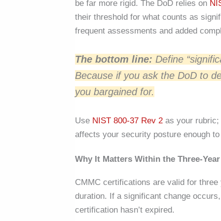
be far more rigid. The DoD relies on
NI
their threshold for what counts as signif
frequent assessments and added compl
The bottom line:
Define “signifi
Because if you ask the DoD to de
you bargained for.
Use
NIST 800-37 Rev 2
as your rubric;
affects your security posture enough t
Why It Matters Within the Three-Yea
CMMC certifications are valid for three y
duration. If a significant change occu
certification hasn’t expired.