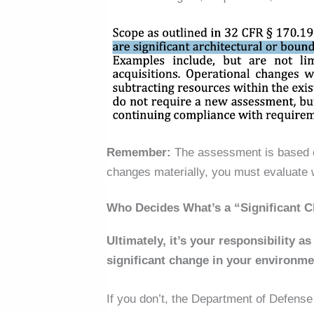
Remember:
The assessment
is based
changes materially, you must evaluate
Who Decides What’s a “Significant 
Ultimately, it’s your responsibility a
significant change in your environme
If you don’t, the Department of Defense 