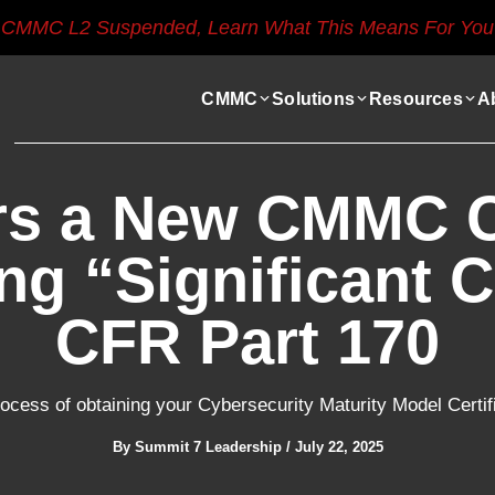
CMMC L2 Suspended, Learn What This Means For You
CMMC
Solutions
Resources
A
rs a New CMMC Ce
ng “Significant C
CFR Part 170
ocess of obtaining your Cybersecurity Maturity Model Certif
By
Summit 7 Leadership
/
July 22, 2025