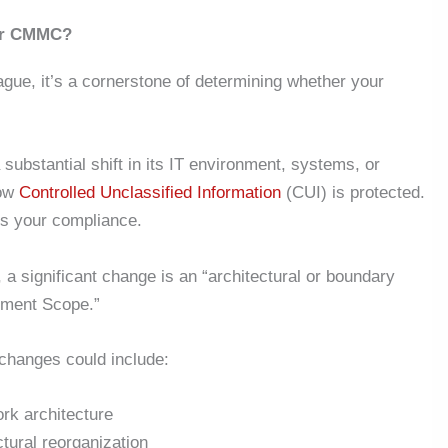
der CMMC?
gue, it’s a cornerstone of determining whether your
ubstantial shift in its IT environment, systems, or
how
Controlled Unclassified Information
(CUI) is protected.
ss your compliance.
a significant change is an “architectural or boundary
ment Scope.”
 changes could include:
ork architecture
ctural reorganization