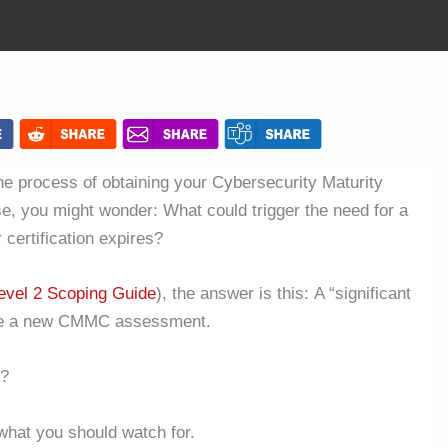
e process of obtaining your Cybersecurity Maturity
ase, you might wonder: What could trigger the need for a
certification expires?
vel 2 Scoping Guide
), the answer is this: A “significant
uire a new CMMC assessment.
e?
what you should watch for.