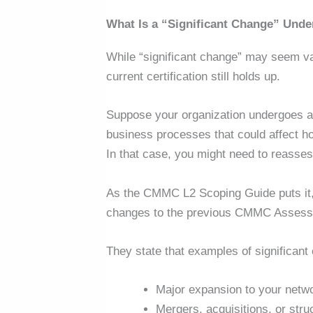
What Is a “Significant Change” Un
While
“
significant change” may seem va
current certification still holds up.
Suppose your organization undergoes a s
business processes that could affect 
In that case, you might need to reasse
As the CMMC L2 Scoping Guide puts it, 
changes to the previous CMMC Assess
They state that examples of significant
Major expansion to your netw
Mergers, acquisitions, or stru