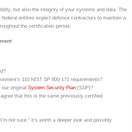
ibility, but also the integrity of your systems and data. The
federal entities expect defense contractors to maintain a
oughout the certification period.
sment
ed?
ironment’s 110 NIST SP 800-171 requirements?
 our original
System Security Plan
(SSP)?
gree that this is the same previously certified
“I’m not sure,” it’s worth a deeper look and possibly