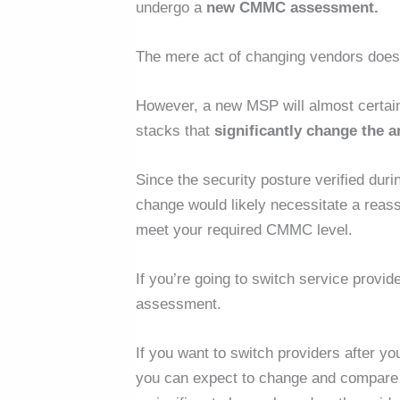
undergo a
new CMMC assessment.
The mere act of changing vendors doe
However, a new MSP will almost certai
stacks that
significantly change the 
Since the security posture verified duri
change would likely necessitate a
reas
meet your required CMMC level.
If you’re going to switch service provid
assessment.
If you want to switch providers after y
you can expect to change and compare t