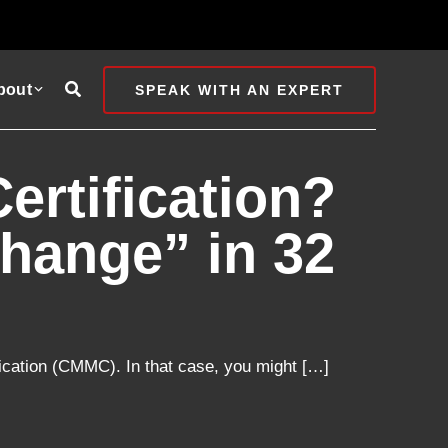
Search
bout
SPEAK WITH AN EXPERT
rtification?
hange” in 32
ication (CMMC). In that case, you might […]