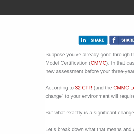
Suppose you’ve already gone through th
Model Certification (
CMMC
). In that c
new assessment before your three-year 
According to
32 CFR
(and the
CMMC Le
change” to your environment will req
But what exactly is a significant chang
Let’s break down what that means and 