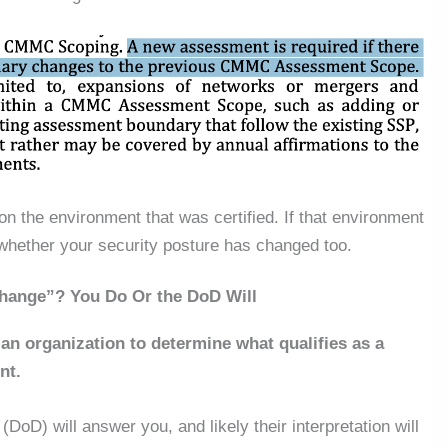
on the environment that was certified.
If that environment
 whether your security posture has changed
too
.
Change”? You Do Or the DoD Will
s an organization to determine what qualifies as a
nt.
(DoD) will answer you, and likely their interpretation will