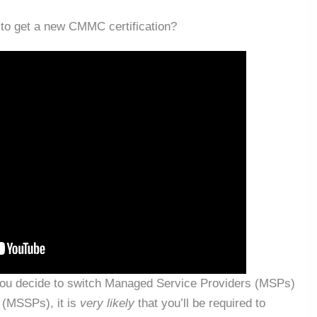
o get a new CMMC certification?
 you decide to switch Managed Service Providers (MSPs)
 (MSSPs), it is
very likely
that you’ll be required to