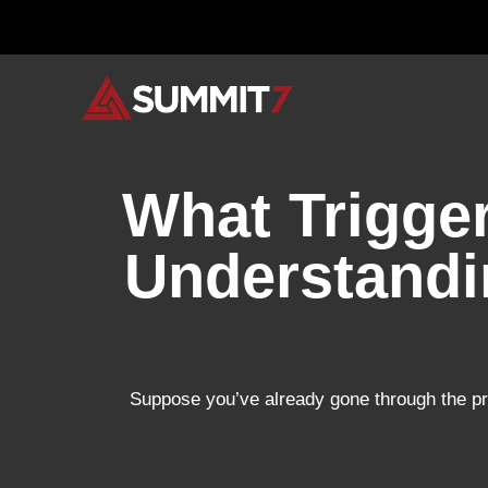
Skip
to
content
What Trigge
Understandi
Suppose you’ve already gone through the pr