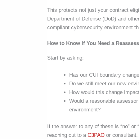
This
protects not just your contract elig
Department of Defense (DoD) and other 
compliant cybersecurity environment thr
How to Know If You Need a Reasses
Start by asking:
Has our CUI boundary chang
Do we still meet our new env
How would this change impact
Would a reasonable assessor a
environment?
If the answer to any of these is “no” or 
reaching out to a
C3PAO
or consultant.