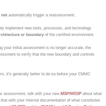
s
not
automatically trigger a reassessment.
nly implement new tools, processes, and technology
architecture or boundary
of the certified environment.
ng your initial assessment is no longer accurate, the
sessment
to verify that the new boundary and controls
ers, it’s generally better to do so before your CMMC
our assessment, talk with your new
MSP/MSSP
about what
hat with your internal documentation of what constitutes