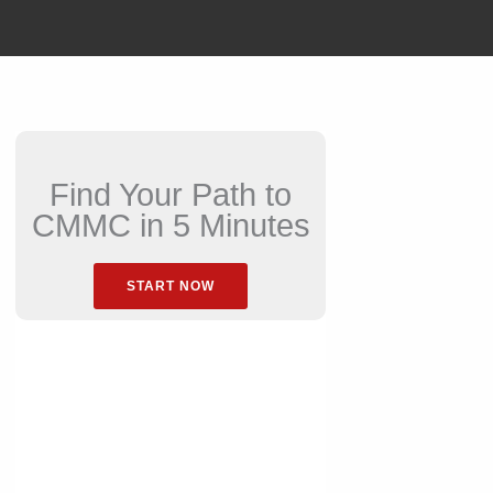
Find Your Path to
CMMC in 5 Minutes
START NOW