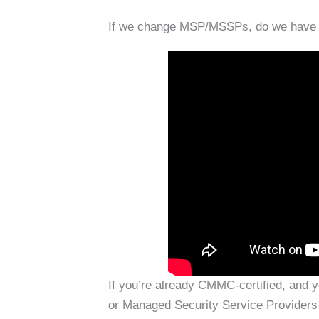
If we change MSP/MSSPs, do we have t
If you’re already CMMC-certified, and
or Managed Security Service Providers