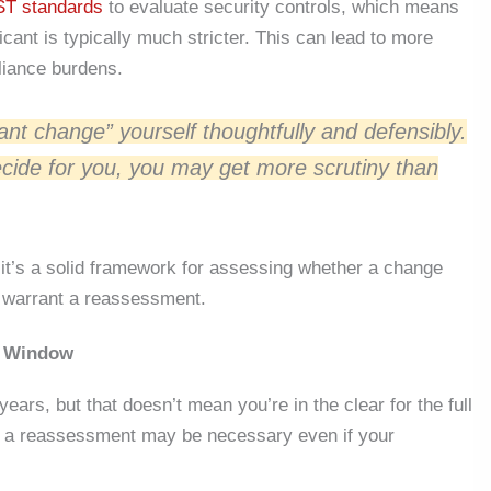
ST standards
to evaluate security controls, which means
icant is typically much stricter.
This
can lead to more
iance burdens.
cant change” yourself thoughtfully and defensibly.
cide for you, you may get more scrutiny than
 it’s a solid framework for assessing whether a change
o warrant a reassessment.
r Window
ears, but that doesn’t mean you’re in the clear for the full
rs, a reassessment may be necessary even if your