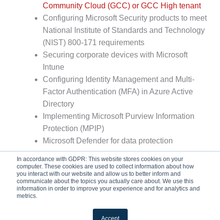
Community Cloud (GCC) or GCC High tenant
Configuring Microsoft Security products to meet
National Institute of Standards and Technology
(NIST) 800-171 requirements
Securing corporate devices with Microsoft
Intune
Configuring Identity Management and Multi-
Factor Authentication (MFA) in Azure Active
Directory
Implementing Microsoft Purview Information
Protection (MPIP)
Microsoft Defender for data protection
In accordance with GDPR: This website stores cookies on your
computer. These cookies are used to collect information about how
you interact with our website and allow us to better inform and
communicate about the topics you actually care about. We use this
information in order to improve your experience and for analytics and
metrics.
Accept