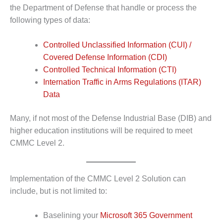
the Department of Defense that handle or process the
following types of data:
Controlled Unclassified Information (CUI) /
Covered Defense Information (CDI)
Controlled Technical Information (CTI)
Internation Traffic in Arms Regulations (ITAR)
Data
Many, if not most of the Defense Industrial Base (DIB) and
higher education institutions will be required to meet
CMMC Level 2.
Implementation of the CMMC Level 2 Solution can
include, but is not limited to:
Baselining your
Microsoft 365 Government