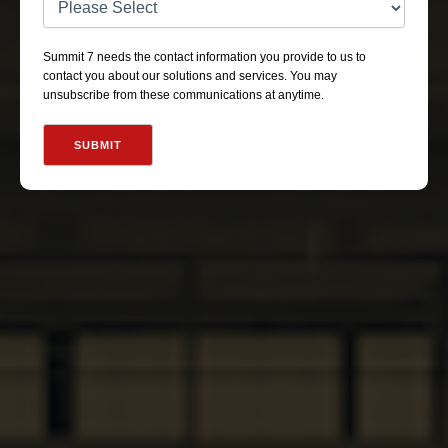
Summit 7 needs the contact information you provide to us to
contact you about our solutions and services. You may
unsubscribe from these communications at anytime.