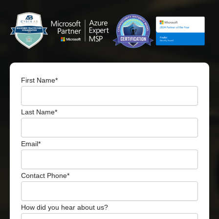
First Name
*
Last Name
*
Email
*
Contact Phone
*
How did you hear about us?