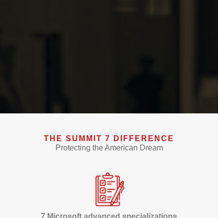
THE SUMMIT 7 DIFFERENCE
Protecting the American Dream
7 Microsoft advanced specializations