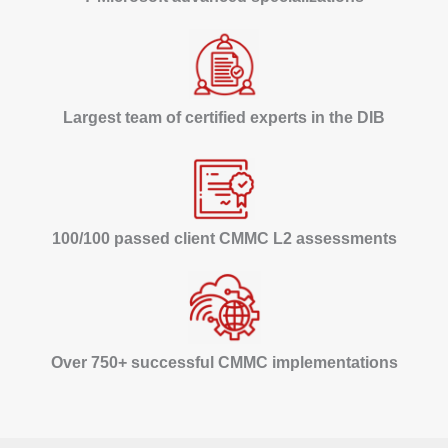
Largest team of certified experts in the DIB
100/100 passed client CMMC L2 assessments
Over 750+ successful CMMC implementations