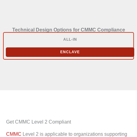
Technical Design Options for CMMC Compliance
ALL-IN
ENCLAVE
Get CMMC Level 2 Compliant
CMMC
Level 2 is applicable to organizations supporting