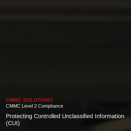
CMMC SOLUTIONS
CMMC Level 2 Compliance
Protecting Controlled Unclassified Information
(CUI)