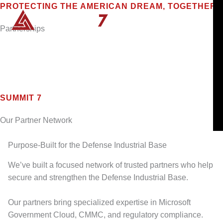
Skip
PROTECTING THE AMERICAN DREAM, TOGETHER.
to
Partnerships
content
Partnering with industry leaders to secure the
supply chain and advance compliance across the
DIB.
SUMMIT 7
Our Partner Network
Purpose-Built for the Defense Industrial Base
We’ve built a focused network of trusted partners who help
secure and strengthen the Defense Industrial Base.
Our partners bring specialized expertise in Microsoft
Government Cloud, CMMC, and regulatory compliance.