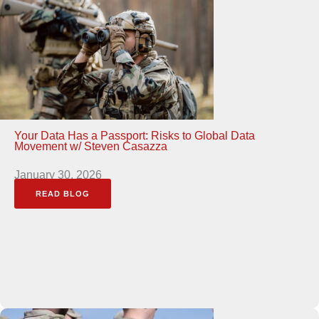
Your Data Has a Passport: Risks to Global Data
Movement w/ Steven Casazza
January 30, 2026
READ BLOG