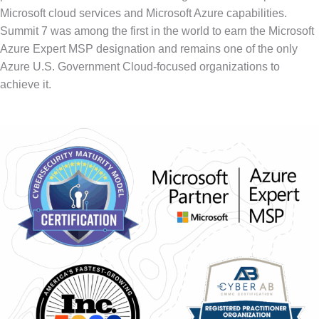
Microsoft cloud services and Microsoft Azure capabilities.
Summit 7 was among the first in the world to earn the Microsoft
Azure Expert MSP designation and remains one of the only
Azure U.S. Government Cloud-focused organizations to
achieve it.