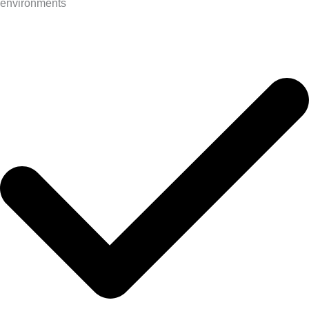
environments