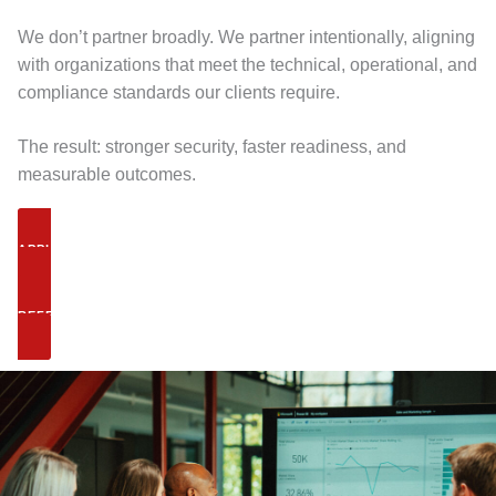
We don’t partner broadly. We partner intentionally, aligning
with organizations that meet the technical, operational, and
compliance standards our clients require.
The result: stronger security, faster readiness, and
measurable outcomes.
APPLY TO PARTNER
REFER A CLIENT