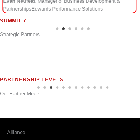
 &
focused approach aligns perfectly with how we help
manage export-control risk in modern, cloud-enabl
environments.”
SUMMIT 7
Steven A. Casazza, President
Defense Trade Solut
Strategic Partners
PARTNERSHIP LEVELS
Our Partner Model
Summit 7 partners intentionally across two categories to ensure
technical alignment and long-term market impact.
Alliance