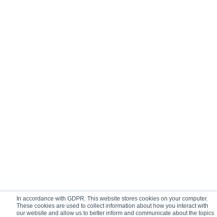
In accordance with GDPR: This website stores cookies on your computer.
These cookies are used to collect information about how you interact with
our website and allow us to better inform and communicate about the topics