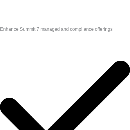
Enhance Summit 7 managed and compliance offerings