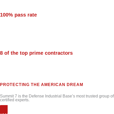
100% pass rate
on security controls for
Defense Federal Acquisition Regulation
Supplement (DFARS)/National Institute of
Standards and Technology (NIST) SP 800-171.
8 of the top prime contractors
in the Defense
Industrial Base (DIB) trust their IT, security,
and compliance to Summit 7.
PROTECTING THE AMERICAN DREAM
Summit 7 is the Defense Industrial Base’s most trusted group of
certified experts.