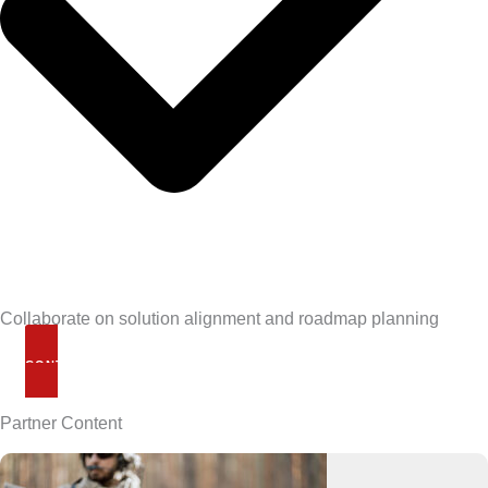
Collaborate on solution alignment and roadmap planning
CONTACT US
Partner Content