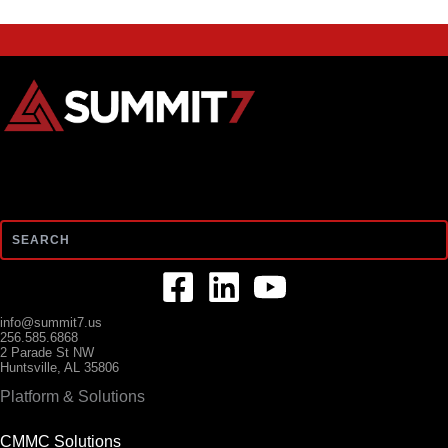
Search
info@summit7.us
256.585.6868
2 Parade St NW
Huntsville, AL 35806
Platform & Solutions
CMMC Solutions