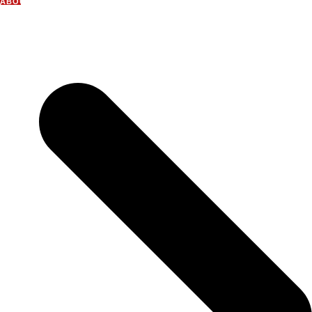
ABOUT US