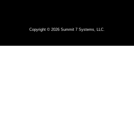
Copyright © 2026 Summit 7 Systems, LLC.