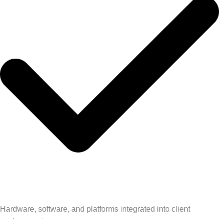
Hardware, software, and platforms integrated into client