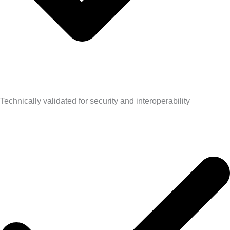
Technically validated for security and interoperability