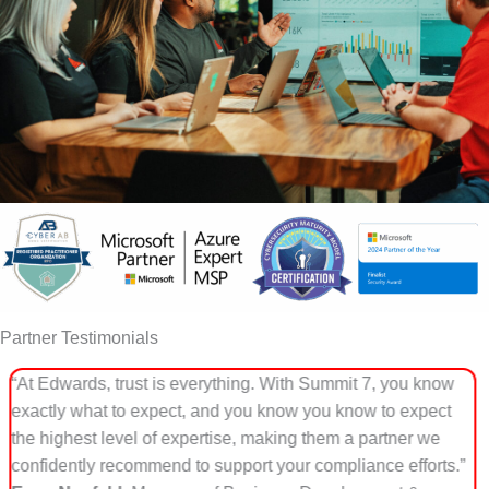
Partner Testimonials
ou know
“DTS partnered with Summit 7 because they go be
expect
checklist compliance. Summit 7 understands how
er we
cybersecurity, CMMC, and controlled data environ
efforts.”
function inside real organizations. That practical, m