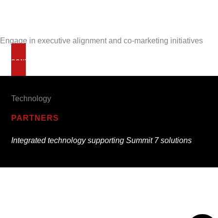
Engage in executive alignment and co-marketing initiatives
CONTACT US
Technology
PARTNERS
Integrated technology supporting Summit 7 solutions