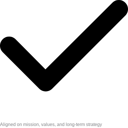
Aligned on mission, values, and long-term strategy