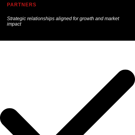
PARTNERS
Strategic relationships aligned for growth and market
impact