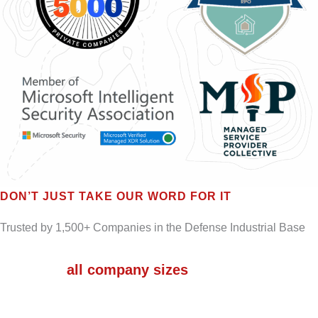
DON’T JUST TAKE OUR WORD FOR IT
Trusted by 1,500+ Companies in the Defense Industrial Base
We serve
all company sizes
– from micro-
businesses to Small and Medium-sized
Businesses (SMBs) to large enterprises.