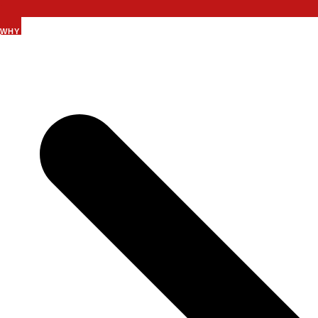
WHY SUMMIT 7