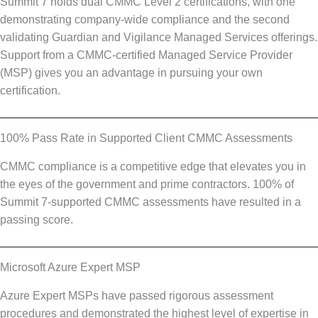
Summit 7 holds dual CMMC Level 2 certifications, with one
demonstrating company-wide compliance and the second
validating Guardian and Vigilance Managed Services offerings.
Support from a CMMC-certified Managed Service Provider
(MSP) gives you an advantage in pursuing your own
certification.
100% Pass Rate in Supported Client CMMC Assessments
CMMC compliance is a competitive edge that elevates you in
the eyes of the government and prime contractors. 100% of
Summit 7-supported CMMC assessments have resulted in a
passing score.
Microsoft Azure Expert MSP
Azure Expert MSPs have passed rigorous assessment
procedures and demonstrated the highest level of expertise in