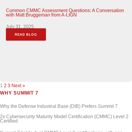
Common CMMC Assessment Questions: A Conversation
with Matt Bruggeman from A-LIGN
July 31, 2025
READ BLOG
1
2
3
Next »
WHY SUMMIT 7
Why the Defense Industrial Base (DIB) Prefers Summit 7
2x Cybersecurity Maturity Model Certification (CMMC) Level 2
Certified