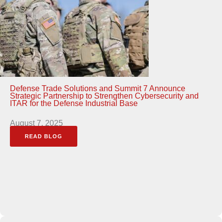
Defense Trade Solutions and Summit 7 Announce
Strategic Partnership to Strengthen Cybersecurity and
ITAR for the Defense Industrial Base
August 7, 2025
READ BLOG