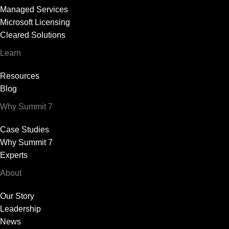
Managed Services
Microsoft Licensing
Cleared Solutions
Learn
Resources
Blog
Why Summit 7
Case Studies
Why Summit 7
Experts
About
Our Story
Leadership
News