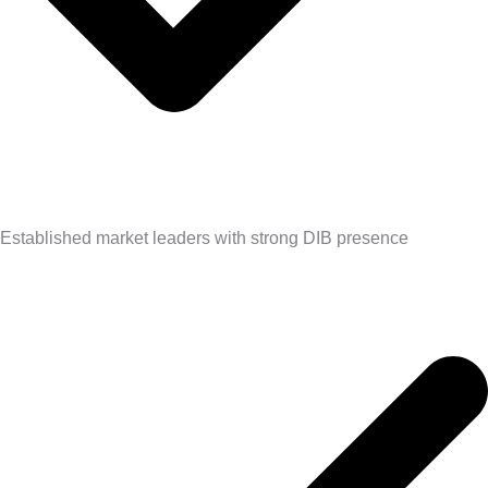
Established market leaders with strong DIB presence