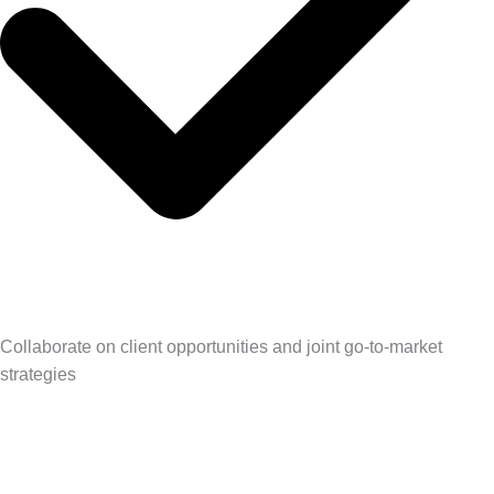
Collaborate on client opportunities and joint go-to-market
strategies