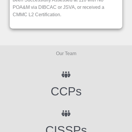
POA&M via DIBCAC or JSVA, or received a
CMMC L2 Certification.
Our Team
CCPs
CISSPs