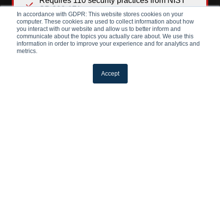
Requires 110 security practices from NIST
SP 800-171
In accordance with GDPR: This website stores cookies on your
computer. These cookies are used to collect information about how
Triennial third-party assessment (C3PAO) for
you interact with our website and allow us to better inform and
prioritized acquisitions; annual self-
communicate about the topics you actually care about. We use this
assessment for non-prioritized
information in order to improve your experience and for analytics and
metrics.
Accept
LEARN MORE
CMMC
Level 3
Safeguarding Critical CUI
For companies handling the most sensitive
data