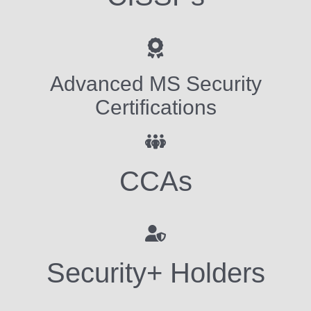
Advanced MS Security
Certifications
CCAs
Security+ Holders