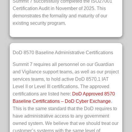
Summit 7 successfully completed the ISO27001
Certification Audit in November of 2025. This
demonstrates the formality and maturity of our
existing security program.
DoD 8570 Baseline Administrative Certifications
Summit 7 requires all personnel on our Guardian
and Vigilance support teams, as well as our project
services teams, to hold active DoD 8570.1 IAT
Level II or Level III certifications. The approved
certifications are listed here:
DoD Approved 8570
Baseline Certifications – DoD Cyber Exchange
.
This is the same standard that the DoD requires to
have administrative access to any government
owned system. We believe that we should treat our
customer’s systems with the same level of