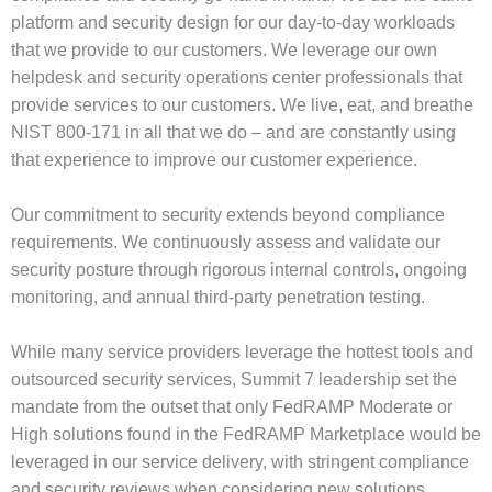
platform and security design for our day-to-day workloads
that we provide to our customers. We leverage our own
helpdesk and security operations center professionals that
provide services to our customers. We live, eat, and breathe
NIST 800-171 in all that we do – and are constantly using
that experience to improve our customer experience.
Our commitment to security extends beyond compliance
requirements. We continuously assess and validate our
security posture through rigorous internal controls, ongoing
monitoring, and annual third-party penetration testing.
While many service providers leverage the hottest tools and
outsourced security services, Summit 7 leadership set the
mandate from the outset that only FedRAMP Moderate or
High solutions found in the FedRAMP Marketplace would be
leveraged in our service delivery, with stringent compliance
and security reviews when considering new solutions.