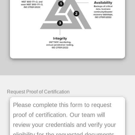
Request Proof of Certification
Please complete this form to request
proof of certification. Our team will
review your credentials and verify your
eligibility for the requested documents.