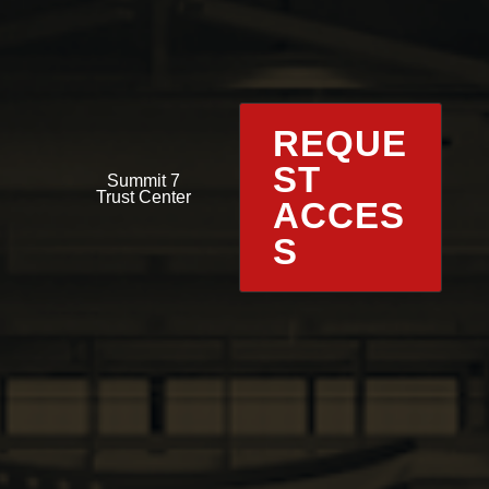
REQUE
ST
Summit 7
Trust Center
ACCES
S