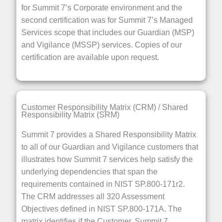
for Summit 7’s Corporate environment and the
second certification was for Summit 7’s Managed
Services scope that includes our Guardian (MSP)
and Vigilance (MSSP) services. Copies of our
certification are available upon request.
Customer Responsibility Matrix (CRM) / Shared
Responsibility Matrix (SRM)
Summit 7 provides a Shared Responsibility Matrix
to all of our Guardian and Vigilance customers that
illustrates how Summit 7 services help satisfy the
underlying dependencies that span the
requirements contained in NIST SP.800-171r2.
The CRM addresses all 320 Assessment
Objectives defined in NIST SP.800-171A. The
matrix identifies if the Customer, Summit 7