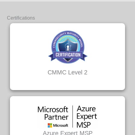
Certifications
CMMC Level 2
Azure Expert MSP