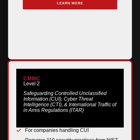
LEARN MORE
CMMC
Level 2
Safeguarding Controlled Unclassified
Information (CUI), Cyber Threat
Intelligence (CTI), & International Traffic of
in Arms Regulations (ITAR)
For companies handling CUI