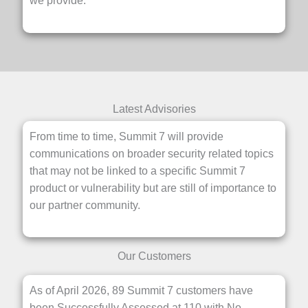
we provide.
Latest Advisories
From time to time, Summit 7 will provide
communications on broader security related topics
that may not be linked to a specific Summit 7
product or vulnerability but are still of importance to
our partner community.
Our Customers
As of April 2026, 89 Summit 7 customers have
been Successfully Assessed at 110 with No