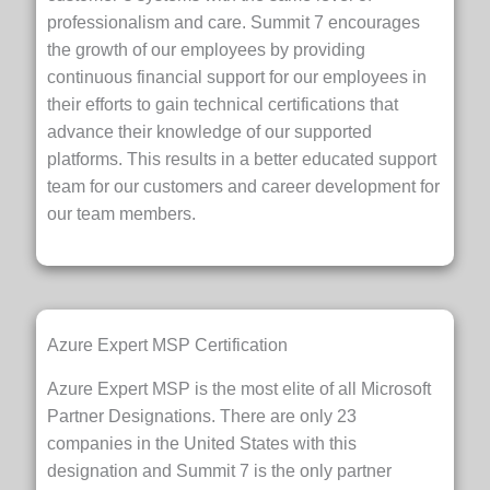
professionalism and care. Summit 7 encourages
the growth of our employees by providing
continuous financial support for our employees in
their efforts to gain technical certifications that
advance their knowledge of our supported
platforms. This results in a better educated support
team for our customers and career development for
our team members.
Azure Expert MSP Certification
Azure Expert MSP is the most elite of all Microsoft
Partner Designations. There are only 23
companies in the United States with this
designation and Summit 7 is the only partner