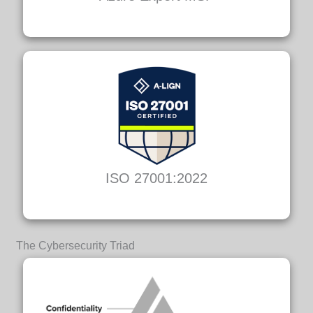
ISO 27001:2022
The Cybersecurity Triad