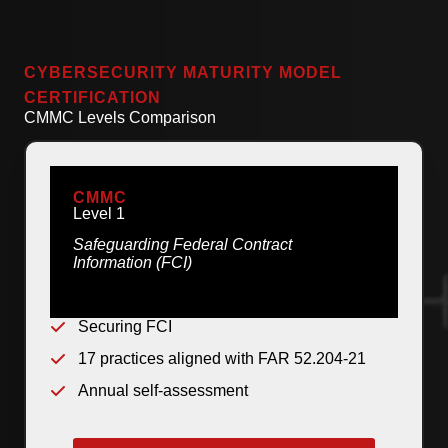
CYBERSECURITY MATURITY MODEL
CERTIFICATION
CMMC Levels Comparison
CMMC
Level 1
Safeguarding Federal Contract
Information (FCI)
Securing FCI
17 practices aligned with FAR 52.204-21
Annual self-assessment