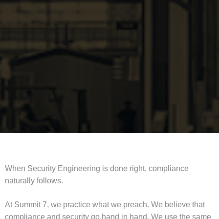
When Security Engineering is done right, compliance
naturally follows.
At Summit 7, we practice what we preach. We believe that
compliance and security go hand in hand. We use the same