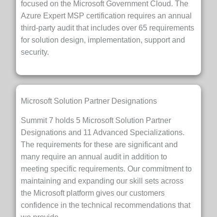
focused on the Microsoft Government Cloud. The
Azure Expert MSP certification requires an annual
third-party audit that includes over 65 requirements
for solution design, implementation, support and
security.
Microsoft Solution Partner Designations
Summit 7 holds 5 Microsoft Solution Partner
Designations and 11 Advanced Specializations.
The requirements for these are significant and
many require an annual audit in addition to
meeting specific requirements. Our commitment to
maintaining and expanding our skill sets across
the Microsoft platform gives our customers
confidence in the technical recommendations that