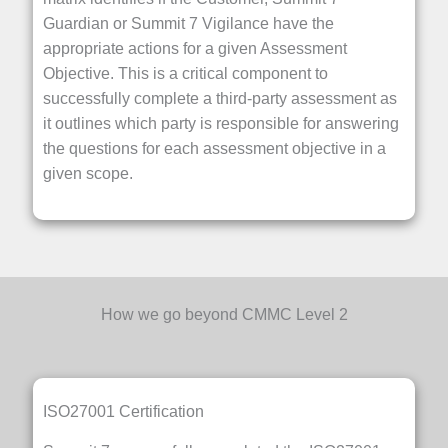
Guardian or Summit 7 Vigilance have the
appropriate actions for a given Assessment
Objective. This is a critical component to
successfully complete a third-party assessment as
it outlines which party is responsible for answering
the questions for each assessment objective in a
given scope.
How we go beyond CMMC Level 2
ISO27001 Certification