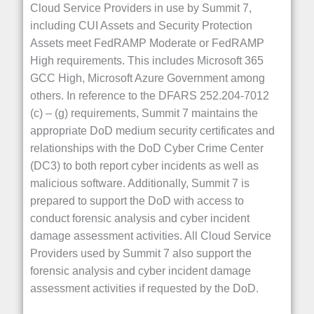
Cloud Service Providers in use by Summit 7,
including CUI Assets and Security Protection
Assets meet FedRAMP Moderate or FedRAMP
High requirements. This includes Microsoft 365
GCC High, Microsoft Azure Government among
others. In reference to the DFARS 252.204-7012
(c) – (g) requirements, Summit 7 maintains the
appropriate DoD medium security certificates and
relationships with the DoD Cyber Crime Center
(DC3) to both report cyber incidents as well as
malicious software. Additionally, Summit 7 is
prepared to support the DoD with access to
conduct forensic analysis and cyber incident
damage assessment activities. All Cloud Service
Providers used by Summit 7 also support the
forensic analysis and cyber incident damage
assessment activities if requested by the DoD.