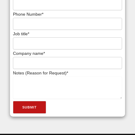
Phone Number
*
Job title
*
Company name
*
Notes (Reason for Request)
*