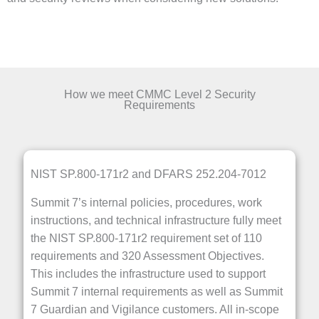
How we meet CMMC Level 2 Security
Requirements
NIST SP.800-171r2 and DFARS 252.204-7012
Summit 7’s internal policies, procedures, work
instructions, and technical infrastructure fully meet
the NIST SP.800-171r2 requirement set of 110
requirements and 320 Assessment Objectives.
This includes the infrastructure used to support
Summit 7 internal requirements as well as Summit
7 Guardian and Vigilance customers. All in-scope