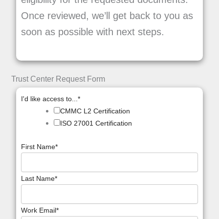
Once reviewed, we’ll get back to you as
soon as possible with next steps.
Trust Center Request Form
I'd like access to...
*
CMMC L2 Certification
ISO 27001 Certification
First Name
*
Last Name
*
Work Email
*