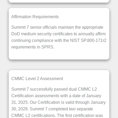
Affirmation Requirements
Summit 7 senior officials maintain the appropriate
DoD medium security certificates to annually affirm
continuing compliance with the NIST SP.800-171r2
requirements in SPRS.
CMMC Level 2 Assessment
Summit 7 successfully passed dual CMMC L2
Certification assessments with a date of January
31, 2025. Our Certification is valid through January
30, 2028. Summit 7 completed two separate
CMMC L2 certifications. The first certification was