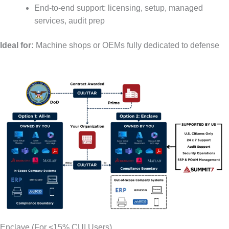
End-to-end support: licensing, setup, managed
services, audit prep
Ideal for:
Machine shops or OEMs fully dedicated to defense
Enclave (For <15% CUI Users)