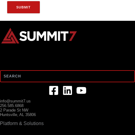
Search
info@summit7.us
256.585.6868
2 Parade St NW
Huntsville, AL 35806
Platform & Solutions