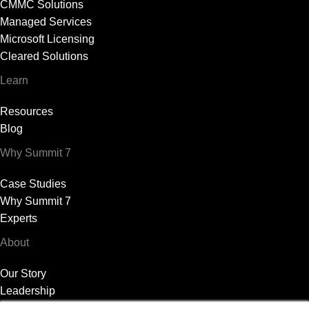
CMMC Solutions
Managed Services
Microsoft Licensing
Cleared Solutions
Learn
Resources
Blog
Why Summit 7
Case Studies
Why Summit 7
Experts
About
Our Story
Leadership
News