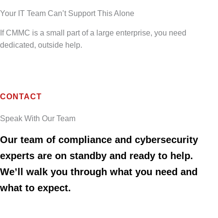
Your IT Team Can’t Support This Alone
If CMMC is a small part of a large enterprise, you need
dedicated, outside help.
CONTACT
Speak With Our Team
Our team of compliance and cybersecurity
experts are on standby and ready to help.
We’ll walk you through what you need and
what to expect.