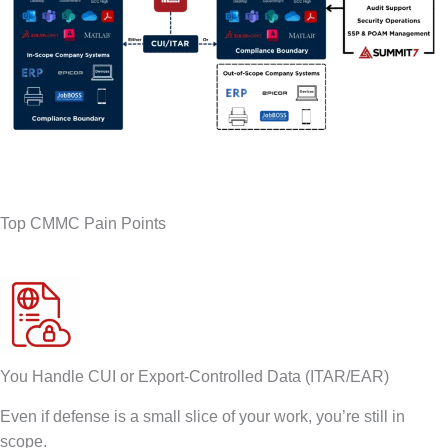
Top CMMC Pain Points
You Handle CUI or Export-Controlled Data (ITAR/EAR)
Even if defense is a small slice of your work, you’re still in
scope.