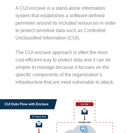
b
A
a
e
A CUI enclave is a stand-alone information
d
i
r
d
l
system that establishes a software-defined
(
r
perimeter around its included resources in order
R
e
to protect sensitive data such as Controlled
e
s
q
Unclassified Information (CUI).
s
u
(
i
R
The CUI enclave approach is often the most
r
e
cost-efficient way to protect data and it can be
e
q
d
simpler to manage because it focuses on the
u
)
i
specific components of the organization’s
r
infrastructure that are most vulnerable to attack.
e
d
)