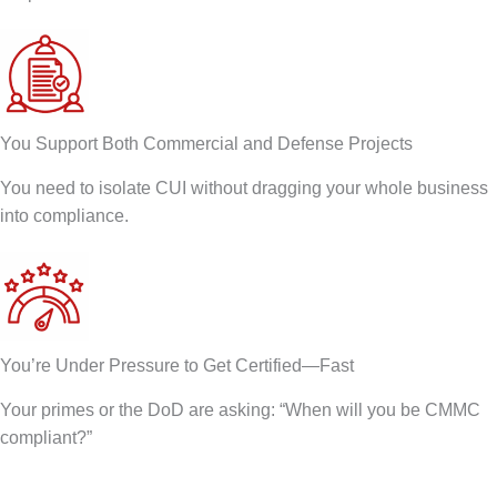
You Support Both Commercial and Defense Projects
You need to isolate CUI without dragging your whole business
into compliance.
You’re Under Pressure to Get Certified—Fast
Your primes or the DoD are asking: “When will you be CMMC
compliant?”