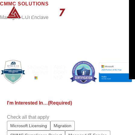
Skip
CMMC SOLUTIONS
to
Managed CUI Enclave
content
Create a compliant boundary for your sensitive
data so you can keep winning DoD contracts in
the wake of the final CMMC rule.
I'm Interested In…
(Required)
Check all that apply
Microsoft Licensing
Migration