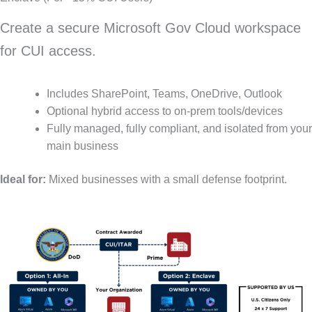
Create a secure Microsoft Gov Cloud workspace
for CUI access.
Includes SharePoint, Teams, OneDrive, Outlook
Optional hybrid access to on-prem tools/devices
Fully managed, fully compliant, and isolated from your
main business
Ideal for:
Mixed businesses with a small defense footprint.