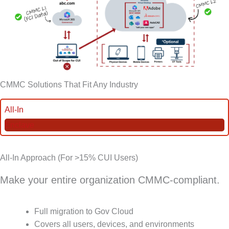
CMMC Solutions That Fit Any Industry
All-In
Enclave
All-In Approach (For >15% CUI Users)
Make your entire organization CMMC-compliant.
Full migration to Gov Cloud
Covers all users, devices, and environments