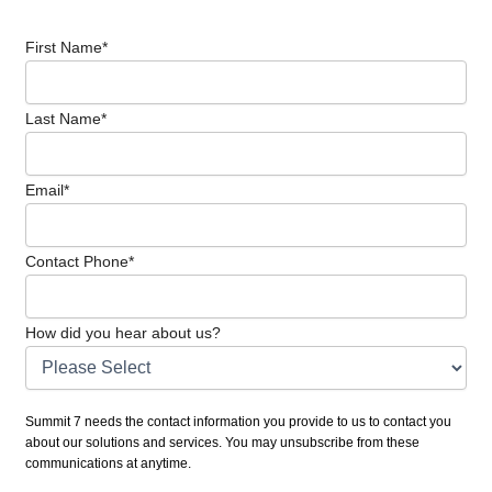
First Name
*
Last Name
*
Email
*
Contact Phone
*
How did you hear about us?
Summit 7 needs the contact information you provide to us to contact you
about our solutions and services. You may unsubscribe from these
communications at anytime.