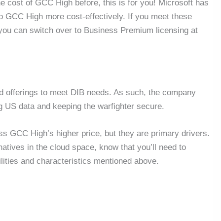
he cost of GCC High before, this is for you! Microsoft has
to GCC High more cost-effectively. If you meet these
 you can switch over to Business Premium licensing at
oud offerings to meet DIB needs. As such, the company
ng US data and keeping the warfighter secure.
s GCC High’s higher price, but they are primary drivers.
atives in the cloud space, know that you’ll need to
lities and characteristics mentioned above.