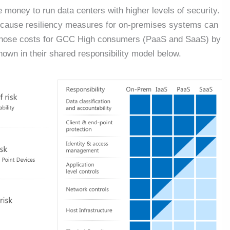
 money to run data centers with higher levels of security.
ecause resiliency measures for on-premises systems can
of those costs for GCC High consumers (PaaS and SaaS) by
own in their shared responsibility model below.