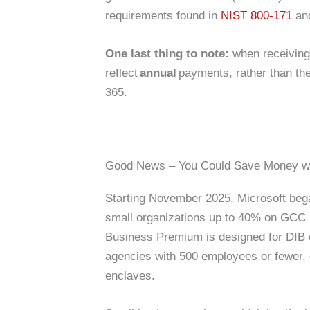
requirements found in
NIST 800-171
and
One last thing to note:
when receiving 
reflect
annual
payments, rather than th
365.
Good News – You Could Save Money w
Starting November 2025, Microsoft beg
small organizations up to 40% on GCC H
Business Premium is designed for DIB 
agencies with 500 employees or fewer, o
enclaves.