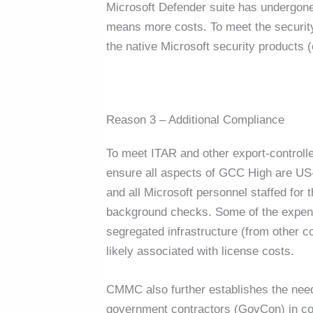
Microsoft Defender suite has undergo
means more costs. To meet the securit
the native Microsoft security products (
Reason 3 – Additional Compliance
To meet ITAR and other export-controlle
ensure all aspects of GCC High are US-b
and all Microsoft personnel staffed for
background checks. Some of the expense
segregated infrastructure (from other co
likely associated with license costs.
CMMC also further establishes the need
government contractors (GovCon) in co