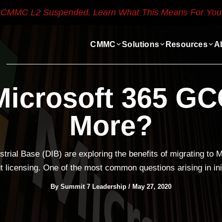
CMMC L2 Suspended, Learn What This Means For You
CMMC
Solutions
Resources
A
icrosoft 365 GC
More?
trial Base (DIB) are exploring the benefits of migrating to
licensing. One of the most common questions arising in init
By
Summit 7 Leadership
/
May 27, 2020