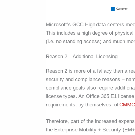
Microsoft’s GCC High data centers me
This includes a high degree of physica
(
i.e.
no standing access) and much mor
Reason 2 – Additional Licensing
Reason 2 is more of a fallacy than a r
security and compliance reasons – na
compliance goals also require additiona
license types. An Office 365 E1 license
requirements, by themselves, of
CMMC 
Therefore, part of the increased expens
the Enterprise Mobility + Security (EM