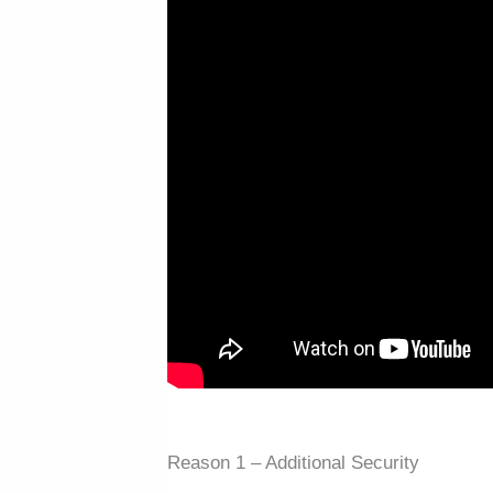
Reason 1 – Additional Security