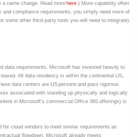
ne a name change. Read more
here
.) More capability often
y and compliance requirements, you simply need more of
or some other third-party tools you will need to integrate).
d data requirements, Microsoft has invested heavily to
ased. All data residency is within the continental US,
 these data centers are US persons and pass rigorous
s associated with standing up physically and logically
ntent in Microsoft’s commercial Office 365 offerings) is
 for cloud vendors to meet similar requirements as
ntractual flowdown. Microsoft already meets