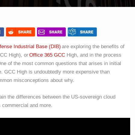
fense Industrial Base (DIB)
are exploring the benefits of
CC High), or
Office 365 GCC
High, and
in the process
e of the most common questions that arises in initial
ce. GCC High is undoubtedly more expensive than
ommon misconceptions about why.
ain the differences between the US-sovereign cloud
vs commercial and more.