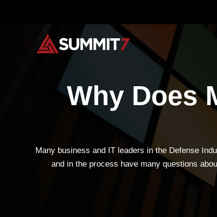
Skip
to
content
Why Does M
Many business and IT leaders in the Defense Indus
and in the process have many questions about 