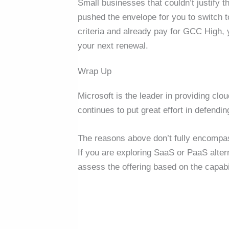
Small businesses that couldn’t justify t
pushed the envelope for you to switch 
criteria and already pay for GCC High,
your next renewal.
Wrap Up
Microsoft is the leader in providing cl
continues to put great effort in defendi
The reasons above don’t fully encompas
If you are exploring SaaS or PaaS altern
assess the offering based on the capabi