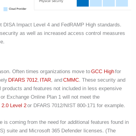
et DISA Impact Level 4 and FedRAMP High standards.
l security as well as increased access control measures
e.
eason. Often times organizations move to
GCC High
for
mely
DFARS 7012
,
ITAR
, and
CMMC
. These security and
l products and features not included in less expensive
 or Exchange Online Plan 1 will not meet the
2.0 Level 2
or DFARS 7012/NIST 800-171 for example.
e is coming from the need for additional features found in
+S) suite and Microsoft 365 Defender licenses. (The