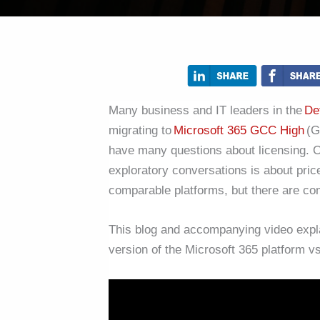
Many business and IT leaders in the
De
migrating to
Microsoft 365 GCC High
(G
have many questions about licensing. On
exploratory conversations is about pri
comparable platforms, but there are c
This blog and accompanying video expl
version of the Microsoft 365 platform 