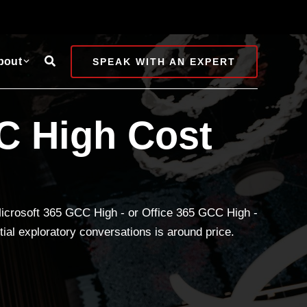
Search
bout
SPEAK WITH AN EXPERT
C High Cost
 Microsoft 365 GCC High - or Office 365 GCC High -
ial exploratory conversations is around price.