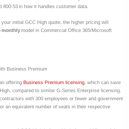
 800-53 in how it handles customer data.
your initial GCC High quote, the higher pricing will
e
monthly
model in Commercial Office 365/Microsoft
ith Business Premium
an offering
Business Premium licensing
, which can save
igh, compared to similar G-Series Enterprise licensing.
contractors with 300 employees or fewer and government
r an equivalent number of seats in their respective