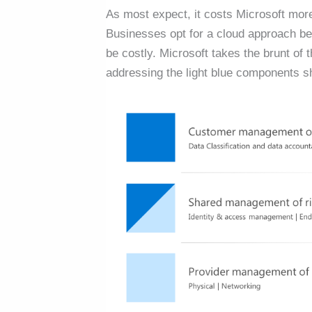
As most expect, it costs Microsoft more
Businesses opt for a cloud approach b
be costly. Microsoft takes the brunt 
addressing the light blue components sh