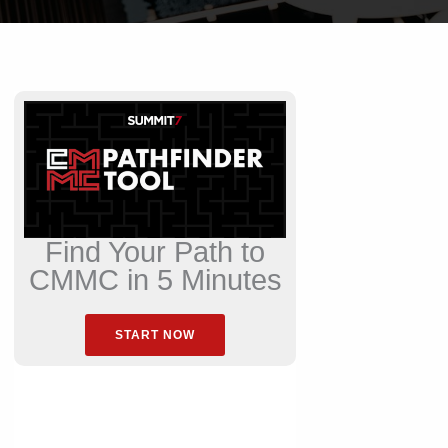
Find Your Path to
CMMC in 5 Minutes
START NOW