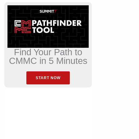
Find Your Path to
CMMC in 5 Minutes
START NOW