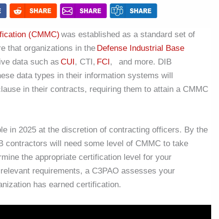
ification (CMMC)
was established as a standard set of
e that organizations in the
Defense Industrial Base
tive data such as
CUI
, CTI,
FCI
, and more. DIB
ese data types in their information systems will
lause in their contracts, requiring them to attain a CMMC
n 2025 at the discretion of contracting officers. By the
DIB contractors will need some level of CMMC to take
ine the appropriate certification level for your
 relevant requirements, a C3PAO assesses your
nization has earned certification.