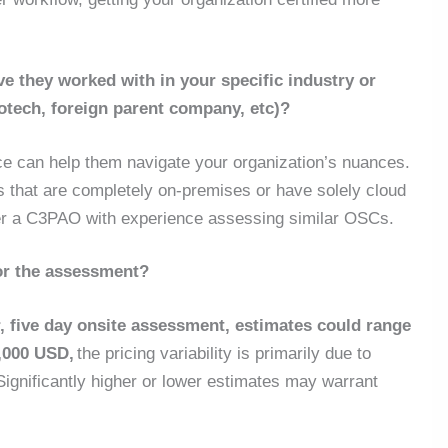
 they worked with in your specific industry or
iotech, foreign parent company, etc)?
ce can help them navigate your organization’s nuances.
that are completely on-premises or have solely cloud
fer a C3PAO with experience assessing similar OSCs.
or the assessment?
, five day onsite assessment, estimates could range
,000 USD,
the pricing variability is primarily due to
Significantly higher or lower estimates may warrant