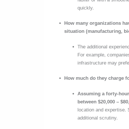
quickly.
How many organizations have
situation (manufacturing, b
The additional experien
For example, companies 
infrastructure may pre
How much do they charge f
Assuming a forty-hour
between $20,000 – $80
location and expertise. 
additional scrutiny.