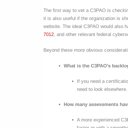
The first way to vet a C3PAO is checking
it is also useful if the organization is 
website. The ideal C3PAO would also h
7012
, and other relevant federal cyber
Beyond these more obvious considerat
What is the C3PAO’s backlo
If you need a certificat
need to look elsewhere.
How many assessments hav
A more experienced C3P
faster or with a smoothe