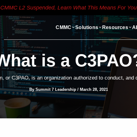
CMMC L2 Suspended, Learn What This Means For You
CMMC
Solutions
Resources
A
What is a C3PAO
 or C3PAO, is an organization authorized to conduct, an
By
Summit 7 Leadership
/
March 28, 2021