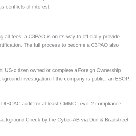
 conflicts of interest.
g all fees, a C3PAO is on its way to officially provide
tification. The full process to become a C3PAO also
% US-citizen owned or complete a Foreign Ownership
ackground investigation if the company is public, an ESOP,
n DIBCAC audit for at least CMMC Level 2 compliance
 Background Check by the Cyber-AB via Dun & Bradstreet