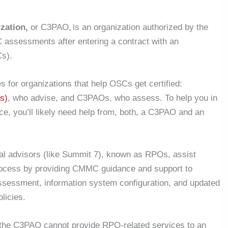
zation,
or C3PAO, is an organization authorized by the
assessments after entering a contract with an
s).
 for organizations that help OSCs get certified:
s)
, who advise, and C3PAOs, who assess. To help you in
, you’ll likely need help from, both, a C3PAO and an
cal advisors (like Summit 7), known as RPOs, assist
rocess by providing CMMC guidance and support to
assessment, information system configuration, and updated
olicies.
he C3PAO cannot provide RPO-related services to an