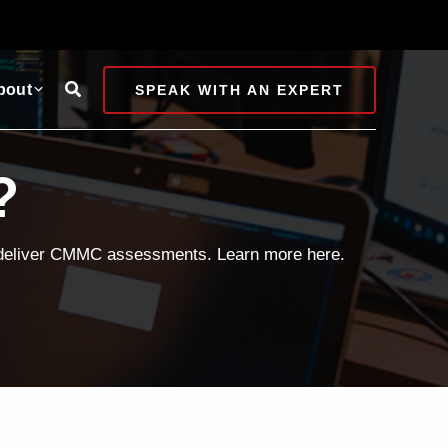
Search
bout
SPEAK WITH AN EXPERT
?
d deliver CMMC assessments. Learn more here.