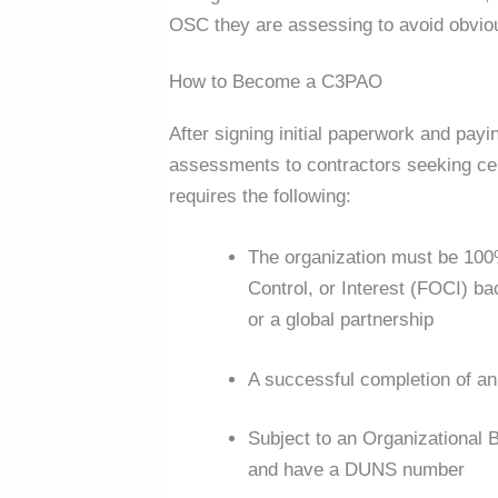
OSC they are assessing to avoid obvious
How to Become a C3PAO
After signing initial paperwork and payin
assessments to contractors seeking cer
requires the following:
The organization must be 100
Control, or Interest (FOCI) b
or a global partnership
A successful completion of a
Subject to an Organizational
and have a DUNS number