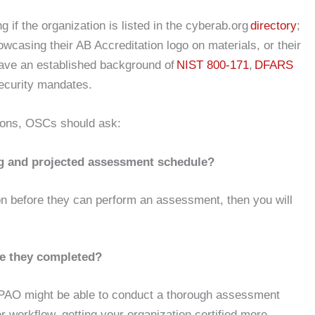
 if the organization is listed in the cyberab.org
directory
;
showcasing their AB Accreditation logo on materials, or their
ave an established background of
NIST 800-171
,
DFARS
security mandates.
ions, OSCs should ask:
g and projected assessment schedule?
ion before they can perform an assessment, then you will
e they completed?
AO might be able to conduct a thorough assessment
r workflow, getting your organization certified more