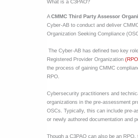
What is a C3PAO?
A
CMMC Third Party Assessor Organi
Cyber-AB to conduct and deliver CMMC 
Organization Seeking Compliance (OSC
The Cyber-AB has defined two key roles
Registered Provider Organization
(RPO
the process of gaining CMMC compliance
RPO.
Cybersecurity practitioners and techni
organizations in the pre-assessment p
OSCs. Typically, this can include pre-
or newly authored documentation and p
Though a C3PAO can also be an RPO, t