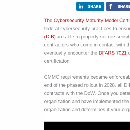
The Cybersecurity Maturity Model Cert
federal cybersecurity practices to ensur
(DIB)
are able to properly secure sensi
contractors who come in contact with th
eventually encounter the
DFARS 7021
c
certification.
CMMC requirements became enforceable i
end of the phased rollout in 2028, all 
contracts with the DoW. Once you determ
organization and have implemented the
organization and determines if your orga