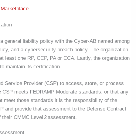
B
Marketplace
cation
y a general liability policy with the Cyber-AB named among
licy, and a cybersecurity breach policy. The organization
at least one RP, CCP, PA or CCA. Lastly, the organization
 maintain its certification.
d Service Provider (CSP) to access, store, or process
the CSP meets FEDRAMP Moderate standards, or that any
 meet those standards it is the responsibility of the
 and provide that assessment to the Defense Contract
f their CMMC Level
2
assessment.
Assessment