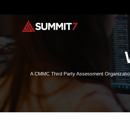
Skip
to
content
A CMMC Third Party Assessment Organization,