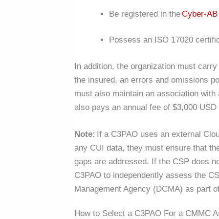
Be registered in the
Cyber-A
Possess an ISO 17020 certifi
In addition, the organization must carr
the insured, an errors and omissions po
must also maintain an association with 
also pays an annual fee of $3,000 USD to
Note:
If a C3PAO uses an external Clou
any CUI data, they must ensure that 
gaps are addressed. If the CSP does not
C3PAO to independently assess the CSP
Management Agency (DCMA) as part o
How to Select a C3PAO For a CMMC 