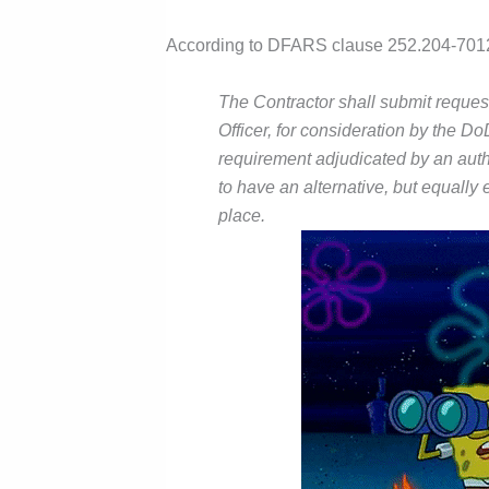
According to DFARS clause 252.204-701
The Contractor shall submit request
Officer, for consideration by the 
requirement adjudicated by an auth
to have an alternative, but equally
place.