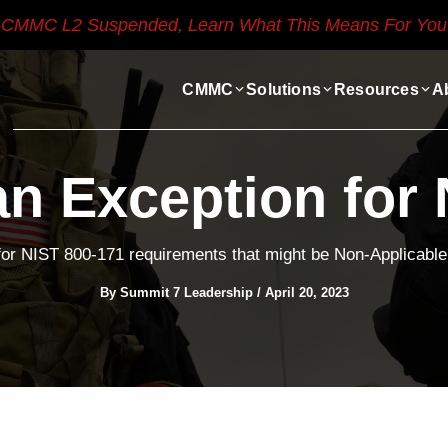
CMMC L2 Suspended, Learn What This Means For You
CMMC
Solutions
Resources
A
an Exception for 
for NIST 800-171 requirements that might be Non-Applicable 
By
Summit 7 Leadership
/
April 20, 2023