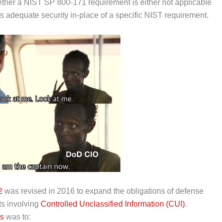
her a NIST SP 800-171 requirement is either not applicable
es adequate security in-place of a specific NIST requirement.
2
was revised in 2016 to expand the obligations of defense
ts involving
Controlled Unclassified Information (CUI)
.
s
was to: