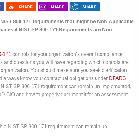
r NIST 800-171 requirements that might be Non-Applicable
ecides if NIST SP 800-171 Requirements are Non-
0-171
controls for your organization’s overall compliance
ies and questions you will have regarding which controls are
c organization. You should make sure you seek clarification
d always know your contractual obligations under
DFARS
if a NIST SP 800-171 requirement can remain un-implemented,
DoD CIO and how to properly document it for an assessment.
ich a NIST SP 800-171 requirement can remain un-