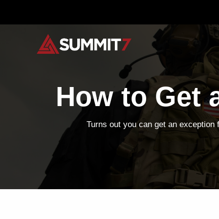
Skip
to
content
How to Get 
Turns out you can get an exception 