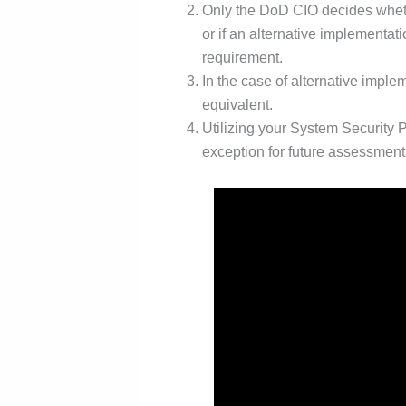
Only the DoD CIO decides wheth
or if an alternative implementat
requirement.
In the case of alternative imple
equivalent.
Utilizing your System Security
exception for future assessment