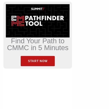
Find Your Path to
CMMC in 5 Minutes
START NOW