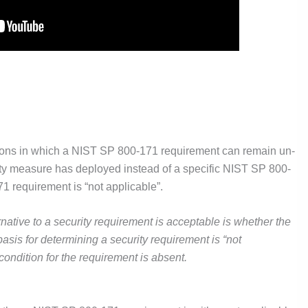
tions in which a NIST SP 800-171 requirement can remain un-
urity measure has deployed instead of a specific NIST SP 800-
1 requirement is “not applicable”.
rnative to a security requirement is acceptable is whether the
 basis for determining a security requirement is “not
condition for the requirement is absent.