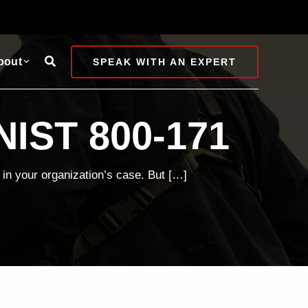
Search
bout
SPEAK WITH AN EXPERT
NIST 800-171
in your organization’s case. But […]