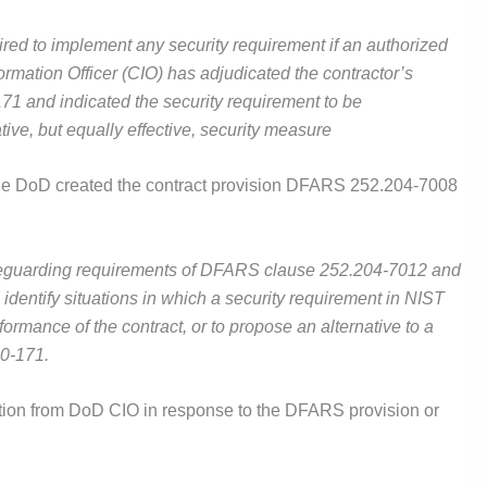
uired to implement any security requirement if an authorized
ormation Officer (CIO) has adjudicated the contractor’s
71 and indicated the security requirement to be
tive, but equally effective, security measure
the DoD created the contract provision DFARS 252.204-7008
safeguarding requirements of DFARS clause 252.204-7012 and
o identify situations in which a security requirement in NIST
ormance of the contract, or to propose an alternative to a
00-171.
tion from DoD CIO in response to the DFARS provision or