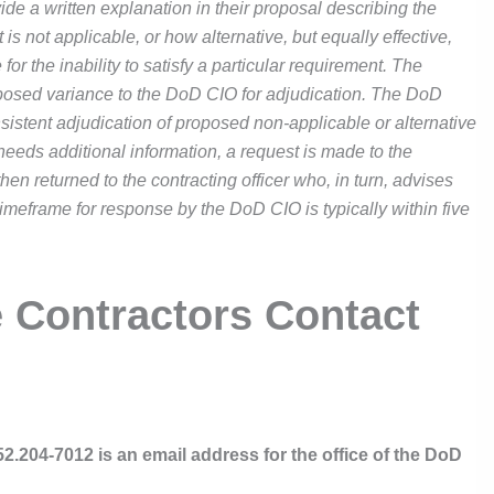
ide a written explanation in their proposal describing the
s not applicable, or how alternative, but equally effective,
r the inability to satisfy a particular requirement. The
proposed variance to the DoD CIO for adjudication. The DoD
sistent adjudication of proposed non-applicable or alternative
eeds additional information, a request is made to the
hen returned to the contracting officer who, in turn, advises
timeframe for response by the DoD CIO is typically within five
 Contractors Contact
2.204-7012 is an email address for the office of the DoD