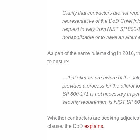
Clarify that contractors are not req
representative of the DoD Chief Inf
request to vary from NIST SP 800-1
nonapplicable or to have an alterna
As part of the same rulemaking in 2016, 
to ensure:
…
that offerors are aware of the 
provides a process for the offeror t
SP 800-171 is not necessary in perf
security requirement is NIST SP 8
Whether contractors are seeking adjudica
clause, the DoD
explains
,