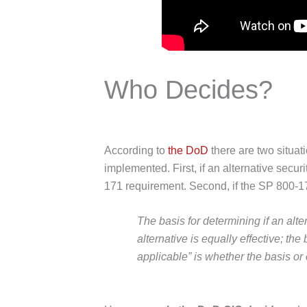
Who Decides?
According to
the DoD
there are two situa
implemented. First, if an alternative sec
171 requirement. Second, if the SP 800-17
The basis for determining if an alte
alternative is equally effective; the
applicable” is whether the basis or 