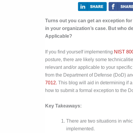
Turns out you can get an exception fo
in your organization’s case. But who d
Applicable?
If you find yourself implementing
NIST 80
posture, there are likely some technicalit
relevant and/or applicable to your specifi
from the Department of Defense (DoD) an
7012.
This blog will aid in determining 
how to submit a formal exception to the 
Key Takeaways:
There are two situations in wh
implemented.