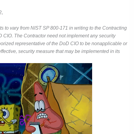
2,
s to vary from NIST SP 800-171 in writing to the Contracting
DoD CIO. The Contractor need not implement any security
orized representative of the DoD CIO to be nonapplicable or
 effective, security measure that may be implemented in its