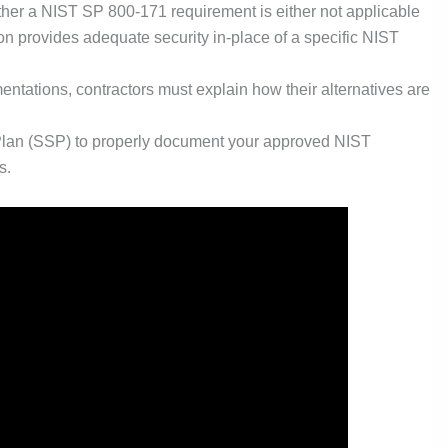
er a NIST SP 800-171 requirement is either not applicable
ion provides adequate security in-place of a specific NIST
mentations, contractors must explain how their alternatives are
 Plan (SSP) to properly document your approved NIST
s.