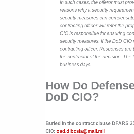
In such cases, the offeror must prov
reasons why a security requirement i
security measures can compensate fo
contracting officer will refer the 
CIO is responsible for ensuring con
security measures. If the DoD CIO n
contracting officer. Responses are t
the contractor of the decision. The 
business days.
How Do Defense
DoD CIO?
Buried in the contract clause DFARS 25
CIO:
osd.dibcsia@mail.mil