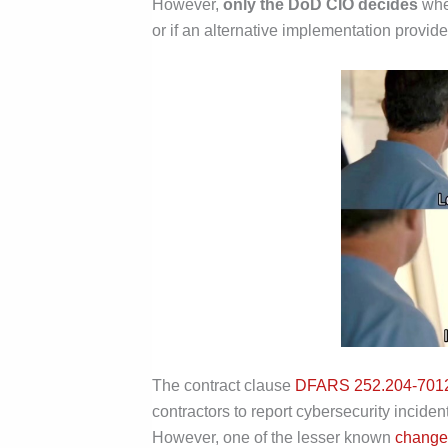
However,
only the DoD CIO decides
whet
or if an alternative implementation provid
The contract clause
DFARS 252.204-701
contractors to report cybersecurity inciden
However, one of the lesser known
change