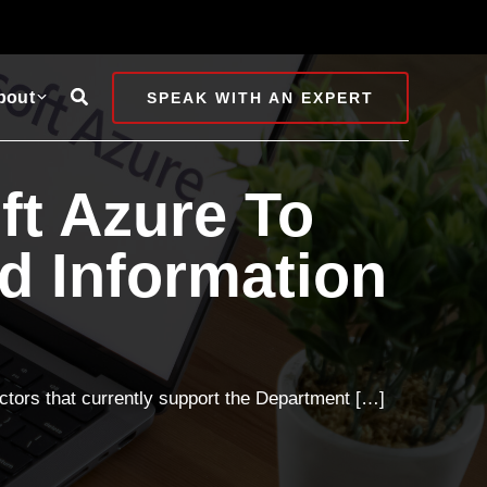
Search
bout
SPEAK WITH AN EXPERT
ft Azure To
ed Information
ractors that currently support the Department […]