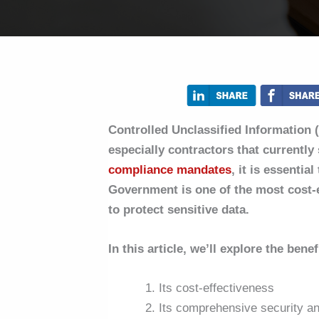
Controlled Unclassified Information (
especially contractors that currentl
compliance mandates
, it is essentia
Government is one of the most cost-e
to protect sensitive data.
In this article, we’ll explore the ben
Its cost-effectiveness
Its comprehensive security and