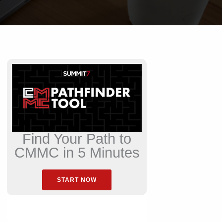
Find Your Path to
CMMC in 5 Minutes
START NOW