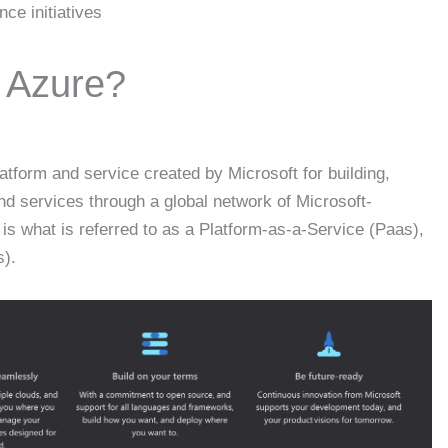
nce initiatives
t Azure?
atform and service created by Microsoft for building,
nd services through a global network of Microsoft-
s what is referred to as a Platform-as-a-Service (Paas),
s).