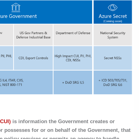
(CUI)
is information the Government creates or
or possesses for or on behalf of the Government, that
e policy requires or permits an agency to handle