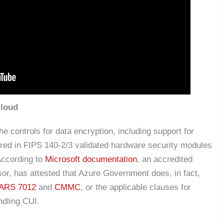
Cloud
 controls for data encryption, including support for
ed in FIPS 140-2/3 validated hardware security modules
ccording to
Microsoft documentation
, an accredited
r, has attested that Azure Government does, in fact,
ARS 7012
and
CMMC
, or the applicable clauses for
ndling CUI.