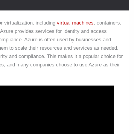
r virtualization, including
virtual machines
, containers,
 Azure provides services for identity and access
ompliance. Azure is often used by businesses and
 them to scale their resources and services as needed,
urity and compliance. This makes it a popular choice for
ices, and many companies choose to use Azure as their