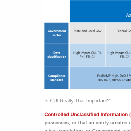
Is CUI Really That Important?
Controlled Unclassified Information 
possesses, or that an entity creates 
a law, regulation, or Government-wid