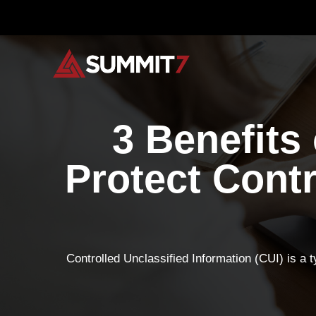
Skip
to
content
3 Benefits
Protect Contr
Controlled Unclassified Information (CUI) is a t