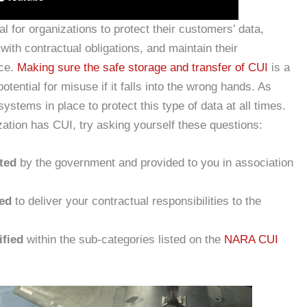
cal for organizations to protect their customers’ data,
ith contractual obligations, and maintain their
ace.
Making sure the safe storage and transfer of CUI
is a
otential for misuse if it falls into the wrong hands. As
ystems in place to protect this type of data at all times.
zation has CUI, try asking yourself these questions:
ted
by the government and provided to you in association
ed
to deliver your contractual responsibilities to the
ified
within the sub-categories listed on the
NARA CUI