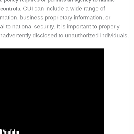
CUI can include a wide range of
 controls.
mation, business proprietary information, or
al to national security.
It is important to properly
 inadvertently disclosed to unauthorized individuals.