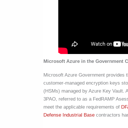
Microsoft Azure in the Government 
Microsoft Azure Government provides the
customer-managed encryption keys stor
(HSMs) managed by Azure Key Vault. A
3PAO, referred to as a FedRAMP Asesso
meet the applicable requirements of
DF
Defense Industrial Base
contractors ha