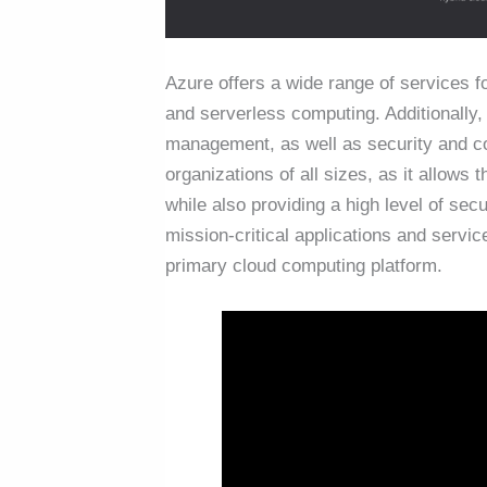
Azure offers a wide range of services fo
and serverless computing. Additionally,
management, as well as security and c
organizations of all sizes, as it allows
while also providing a high level of sec
mission-critical applications and serv
primary cloud computing platform.