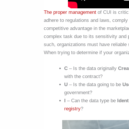
The proper management
of CUI is criti
adhere to regulations and laws, comply w
competitive advantage in the marketpl
complex task due to its sensitivity and p
such, organizations must have reliable s
When trying to determine if your organi
C
– Is the data originally
Crea
with the contract?
U
– Is the data going to be
Us
government?
I
– Can the data type be
Ident
registry
?