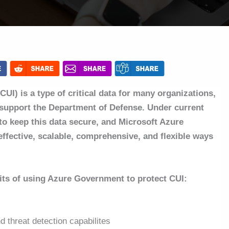
CUI) is a type of critical data for many organizations,
y support the Department of Defense. Under current
l to keep this data secure, and Microsoft Azure
ffective, scalable, comprehensive, and flexible ways
efits of using Azure Government to protect CUI:
 threat detection capabilites