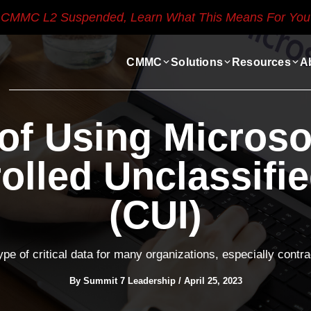
CMMC L2 Suspended, Learn What This Means For You
CMMC
Solutions
Resources
A
 of Using Microso
olled Unclassifi
(CUI)
ype of critical data for many organizations, especially cont
By
Summit 7 Leadership
/
April 25, 2023