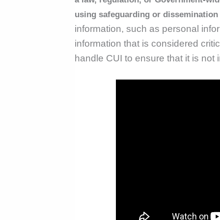
using safeguarding or dissemination
information, such as personal infor
information that is considered critic
handle CUI to ensure that it is not