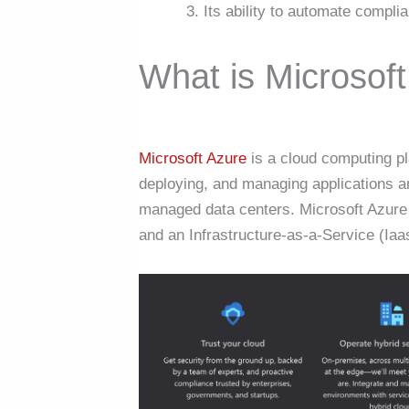
Its ability to automate complia
What is Microsof
Microsoft Azure
is a cloud computing pl
deploying, and managing applications a
managed data centers. Microsoft Azure i
and an Infrastructure-as-a-Service (Iaa