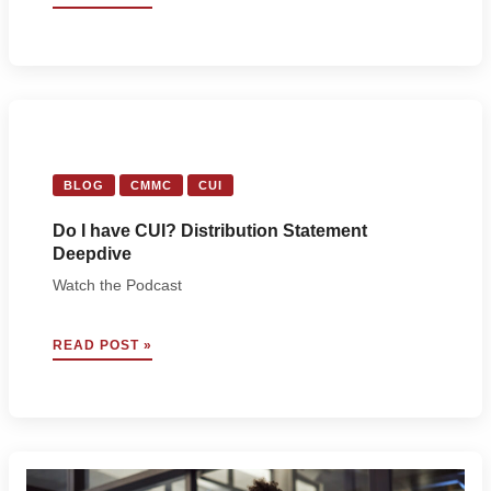
7
AND
CARAHSOFT
PARTNER
TO
EMPOWER
DEFENSE
CONTRACTORS
WITH
BLOG
CMMC
CUI
CMMC
CONFIDENCE
Do I have CUI? Distribution Statement
Deepdive
Watch the Podcast
DO
READ POST »
I
HAVE
CUI?
DISTRIBUTION
STATEMENT
DEEPDIVE