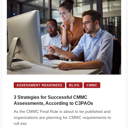
ASSESSMENT READINESS
BLOG
CMMC
3 Strategies for Successful CMMC
Assessments, According to C3PAOs
As the CMMC Final Rule is about to be published and
organizations are planning for CMMC requirements to
roll into