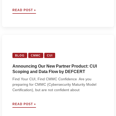
3
READ POST »
STRATEGIES
FOR
SUCCESSFUL
CMMC
ASSESSMENTS,
ACCORDING
TO
C3PAOS
BLOG
CMMC
CUI
Announcing Our New Partner Product: CUI
Scoping and Data Flow by DEFCERT
Find Your CUI, Find CMMC Confidence Are you
preparing for CMMC (Cybersecurity Maturity Model
Certification), but are not confident about
ANNOUNCING
READ POST »
OUR
NEW