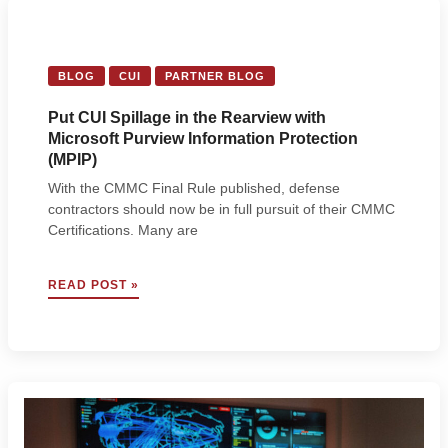
BRUGGEMAN
FROM
A-
LIGN
BLOG
CUI
PARTNER BLOG
Put CUI Spillage in the Rearview with
Microsoft Purview Information Protection
(MPIP)
With the CMMC Final Rule published, defense
contractors should now be in full pursuit of their CMMC
Certifications. Many are
PUT
READ POST »
CUI
SPILLAGE
IN
THE
REARVIEW
WITH
MICROSOFT
PURVIEW