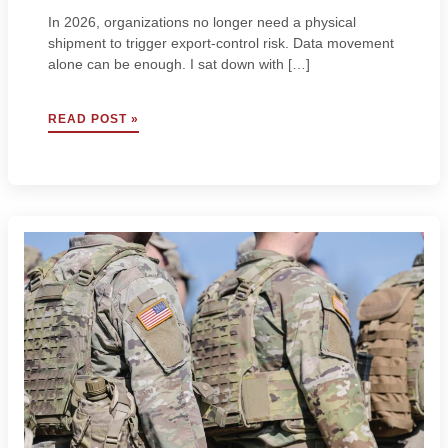
In 2026, organizations no longer need a physical
shipment to trigger export-control risk. Data movement
alone can be enough. I sat down with […]
YOUR
READ POST »
DATA
HAS
A
PASSPORT:
RISKS
TO
GLOBAL
DATA
MOVEMENT
W/
STEVEN
CASAZZA