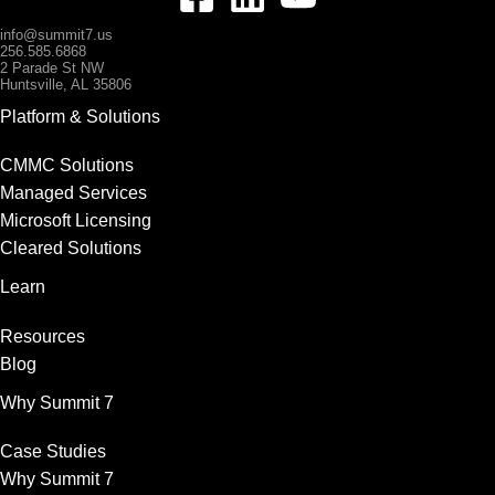
info@summit7.us
256.585.6868
2 Parade St NW
Huntsville, AL 35806
Platform & Solutions
CMMC Solutions
Managed Services
Microsoft Licensing
Cleared Solutions
Learn
Resources
Blog
Why Summit 7
Case Studies
Why Summit 7