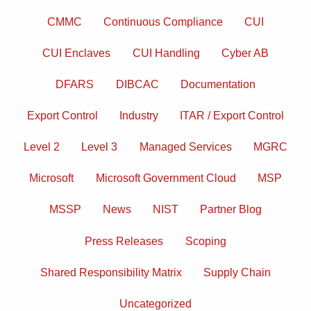
posts
by
CMMC
Continuous Compliance
CUI
category
CUI Enclaves
CUI Handling
Cyber AB
DFARS
DIBCAC
Documentation
Export Control
Industry
ITAR / Export Control
Level 2
Level 3
Managed Services
MGRC
Microsoft
Microsoft Government Cloud
MSP
MSSP
News
NIST
Partner Blog
Press Releases
Scoping
Shared Responsibility Matrix
Supply Chain
Uncategorized