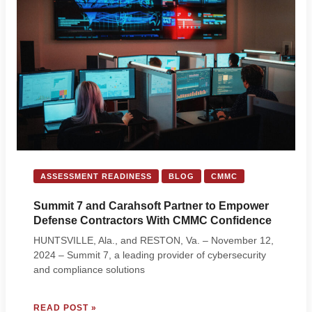
INFORMATION
PROTECTION
(MPIP)
ASSESSMENT READINESS
BLOG
CMMC
Summit 7 and Carahsoft Partner to Empower
Defense Contractors With CMMC Confidence
HUNTSVILLE, Ala., and RESTON, Va. – November 12,
2024 – Summit 7, a leading provider of cybersecurity
and compliance solutions
SUMMIT
READ POST »