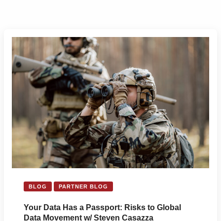
BLOG
PARTNER BLOG
Your Data Has a Passport: Risks to Global
Data Movement w/ Steven Casazza