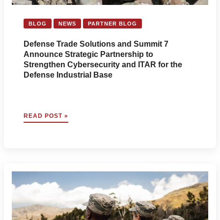
BLOG
NEWS
PARTNER BLOG
Defense Trade Solutions and Summit 7
Announce Strategic Partnership to
Strengthen Cybersecurity and ITAR for the
Defense Industrial Base
DEFENSE
READ POST »
TRADE
SOLUTIONS
AND
SUMMIT
7
ANNOUNCE
STRATEGIC
PARTNERSHIP
TO
STRENGTHEN
CYBERSECURITY