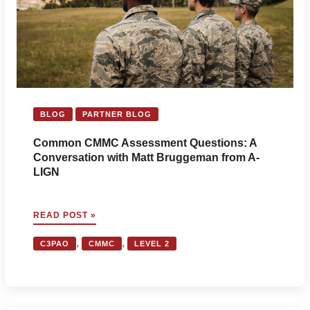
AND
ITAR
FOR
THE
DEFENSE
INDUSTRIAL
BASE
BLOG
PARTNER BLOG
Common CMMC Assessment Questions: A
Conversation with Matt Bruggeman from A-
LIGN
COMMON
READ POST »
CMMC
ASSESSMENT
,
,
C3PAO
CMMC
LEVEL 2
QUESTIONS:
A
CONVERSATION
WITH
MATT