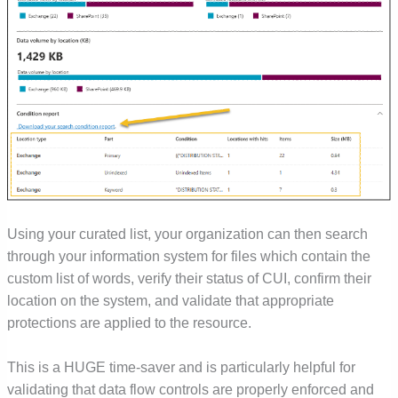
Using your curated list, your organization can then search
through your information system for files which contain the
custom list of words, verify their status of CUI, confirm their
location on the system, and validate that appropriate
protections are applied to the resource.
This is a HUGE time-saver and is particularly helpful for
validating that data flow controls are properly enforced and