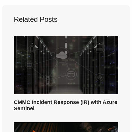
Related Posts
CMMC Incident Response (IR) with Azure
Sentinel