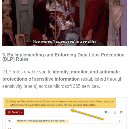
3. By Implementing and Enforcing Data Loss Prevention
(DLP) Rules
DLP rules enable you to
identify, monitor, and automate
protections of sensitive information
(established through
sensitivity labels) across Microsoft 365 services.