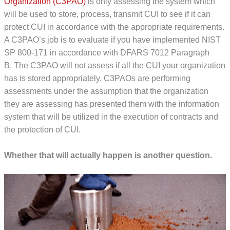
Organization (C3PAO)
is only assessing the system which
will be used to store, process, transmit CUI to see if it can
protect CUI in accordance with the appropriate requirements.
A C3PAO’s job is to evaluate if you have implemented NIST
SP 800-171 in accordance with DFARS 7012 Paragraph
B. The C3PAO will not assess if all the CUI your organization
has is stored appropriately.
C3PAOs are performing
assessments under the assumption that the organization
they are assessing has presented them with the information
system that will be utilized in the execution of contracts and
the protection of CUI.
Whether that will actually happen is another question.