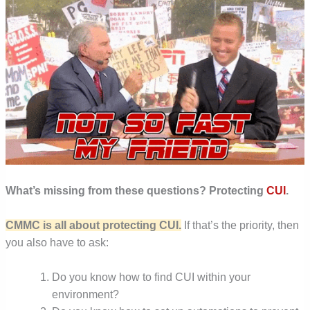
What’s missing from these questions? Protecting
CUI
.
CMMC is all about protecting CUI.
If that’s the priority, then
you also have to ask:
Do you know how to find CUI within your
environment?