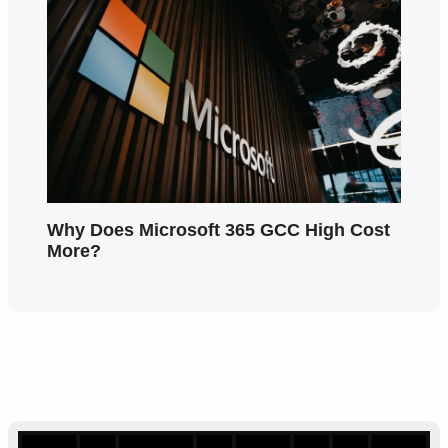
Why Does Microsoft 365 GCC High Cost
More?