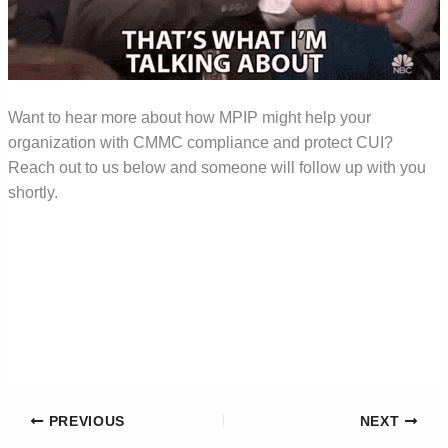
Want to hear more about how MPIP might help your
organization with CMMC compliance and protect CUI?
Reach out to us below and someone will follow up with you
shortly.
PREVIOUS
NEXT