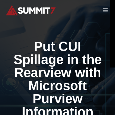
Skip
to
content
Put CUI
Spillage in the
Rearview with
Microsoft
Purview
Information