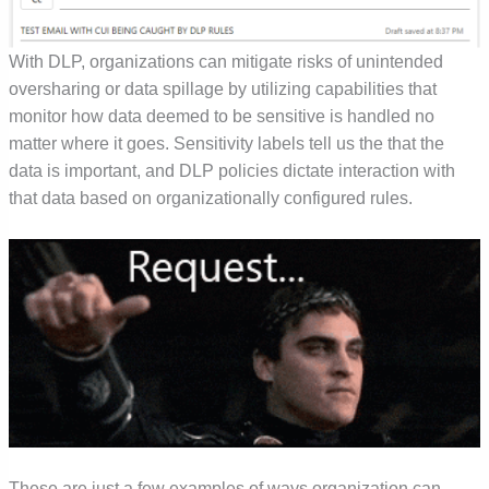
With DLP, organizations can mitigate risks of unintended
oversharing or data spillage by utilizing capabilities that
monitor how data deemed to be sensitive is handled no
matter where it goes. Sensitivity labels tell us the that the
data is important, and DLP policies dictate interaction with
that data based on organizationally configured rules.
These are just a few examples of ways organization can