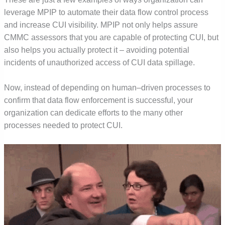
leverage MPIP to automate their data flow control process
and increase CUI visibility. MPIP not only helps assure
CMMC assessors that you are capable of protecting CUI, but
also helps you actually protect it – avoiding potential
incidents of unauthorized access of CUI data spillage.
Now, instead of depending on human
–
driven processes to
confirm that data flow enforcement is successful, your
organization can dedicate efforts to the many other
processes needed to protect CUI.