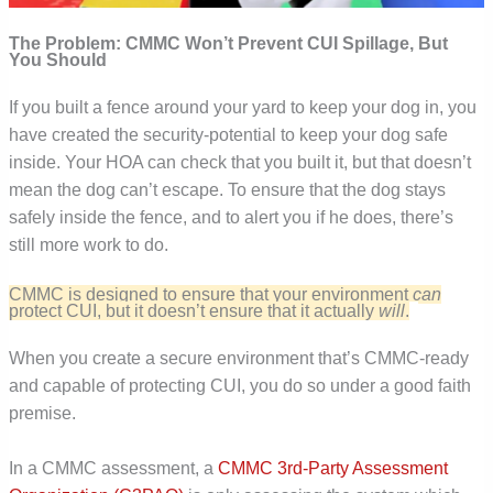
The Problem: CMMC Won’t Prevent CUI Spillage, But
You Should
If you built a fence around your yard to keep your dog in, you
have created the security-potential to keep your dog safe
inside. Your HOA can check that you built it, but that doesn’t
mean the dog can’t escape. To ensure that the dog stays
safely inside the fence, and to alert you if he does, there’s
still more work to do.
CMMC is designed to ensure that your environment
can
protect CUI, but it doesn’t ensure that it actually
will
.
When you create a secure environment that’s CMMC-ready
and capable of protecting CUI, you do so under a good faith
premise.
In a CMMC assessment, a
CMMC 3rd-Party Assessment