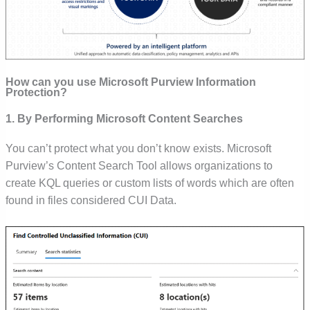
How can you use Microsoft Purview Information
Protection?
1. By Performing Microsoft Content Searches
You can’t protect what you don’t know exists. Microsoft
Purview’s Content Search Tool allows organizations to
create KQL queries or custom lists of words which are often
found in files considered CUI Data.