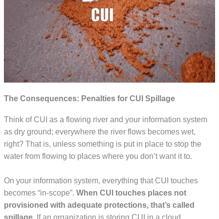
The Consequences: Penalties for CUI Spillage
Think of CUI as a flowing river and your information system
as dry ground; everywhere the river flows becomes wet,
right? That is, unless something is put in place to stop the
water from flowing to places where you don’t want it to.
On your information system, everything that CUI touches
becomes “in-scope”.
When CUI touches places not
provisioned with adequate protections, that’s called
spillage
.
If an organization is storing CUI in a cloud