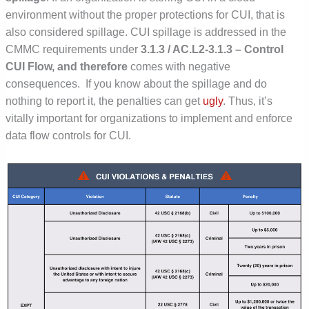
environment without the proper protections for CUI, that is
also considered spillage.
CUI spillage is addressed in the
CMMC requirements under
3.1.3 / AC.L2-3.1.3 – Control
CUI Flow, and therefore
comes with negative
consequences. If you know about the spillage and do
nothing to report it, the penalties can get
ugly
. Thus, it’s
vitally important for organizations to implement and enforce
data flow controls for CUI.