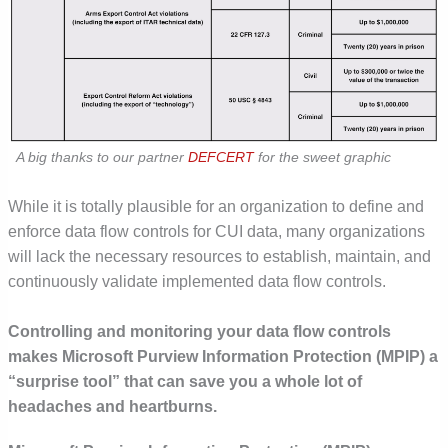
A big thanks to our partner
DEFCERT
for the sweet graphic
While it is totally plausible for an organization to define and
enforce data flow controls for CUI data, many organizations
will lack the necessary resources to establish, maintain, and
continuously validate implemented data flow controls.
Controlling and monitoring your data flow controls
makes
Microsoft Purview Information Protection
(MPIP)
a
“surprise tool” that can save you a whole lot of
headaches and heartburns
.