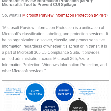
Microsoft Purview Information Protection (MPIP):
Microsoft’s Tool to Prevent CUI Spillage
So, what is
Microsoft Purview Information Protection (MPIP)
?
“Microsoft Purview Information Protection is a unification of
Microsoft’s classification, labeling, and protection services. It
helps organizations discover, classify, and protect sensitive
information, regardless of whether it’s at rest or in transit. It is
a part of Microsoft 365 E5 Compliance Suite. It provides
unified administration across Microsoft 365, Azure
Information Protection, Windows Information Protection, and
other Microsoft services.”