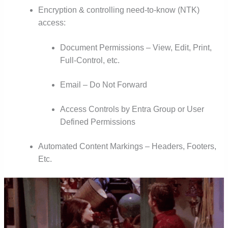
Encryption & controlling need-to-know (NTK)
access:
Document Permissions – View, Edit, Print,
Full-Control, etc.
Email – Do Not Forward
Access Controls by Entra Group or User
Defined Permissions
Automated Content Markings – Headers, Footers,
Etc.