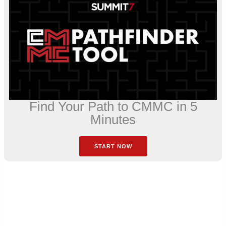
Find Your Path to CMMC in 5
Minutes
START NOW