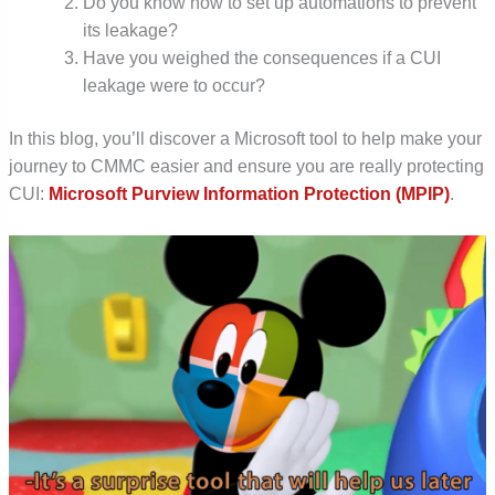
Do you know how to set up automations to prevent
its leakage?
Have you weighed the consequences if a CUI
leakage were to occur?
In
this blog, you’ll discover a Microsoft tool to help make your
journey to CMMC easier and ensure you are really protecting
CUI:
Microsoft Purview Information Protection (MPIP)
.