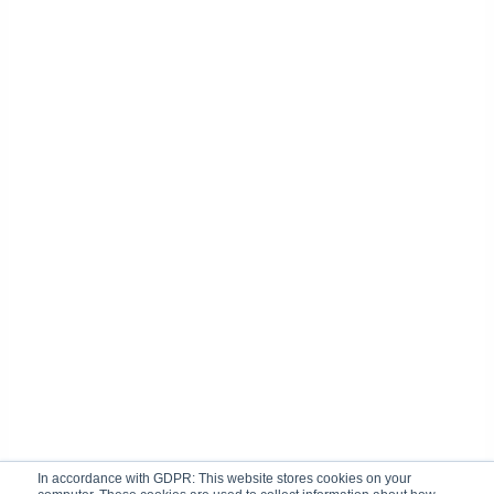
In accordance with GDPR: This website stores cookies on your