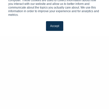
computer. These cookies are used to collect information about how
you interact with our website and allow us to better inform and
communicate about the topics you actually care about. We use this
information in order to improve your experience and for analytics and
metrics.
Accept