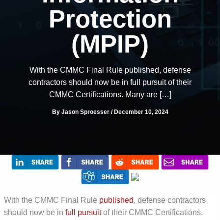
Protection
(MPIP)
With the CMMC Final Rule published, defense
contractors should now be in full pursuit of their
CMMC Certifications. Many are […]
By
Jason Sproesser
/
December 10, 2024
With the CMMC Final Rule
published
, defense contractors
should now
be
in
full pursuit
of their CMMC Certifications.