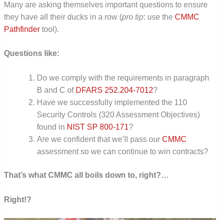
Many are asking themselves important questions to ensure
they have all their ducks in a row (
pro tip
: use the
CMMC
Pathfinder
tool).
Questions like:
Do we comply with the requirements in paragraph
B and C of
DFARS 252.204-7012
?
Have we successfully implemented the 110
Security Controls (320 Assessment Objectives)
found in
NIST SP 800-171
?
Are we confident that we’ll pass our
CMMC
assessment so we can continue to win contracts?
That’s what CMMC all boils down to, right?…
Right!?