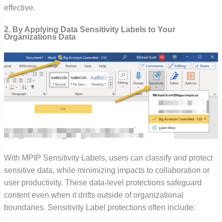
effective.
2. By Applying Data Sensitivity Labels to Your
Organizations Data
With MPIP Sensitivity Labels, users can classify and protect
sensitive data, while minimizing impacts to collaboration or
user productivity. These data-level protections safeguard
content even when it drifts outside of organizational
boundaries. Sensitivity Label protections often include: