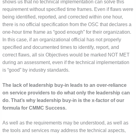
shows us that no technical implementation can solve this
requirement without specified time frames. Even if flaws were
being identified, reported, and corrected within one hour,
there is no official specification from the OSC that declares a
one-hour time frame as “good enough” for their organization.
In this case, if an organizational official has not properly
specified and documented times to identify, report, and
correct flaws, all six Objectives would be marked NOT MET
during an assessment, even if the technical implementation
is “good” by industry standards.
The lack of leadership buy-in leads to an over-reliance
on service providers to do what only the leadership can
do.
That’s why leadership buy-in is the x-factor of our
formula for CMMC Success.
As well as the requirements may be understood, as well as
the tools and services may address the technical aspects,