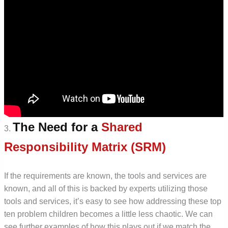
The Need for a
Shared
3.
Responsibility Matrix (SRM)
If the requirements are known, the tools and services are
known, and all of this is backed by experts utilizing those
tools and services, it’s easy to see how addressing these top
ten problem children becomes a little less chaotic. We can
see further examples of how this plays out if we match the