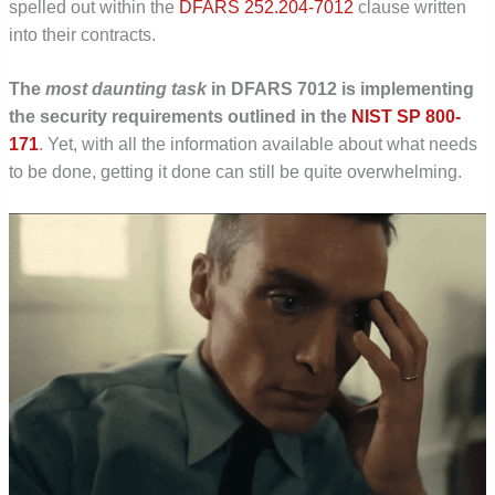
spelled out within the
DFARS 252.204-7012
clause written
into their contracts.
The
most daunting task
in DFARS 7012 is implementing
the security requirements outlined in the
NIST SP 800-
171
. Yet, with all the information available about what needs
to be done, getting it done can still be quite overwhelming.