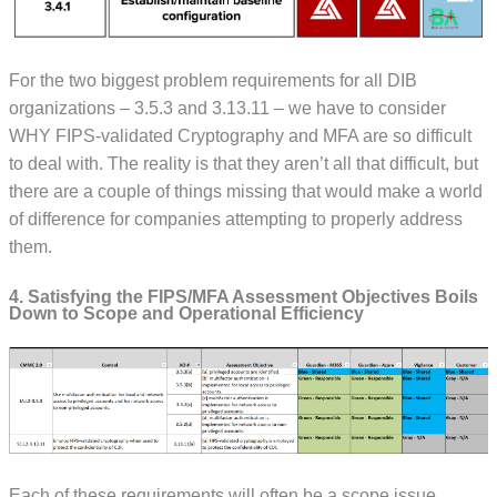
For the two biggest problem requirements for all DIB
organizations – 3.5.3 and 3.13.11 – we have to consider
WHY FIPS-validated Cryptography and MFA are so difficult
to deal with. The reality is that they aren’t all that difficult, but
there are a couple of things missing that would make a world
of difference for companies attempting to properly address
them.
4. Satisfying the FIPS/MFA Assessment Objectives Boils
Down to Scope and Operational Efficiency
Each of these requirements will often be a scope issue.