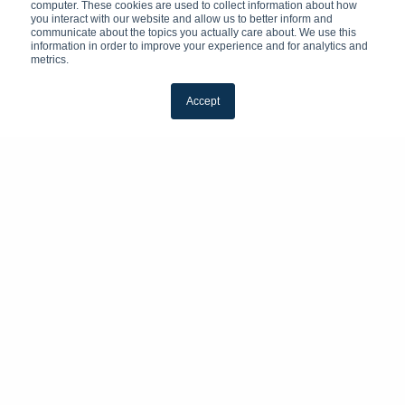
computer. These cookies are used to collect information about how
you interact with our website and allow us to better inform and
communicate about the topics you actually care about. We use this
information in order to improve your experience and for analytics and
metrics.
Accept