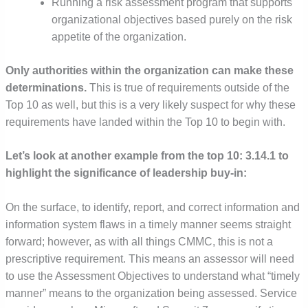
Running a risk assessment program that supports
organizational objectives based purely on the risk
appetite of the organization.
Only authorities within the organization can make these
determinations.
This is true of requirements outside of the
Top 10 as well, but this is a very likely suspect for why these
requirements have landed within the Top 10 to begin with.
Let’s look at another example from the top 10: 3.14.1 to
highlight the significance of leadership buy-in:
On the surface, to identify, report, and correct information and
information system flaws in a timely manner seems straight
forward; however, as with all things CMMC, this is not a
prescriptive requirement. This means an assessor will need
to use the Assessment Objectives to understand what “timely
manner” means to the organization being assessed. Service