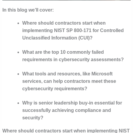
In this blog we’ll cover:
Where should contractors start when
implementing NIST SP 800-171 for Controlled
Unclassified Information (CUI)?
What are the top 10 commonly failed
requirements in cybersecurity assessments?
What tools and resources, like Microsoft
services, can help contractors meet these
cybersecurity requirements?
Why is senior leadership buy-in essential for
successfully achieving compliance and
security?
Where should contractors start when implementing NIST