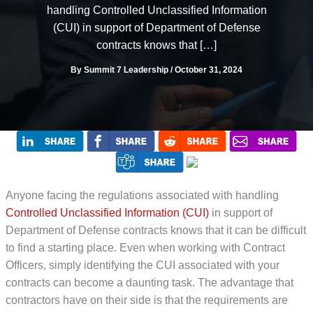
handling Controlled Unclassified Information
(CUI) in support of Department of Defense
contracts knows that […]
By
Summit 7 Leadership
/
October 31, 2024
Anyone facing the regulations associated with handling
Controlled Unclassified Information (CUI)
in support of
Department of Defense contracts knows that it can be difficult
to find a starting place. Even when working with Contract
Officers, simply identifying the CUI associated with your
contracts can become a daunting task. The advantage that
contractors have on their side is that the requirements are