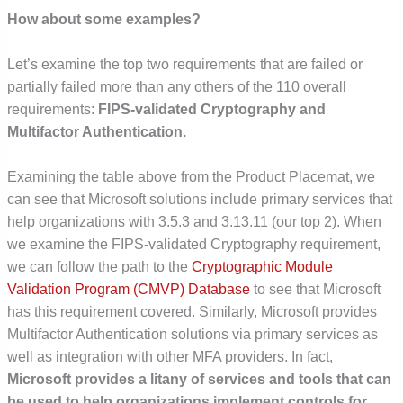
How about some examples?
Let’s examine the top two requirements that are failed or
partially failed more than any others of the 110 overall
requirements:
FIPS-validated Cryptography and
Multifactor Authentication.
Examining the table above from the Product Placemat, we
can see that Microsoft solutions include primary services that
help organizations with 3.5.3 and 3.13.11 (our top 2). When
we examine the FIPS-validated Cryptography requirement,
we can follow the path to the
Cryptographic Module
Validation Program (CMVP) Database
to see that Microsoft
has this requirement covered. Similarly, Microsoft provides
Multifactor Authentication solutions via primary services as
well as integration with other MFA providers. In fact,
Microsoft provides a litany of services and tools that can
be used to help organizations implement controls for