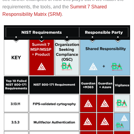
requirements, the tools, and the
Summit 7 Shared
Responsibility Matrix (SRM)
.