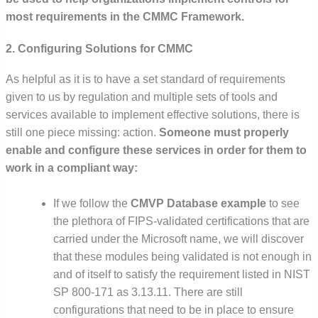
most requirements in the CMMC Framework.
2. Configuring Solutions for CMMC
As helpful as it is to have a set standard of requirements
given to us by regulation and multiple sets of tools and
services available to implement effective solutions, there is
still one piece missing: action.
Someone must properly
enable and configure these services in order for them to
work in a compliant way:
If we follow the
CMVP Database example
to see
the plethora of FIPS-validated certifications that are
carried under the Microsoft name, we will discover
that these modules being validated is not enough in
and of itself to satisfy the requirement listed in NIST
SP 800-171 as 3.13.11. There are still
configurations that need to be in place to ensure