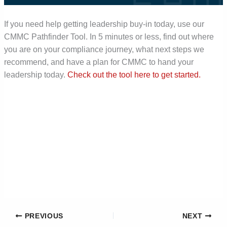
If you need help getting leadership buy-in today, use our
CMMC Pathfinder Tool. In 5 minutes or less, find out where
you are on your compliance journey, what next steps we
recommend, and have a plan for CMMC to hand your
leadership today.
Check out the tool here to get started.
PREVIOUS
NEXT