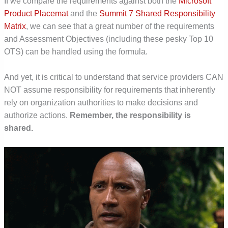
If we compare the requirements against both the
Microsoft
Product Placemat
and the
Summit 7 Shared Responsibility
Matrix
, we can see that a great number of the requirements
and Assessment Objectives (including these pesky Top 10
OTS) can be handled using the formula.
And yet, it is critical to understand that service providers CAN
NOT assume responsibility for requirements that inherently
rely on organization authorities to make decisions and
authorize actions.
Remember, the responsibility is
shared.