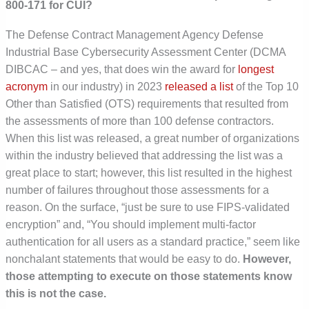
800-171 for CUI?
The Defense Contract Management Agency Defense
Industrial Base Cybersecurity Assessment Center (DCMA
DIBCAC – and yes, that does win the award for
longest
acronym
in our industry) in 2023
released a list
of the Top 10
Other than Satisfied (OTS) requirements that resulted from
the assessments of more than 100 defense contractors.
When this list was released, a great number of organizations
within the industry believed that addressing the list was a
great place to start; however, this list resulted in the highest
number of failures throughout those assessments for a
reason. On the surface, “just be sure to use FIPS-validated
encryption” and, “You should implement multi-factor
authentication for all users as a standard practice,” seem like
nonchalant statements that would be easy to do.
However,
those attempting to execute on those statements know
this is not the case.