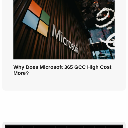
Why Does Microsoft 365 GCC High Cost
More?