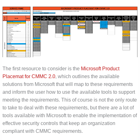
The first resource to consider is the
Microsoft Product
Placemat for CMMC 2.0
, which outlines the available
solutions from Microsoft that will map to these requirements
and inform the user how to use the available tools to support
meeting the requirements. This of course is not the only route
to take to deal with these requirements, but there are a lot of
tools available with Microsoft to enable the implementation of
effective security controls that keep an organization
compliant with CMMC requirements.