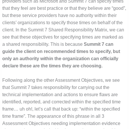
providers such as Microsoft and Summit 7 can specify times
that they feel are best practice or that they believe are “good”,
but these service providers have no authority within their
clients’ organizations to specify those times on behalf of the
client. In the Summit 7 Shared Responsibility Matrix, we can
see that these objectives for specifying times are marked as
a shared responsibility. This is because
Summit 7 can
guide the client on recommended times to specify, but
only an authority within the organization can officially
declare these are the times they are choosing.
Following along the other Assessment Objectives, we see
that Summit 7 takes responsibility for carrying out the
technical implementation and actions to ensure flaws are
identified, reported, and corrected within the specified time
frame… uh oh!, let’s call that back up: “within the specified
time frame”. The appearance of this phrase in all 3
Assessment Objectives needing implementation evidence