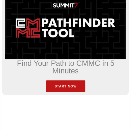
Find Your Path to CMMC in 5
Minutes
START NOW