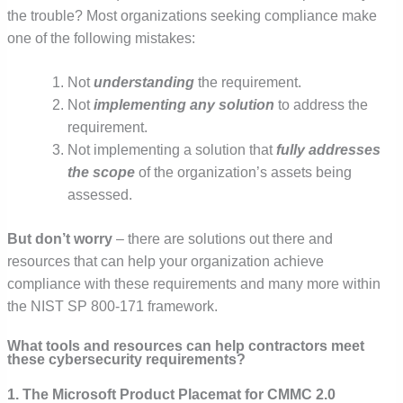
the trouble? Most organizations seeking compliance make
one of the following mistakes:
Not
understanding
the requirement.
Not
implementing any solution
to address the
requirement.
Not implementing a solution that
fully addresses
the scope
of the organization’s assets being
assessed.
But don’t worry
– there are solutions out there and
resources that can help your organization achieve
compliance with these requirements and many more within
the NIST SP 800-171 framework.
What tools and resources can help contractors meet
these cybersecurity requirements?
1. The Microsoft Product Placemat for CMMC 2.0