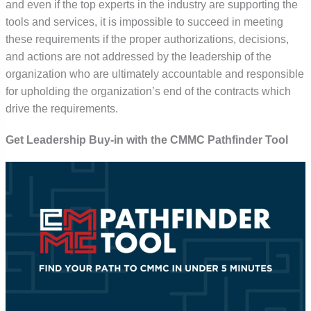
and even if the top experts in the industry are supporting the
tools and services, it is impossible to succeed in meeting
these requirements if the proper authorizations, decisions,
and actions are not addressed by the leadership of the
organization who are ultimately accountable and responsible
for upholding the organization’s end of the contracts which
drive the requirements.
Get Leadership Buy-in with the CMMC Pathfinder Tool