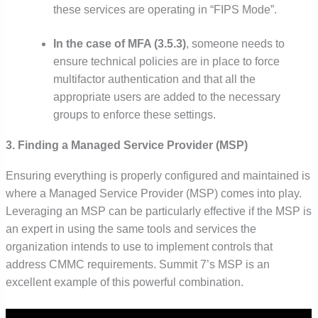
these services are operating in “FIPS Mode”.
In the case of MFA (3.5.3)
, someone needs to
ensure technical policies are in place to force
multifactor authentication and that all the
appropriate users are added to the necessary
groups to enforce these settings.
3. Finding a Managed Service Provider (MSP)
Ensuring everything is properly configured and maintained is
where a Managed Service Provider (MSP) comes into play.
Leveraging an MSP can be particularly effective if the MSP is
an expert in using the same tools and services the
organization intends to use to implement controls that
address CMMC requirements. Summit 7’s MSP is an
excellent example of this powerful combination.