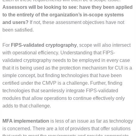
Assessors will be looking to see: have they been applied
to the entirety of the organization’s in-scope systems
and users?
If not, these assessment objectives have not
been satisfied.
For
FIPS-validated cryptography
, scope will also intersect
with operational efficiency. Understanding that FIPS-
validated cryptography needs to be employed in every case
that it is being used as the protection mechanism for CUI is a
simple concept, but finding technologies that have been
certified under the CMVP is a challenge. Further, finding
technologies that seamlessly integrate FIPS-validated
modules that allow operations to continue effectively only
adds to that challenge.
MFA implementation
is less of an issue as far as technology
is concerned. There are a lot of providers that offer solutions