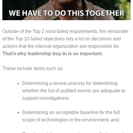
Outside of the Top 2 most failed requirements,
the remainder
of the Top 10 failed objectives rely a lot on decisions and
actions that the internal organization are responsible for.
That’s why leadership buy-in is so important.
These include items such as:
Determining a review process for determining
whether the list of audited events are adequate to
support investigations;
Determining an acceptable baseline for the full
scope of technologies in the environment, and;