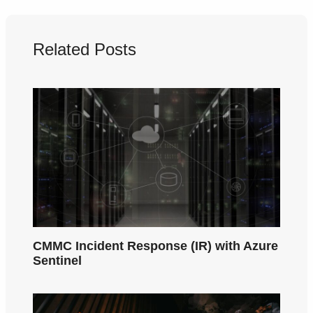
Related Posts
CMMC Incident Response (IR) with Azure
Sentinel