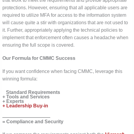
that work to meet the requirements and provide appropriate
protections. However, ensuring that all applicable users are
required to utilize MFA for access to the information system
will cause quite a stir with organizations that are not used to
it. Further, appropriately applying the technical policies to
implement that enforcement often causes a headache when
ensuring the full scope is covered.
Our Formula for CMMC Success
If you want confidence when facing CMMC, leverage this
winning formula:
Standard Requirements
+ Tools and Services
+ Experts
+ Leadership Buy-in
——————————
= Compliance and Security