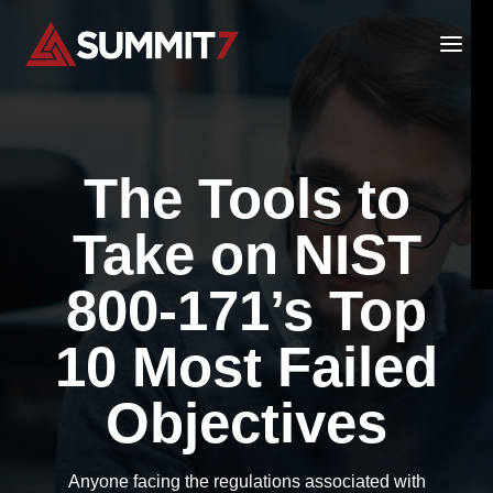
Skip
to
content
The Tools to
Take on NIST
800-171’s Top
10 Most Failed
Objectives
Anyone facing the regulations associated with