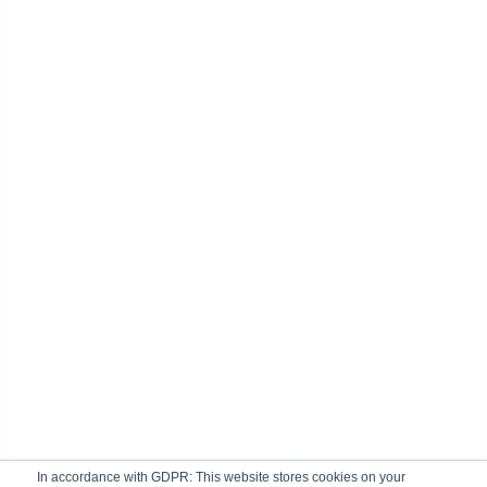
In accordance with GDPR: This website stores cookies on your