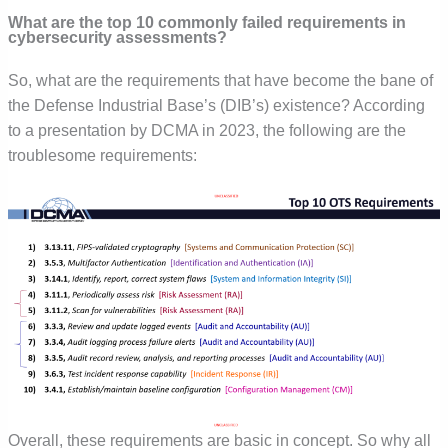
What are the top 10 commonly failed requirements in
cybersecurity assessments?
So, what are the requirements that have become the bane of
the Defense Industrial Base’s (DIB’s) existence? According
to a presentation by DCMA in 2023, the following are the
troublesome requirements:
Overall, these requirements are basic in concept. So why all