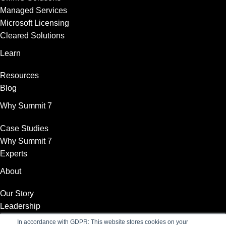
Managed Services
Microsoft Licensing
Cleared Solutions
Learn
Resources
Blog
Why Summit 7
Case Studies
Why Summit 7
Experts
About
Our Story
Leadership
News
In accordance with GDPR: This website stores cookies on your