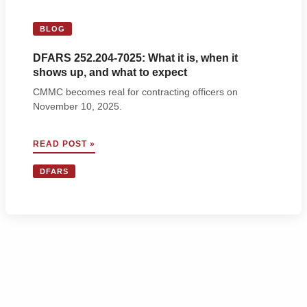
BLOG
DFARS 252.204-7025: What it is, when it
shows up, and what to expect
CMMC becomes real for contracting officers on
November 10, 2025.
DFARS
READ POST »
252.204-
7025:
DFARS
WHAT
IT
IS,
WHEN
IT
SHOWS
UP,
AND
WHAT
TO