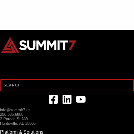
Search
info@summit7.us
256.585.6868
2 Parade St NW
Huntsville, AL 35806
Platform & Solutions