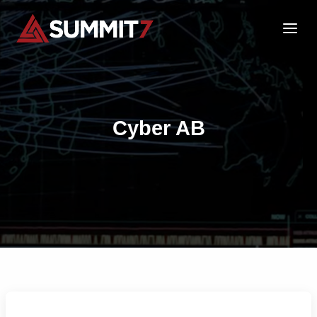
Skip
to
content
Cyber AB