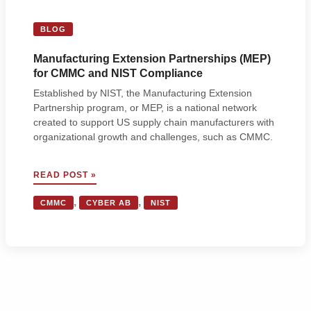
BLOG
Manufacturing Extension Partnerships (MEP)
for CMMC and NIST Compliance
Established by NIST, the Manufacturing Extension
Partnership program, or MEP, is a national network
created to support US supply chain manufacturers with
organizational growth and challenges, such as CMMC.
MANUFACTURING
READ POST »
EXTENSION
PARTNERSHIPS
,
,
CMMC
CYBER AB
NIST
(MEP)
FOR
CMMC
AND
NIST
COMPLIANCE