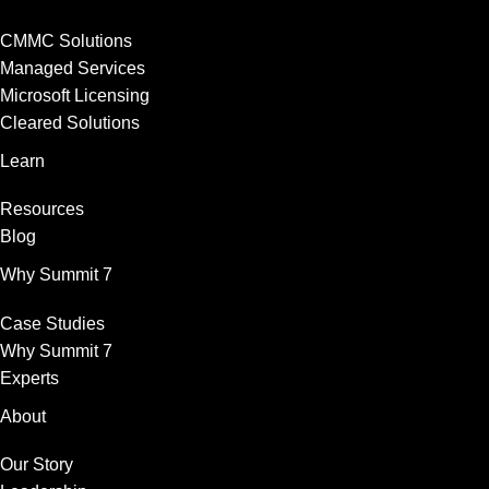
CMMC Solutions
Managed Services
Microsoft Licensing
Cleared Solutions
Learn
Resources
Blog
Why Summit 7
Case Studies
Why Summit 7
Experts
About
Our Story