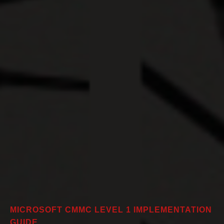
MICROSOFT CMMC LEVEL 1 IMPLEMENTATION
GUIDE