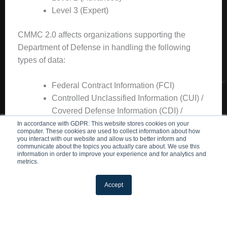
Level 3 (Expert)
CMMC 2.0 affects organizations supporting the
Department of Defense in handling the following
types of data:
Federal Contract Information (FCI)
Controlled Unclassified Information (CUI) /
Covered Defense Information (CDI) /
Controlled Technical Information (CTI)
In accordance with GDPR: This website stores cookies on your
computer. These cookies are used to collect information about how
ITAR
or export-controlled data etc.
you interact with our website and allow us to better inform and
communicate about the topics you actually care about. We use this
information in order to improve your experience and for analytics and
The
level you need
is based on the type of
metrics.
data/information handled by your business. In this
blog, we’ll outline the first step in the process of your
Accept
CMMC compliance journey.