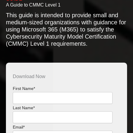
A Guide to CMMC Level 1
This guide is intended to provide small and
medium-sized organizations with guidance for
using Microsoft 365 (M365) to satisfy the
Cybersecurity Maturity Model Certification
(CMMC) Level 1 requirements.
Download Now
First Name
*
Last Name
*
Email
*