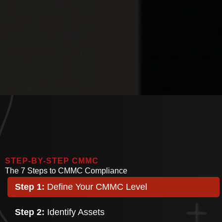
STEP-BY-STEP CMMC
The 7 Steps to CMMC Compliance
Step 1:
Define Your CMMC Level
Step 2:
Identify Assets