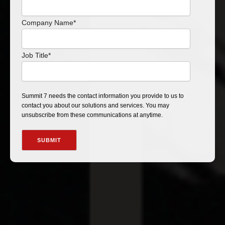
Company Name
*
Job Title
*
Summit 7 needs the contact information you provide to us to
contact you about our solutions and services. You may
unsubscribe from these communications at anytime.