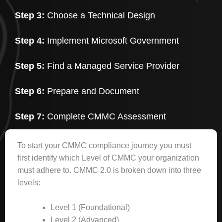
Step 3:
Choose a Technical Design
Step 4:
Implement Microsoft Government
Step 5:
Find a Managed Service Provider
Step 6:
Prepare and Document
Step 7:
Complete CMMC Assessment
To start your CMMC compliance journey you must
first identify which Level of CMMC your organization
must adhere to. CMMC 2.0 is broken down into three
levels:
Level 1 (Foundational)
Level 2 (Advanced)