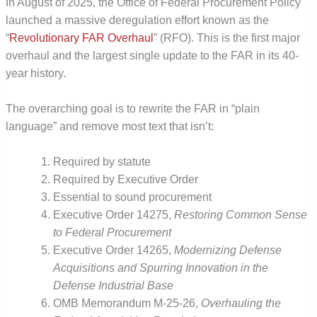
In August of 2025, the Office of Federal Procurement Policy
launched a massive deregulation effort known as the
“
Revolutionary FAR Overhaul
”
(RFO). This is the first major
overhaul and the largest single update to the FAR in its 40-
year history.
The overarching goal is to rewrite the FAR in “plain
language” and remove most text that isn’t:
Required by statute
Required by Executive Order
Essential to sound procurement
Executive Order 14275,
Restoring Common Sense
to Federal Procurement
Executive Order 14265,
Modernizing Defense
Acquisitions and Spurring Innovation in the
Defense Industrial Base
OMB Memorandum M-25-26,
Overhauling the