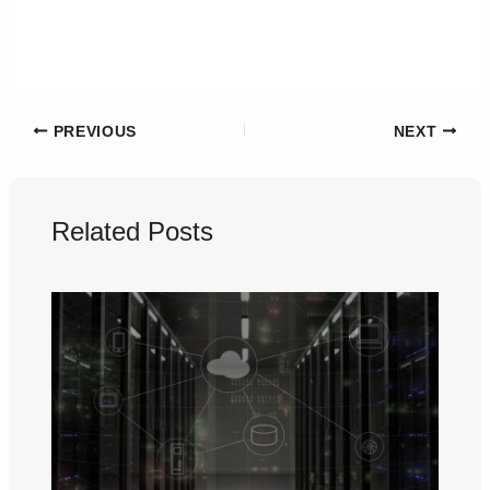
PREVIOUS
NEXT
Related Posts