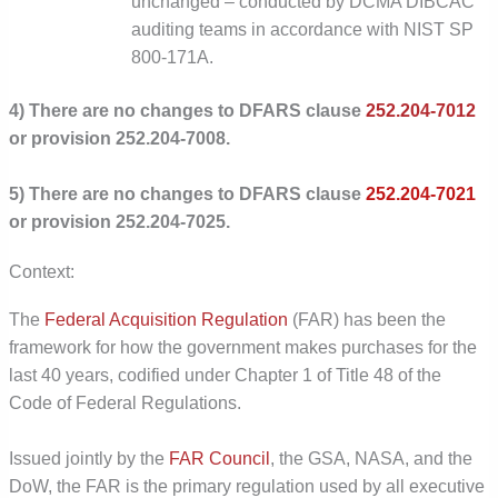
unchanged – conducted by DCMA DIBCAC
auditing teams in accordance with NIST SP
800-171A.
4) There are no changes to DFARS clause
252.204-7012
or provision 252.204-7008.
5) There are no changes to DFARS clause
252.204-7021
or provision 252.204-7025.
Context:
The
Federal Acquisition Regulation
(FAR) has been the
framework for how the government makes purchases for the
last 40 years, codified under Chapter 1 of Title 48 of the
Code of Federal Regulations.
Issued jointly by the
FAR Council
,
the GSA, NASA, and the
DoW, the FAR is the primary regulation used by all executive