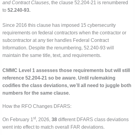
and Contract Clauses
, the clause 52.204-21 is renumbered
to
52.240-93.
Since 2016 this clause has imposed 15 cybersecurity
requirements on federal contractors when the contractor or
subcontractor at any tier handles Federal Contract
Information. Despite the renumbering, 52.240-93 will
maintain the same title, text, and requirements.
CMMC Level 1 assesses those requirements but will still
reference 52.204-21 so be aware. Until rulemaking
codifies the class deviations, we’ll all need to juggle both
numbers for the same clause.
How the RFO Changes DFARS:
st
On February 1
, 2026,
38
different DFARS class deviations
went into effect to match overall FAR deviations.