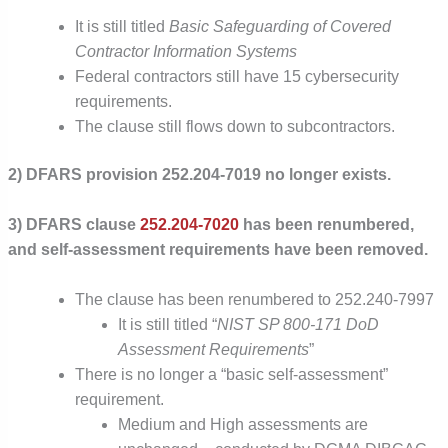
It is still titled
Basic Safeguarding of Covered
Contractor Information Systems
Federal contractors still have 15 cybersecurity
requirements.
The clause still flows down to subcontractors.
2) DFARS provision 252.204-7019 no longer exists.
3) DFARS clause
252.204-7020
has been renumbered,
and self-assessment requirements have been removed.
The clause has been renumbered to 252.240-7997
It is still titled “
NIST SP 800-171 DoD
Assessment Requirements
”
There is no longer a “basic self-assessment”
requirement.
Medium and High assessments are