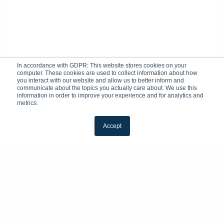
In accordance with GDPR: This website stores cookies on your
computer. These cookies are used to collect information about how
you interact with our website and allow us to better inform and
communicate about the topics you actually care about. We use this
information in order to improve your experience and for analytics and
metrics.
Accept