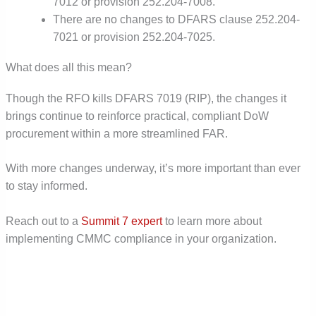
7012 or provision 252.204-7008.
There are no changes to DFARS clause 252.204-
7021 or provision 252.204-7025.
What does all this mean?
Though the RFO kills DFARS 7019 (RIP), the changes it
brings continue to reinforce practical, compliant DoW
procurement within a more streamlined FAR.
With more changes underway, it’s more important than ever
to stay informed.
Reach out to a
Summit 7 expert
to learn more about
implementing CMMC compliance in your organization.