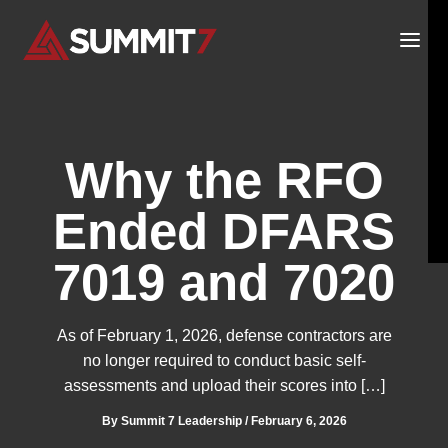
Skip
to
content
Why the RFO
Ended DFARS
7019 and 7020
As of February 1, 2026, defense contractors are
no longer required to conduct basic self-
assessments and upload their scores into […]
By
Summit 7 Leadership
/
February 6, 2026