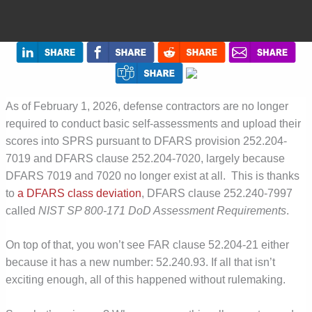
As of February 1, 2026, defense contractors are no longer
required to conduct basic self-assessments and upload their
scores into SPRS pursuant to DFARS provision 252.204-
7019 and DFARS clause 252.204-7020, largely because
DFARS 7019 and 7020 no longer exist at all. This is
thanks
to
a DFARS class deviation
, DFARS clause 252.240-7997
called
NIST SP 800-171 DoD Assessment Requirements
.
On top of that, you won’t see FAR clause 52.204-21 either
because it has a new number: 52.240.93. If all that isn’t
exciting enough, all of this happened without rulemaking.