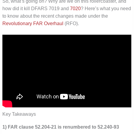
So, what’s going on? Why are we on this rollercoaster, and
how did it kill DFARS 7019 and
7020
? Here’s what you need
to know about the recent changes made under the
Revolutionary FAR Overhaul
(RFO).
Key Takeaways
1) FAR clause 52.204-21 is renumbered to 52.240-93