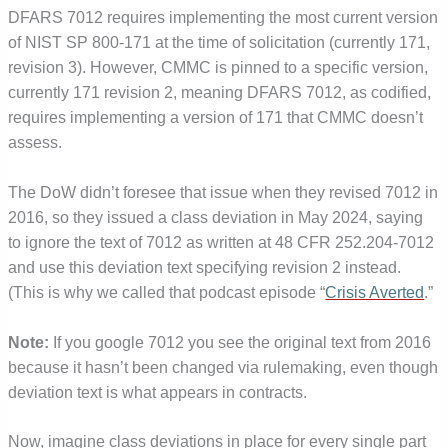
DFARS 7012 requires implementing the most current version
of NIST SP 800-171 at the time of solicitation (currently 171,
revision 3). However, CMMC is pinned to a specific version,
currently 171 revision 2, meaning DFARS 7012, as codified,
requires implementing a version of 171 that CMMC doesn’t
assess.
The DoW didn’t foresee that issue when they revised 7012 in
2016, so they issued a class deviation in May 2024, saying
to ignore the text of 7012 as written at 48 CFR 252.204-7012
and use this deviation text specifying revision 2 instead.
(This is why we called that podcast episode “
Crisis Averted
.”
Note:
If you google 7012 you see the original text from 2016
because it hasn’t been changed via rulemaking, even though
deviation text is what appears in contracts.
Now, imagine class deviations in place for every single part