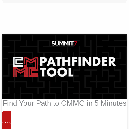
Find Your Path to CMMC in 5 Minutes
START NOW