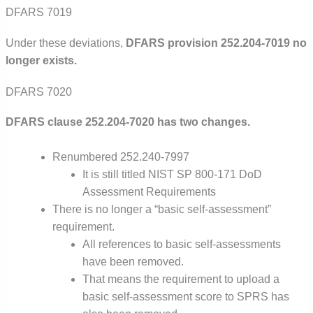
DFARS 7019
Under these deviations,
DFARS provision 252.204-7019 no
longer exists.
DFARS 7020
DFARS clause 252.204-7020 has two changes.
Renumbered 252.240-7997
It is still titled NIST SP 800-171 DoD
Assessment Requirements
There is no longer a “basic self-assessment”
requirement.
All references to basic self-assessments
have been removed.
That means the requirement to upload a
basic self-assessment score to SPRS has