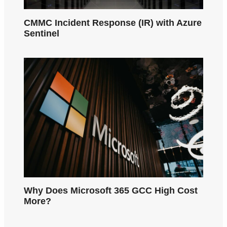
CMMC Incident Response (IR) with Azure
Sentinel
Why Does Microsoft 365 GCC High Cost
More?