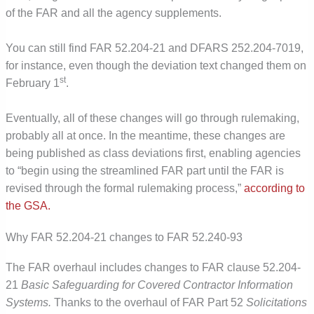
of the FAR and all the agency supplements.
You can still find FAR 52.204-21 and DFARS 252.204-7019,
for instance, even though the deviation text changed them on
st
February 1
.
Eventually, all of these changes will go through rulemaking,
probably all at once. In the meantime, these changes are
being published as class deviations first, enabling agencies
to “begin using the streamlined FAR part until the FAR is
revised through the formal rulemaking process,”
according to
the GSA.
Why FAR 52.204-21 changes to FAR 52.240-93
The FAR overhaul includes changes to FAR clause 52.204-
21
Basic Safeguarding for Covered Contractor Information
Systems.
Thanks to the overhaul of FAR Part 52
Solicitations