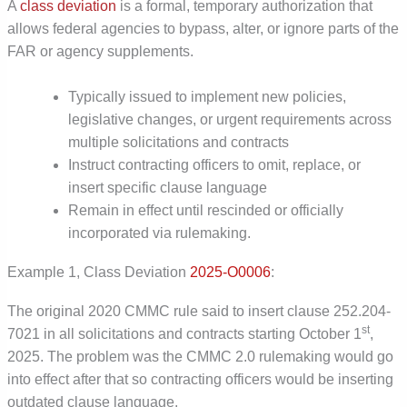
A
class deviation
is a formal, temporary authorization that
allows federal agencies to bypass, alter, or ignore parts of the
FAR or agency supplements.
Typically issued to implement new policies,
legislative changes, or urgent requirements across
multiple solicitations and contracts
Instruct contracting officers to omit, replace, or
insert specific clause language
Remain in effect until rescinded or officially
incorporated via rulemaking.
Example 1, Class Deviation
2025-O0006
:
The original 2020 CMMC rule said to insert clause 252.204-
st
7021 in all solicitations and contracts starting October 1
,
2025. The problem was the CMMC 2.0 rulemaking would go
into effect after that so contracting officers would be inserting
outdated clause language.