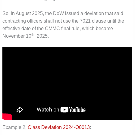
So, in August 2025, the DoW issued a deviation that said
contracting officers shall not use the 7021 clause until the
effective date of the CMMC final rule, which became
th
November 10
, 2025.
Example 2,
Class Deviation 2024-O0013
: