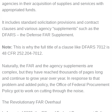
agencies in their acquisition of supplies and services with
appropriated funds.
It includes standard solicitation provisions and contract
clauses and various agency “supplements” such as the
DFARS – the Defense FAR Supplement.
Note:
This is why the full title of a clause like DFARS 7012 is
48 CFR 252.204-7012.
Naturally, the FAR and the agency supplements are
complex, but they have reached thousands of pages long
and continue to grow year over year. In response to that
problem and added policy, the Office of Federal Procurement
Policy got to work on cutting through the noise.
The Revolutionary FAR Overhaul