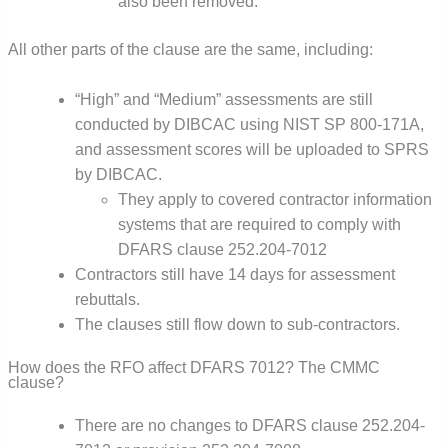
also been removed.
All other parts of the clause are the same, including:
“High” and “Medium” assessments are still
conducted by DIBCAC using NIST SP 800-171A,
and assessment scores will be uploaded to SPRS
by DIBCAC.
They apply to covered contractor information
systems that are required to comply with
DFARS clause 252.204-7012
Contractors still have 14 days for assessment
rebuttals.
The clauses still flow down to sub-contractors.
How does the RFO affect DFARS 7012? The CMMC
clause?
There are no changes to DFARS clause 252.204-