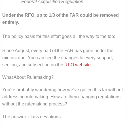
Federal Acquisition Regulation
Under the RFO, up to 1/3 of the FAR could be removed
entirely.
The policy basis for this effort goes all the way to the top:
Since August, every part of the FAR has gone under the
microscope. You can see the changes to every subpart,
section, and subsection on the
RFO website
.
What About Rulemaking?
You’re probably wondering how we’ve gotten this far without
addressing rulemaking. How are they changing regulations
without the rulemaking process?
The answer: class deviations.