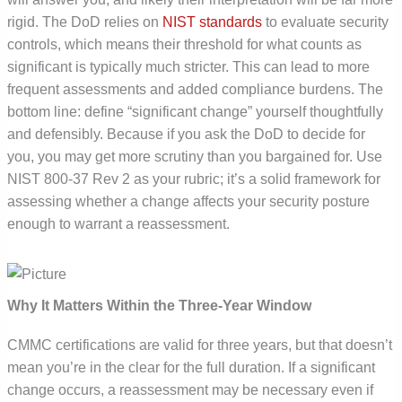
rigid. The DoD relies on
NIST standards
to evaluate security
controls, which means their threshold for what counts as
significant is typically much stricter. This can lead to more
frequent assessments and added compliance burdens. The
bottom line: define “significant change” yourself thoughtfully
and defensibly. Because if you ask the DoD to decide for
you, you may get more scrutiny than you bargained for. Use
NIST 800-37 Rev 2 as your rubric; it’s a solid framework for
assessing whether a change affects your security posture
enough to warrant a reassessment.
Why It Matters Within the Three-Year Window
CMMC certifications are valid for three years, but that doesn’t
mean you’re in the clear for the full duration. If a significant
change occurs, a reassessment may be necessary even if