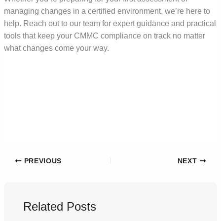
managing changes in a certified environment, we’re here to
help. Reach out to our team for expert guidance and practical
tools that keep your CMMC compliance on track no matter
what changes come your way.
PREVIOUS
NEXT
Related Posts