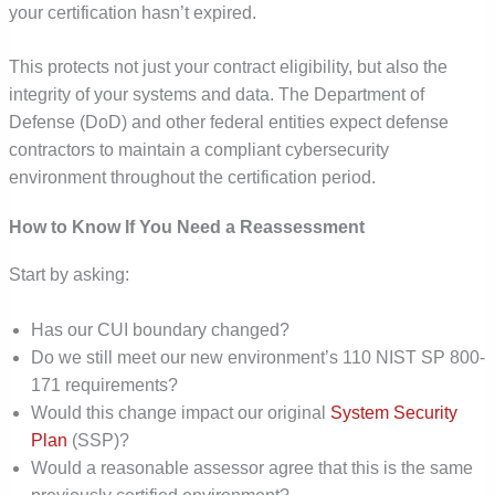
your certification hasn’t expired.
This protects not just your contract eligibility, but also the
integrity of your systems and data. The Department of
Defense (DoD) and other federal entities expect defense
contractors to maintain a compliant cybersecurity
environment throughout the certification period.
How to Know If You Need a Reassessment
Start by asking:
Has our CUI boundary changed?
Do we still meet our new environment’s 110 NIST SP 800-
171 requirements?
Would this change impact our original
System Security
Plan
(SSP)?
Would a reasonable assessor agree that this is the same