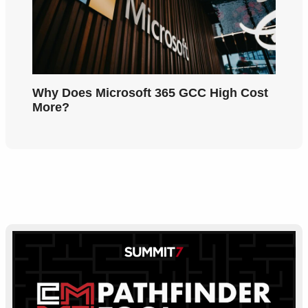
Why Does Microsoft 365 GCC High Cost
More?