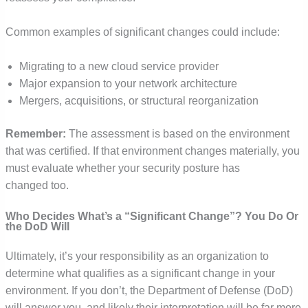
Common examples of significant changes could include:
Migrating to a new cloud service provider
Major expansion to your network architecture
Mergers, acquisitions, or structural reorganization
Remember:
The assessment is based on the environment
that was certified. If that environment changes materially, you
must evaluate whether your security posture has
changed too.
Who Decides What’s a “Significant Change”? You Do Or
the DoD Will
Ultimately, it’s your responsibility as an organization to
determine what qualifies as a significant change in your
environment. If you don’t, the Department of Defense (DoD)
will answer you, and likely their interpretation will be far more