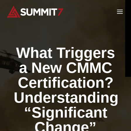
Skip
to
content
What Triggers
a New CMMC
Certification?
Understanding
“Significant
Change”