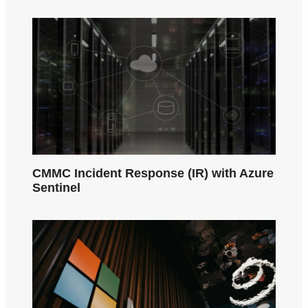
CMMC Incident Response (IR) with Azure
Sentinel