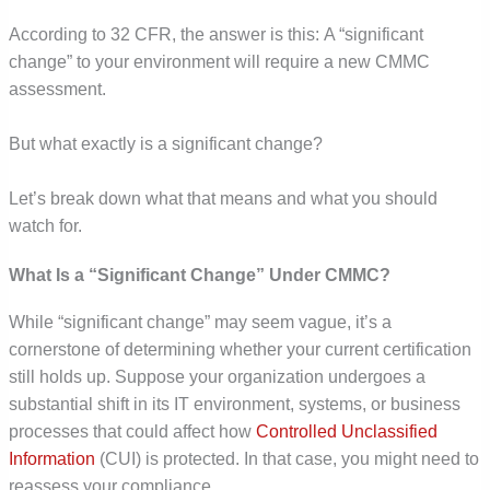
According to 32 CFR, the answer is this: A “significant
change” to your environment will require a new CMMC
assessment.
But what exactly is a significant change?
Let’s break down what that means and what you should
watch for.
What Is a “Significant Change” Under CMMC?
While “significant change” may seem vague, it’s a
cornerstone of determining whether your current certification
still holds up. Suppose your organization undergoes a
substantial shift in its IT environment, systems, or business
processes that could affect how
Controlled Unclassified
Information
(CUI) is protected. In that case, you might need to
reassess your compliance.