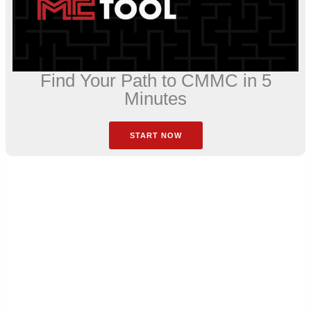
Find Your Path to CMMC in 5
Minutes
START NOW