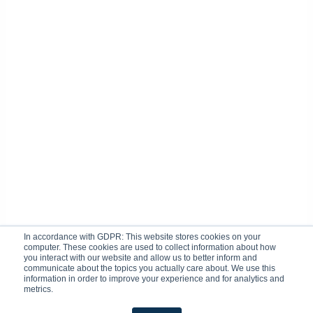
In accordance with GDPR: This website stores cookies on your
computer. These cookies are used to collect information about how
you interact with our website and allow us to better inform and
communicate about the topics you actually care about. We use this
information in order to improve your experience and for analytics and
metrics.