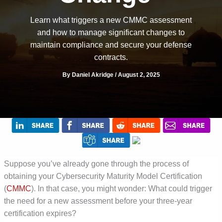
Learn what triggers a new CMMC assessment
and how to manage significant changes to
maintain compliance and secure your defense
contracts.
By
Daniel Akridge
/
August 2, 2025
Suppose you’ve already gone through the process of
obtaining your Cybersecurity Maturity Model Certification
(
CMMC
). In that case, you might wonder: What could trigger
the need for a new assessment before your three-year
certification expires?