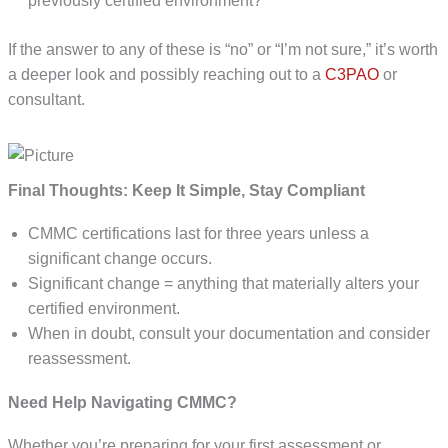
previously certified environment?
If the answer to any of these is “no” or “I’m not sure,” it’s worth
a deeper look and possibly reaching out to a
C3PAO
or
consultant.
Final Thoughts: Keep It Simple, Stay Compliant
CMMC certifications last for three years unless a
significant change occurs.
Significant change = anything that materially alters your
certified environment.
When in doubt, consult your documentation and consider
reassessment.
Need Help Navigating CMMC?
Whether you’re preparing for your first assessment or