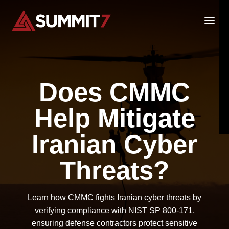
Skip
to
content
Does CMMC
Help Mitigate
Iranian Cyber
Threats?
Learn how CMMC fights Iranian cyber threats by
verifying compliance with NIST SP 800-171,
ensuring defense contractors protect sensitive