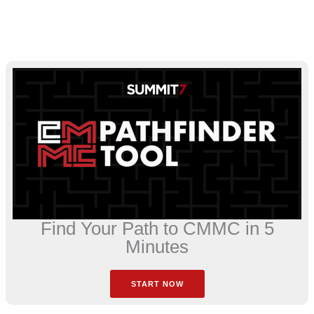
Find Your Path to CMMC in 5
Minutes
START NOW