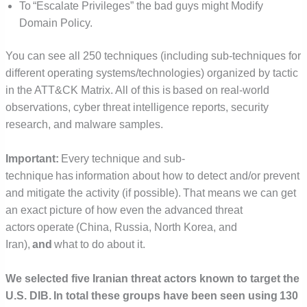
To “Escalate Privileges” the bad guys might Modify
Domain Policy.
You can see all 250 techniques (including sub-techniques for
different operating systems/technologies) organized by tactic
in the ATT&CK Matrix. All of this is based on real-world
observations, cyber threat intelligence reports, security
research, and malware samples.
Important:
Every technique and sub-
technique has information about how to detect and/or prevent
and mitigate the activity (if possible). That means we can get
an exact picture of how even the advanced threat
actors operate (China, Russia, North Korea, and
Iran),
and
what to do about it.
We selected five Iranian threat actors known to target the
U.S. DIB. In total these groups have been seen using 130