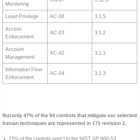
Monitoring
Least Privilege
AC-06
3.1.5
Access
AC-03
3.1.2
Enforcement
Account
AC-02
3.1.1
Management
Information Flow
AC-04
3.1.3
Enforcement
But only 47% of the 94 controls that mitigate our selected
Iranian techniques are represented in 171 revision 2.
25% of the controls aren’t in the NIST SP 800-53