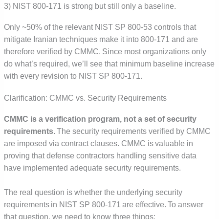
3) NIST 800-171 is strong but still only a baseline.
Only ~50% of the relevant NIST SP 800-53 controls that
mitigate Iranian techniques make it into 800-171 and are
therefore verified by CMMC. Since most organizations only
do what’s required, we’ll see that minimum baseline increase
with every revision to NIST SP 800-171.
Clarification: CMMC vs. Security Requirements
CMMC is a verification program, not a set of security
requirements.
The security requirements verified by CMMC
are imposed via contract clauses. CMMC is valuable in
proving that defense contractors handling sensitive data
have implemented adequate security requirements.
The real question is whether the underlying security
requirements in NIST SP 800-171 are effective. To answer
that question, we need to know three things: