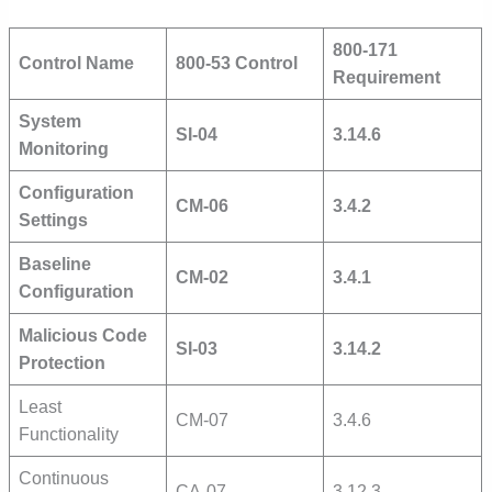
800-171
Control Name
800-53 Control
Requirement
System
SI-04
3.14.6
Monitoring
Configuration
CM-06
3.4.2
Settings
Baseline
CM-02
3.4.1
Configuration
Malicious Code
SI-03
3.14.2
Protection
Least
CM-07
3.4.6
Functionality
Continuous
CA-07
3.12.3