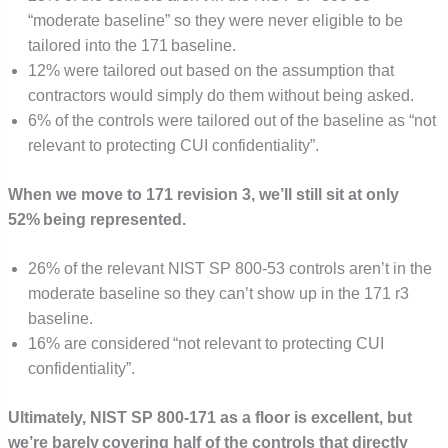
“moderate baseline” so they were never eligible to be
tailored into the 171 baseline.
12% were tailored out based on the assumption that
contractors would simply do them without being asked.
6% of the controls were tailored out of the baseline as “not
relevant to protecting CUI confidentiality”.
When we move to 171 revision 3, we’ll still sit at only
52% being represented.
26% of the relevant NIST SP 800-53 controls aren’t in the
moderate baseline so they can’t show up in the 171 r3
baseline.
16% are considered “not relevant to protecting CUI
confidentiality”.
Ultimately, NIST SP 800-171 as a floor is excellent, but
we’re barely covering half of the controls that directly