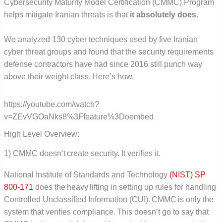
Cybersecurity Maturity Model Certification (CMMC) Program
helps mitigate Iranian threats is that
it absolutely does.
We analyzed 130 cyber techniques used by five Iranian
cyber threat groups and found that the security requirements
defense contractors have had since 2016 still punch way
above their weight class. Here’s how.
https://youtube.com/watch?
v=ZEvVGOaNks8%3Ffeature%3Doembed
High Level Overview:
1) CMMC doesn’t create security. It verifies it.
National Institute of Standards and Technology
(NIST) SP
800-171
does the heavy lifting in setting up rules for handling
Controlled Unclassified Information (CUI). CMMC is only the
system that verifies compliance. This doesn’t go to say that