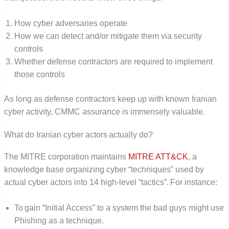
How cyber adversaries operate
How we can detect and/or mitigate them via security
controls
Whether defense contractors are required to implement
those controls
As long as defense contractors keep up with known Iranian
cyber activity, CMMC assurance is immensely valuable.
What do Iranian cyber actors actually do?
The MITRE corporation maintains
MITRE ATT&CK
, a
knowledge base organizing cyber “techniques” used by
actual cyber actors into 14 high-level “tactics”. For instance:
To gain “Initial Access” to a system the bad guys might use
Phishing as a technique.