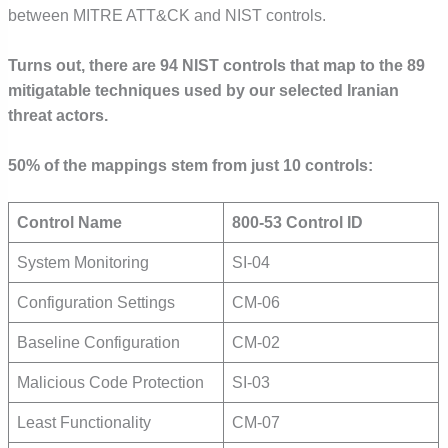
between MITRE ATT&CK and NIST controls.
Turns out, there are 94 NIST controls that map to the 89
mitigatable techniques used by our selected Iranian
threat actors.
50% of the mappings stem from just 10 controls:
Control Name
800-53 Control ID
System Monitoring
SI-04
Configuration Settings
CM-06
Baseline Configuration
CM-02
Malicious Code Protection
SI-03
Least Functionality
CM-07