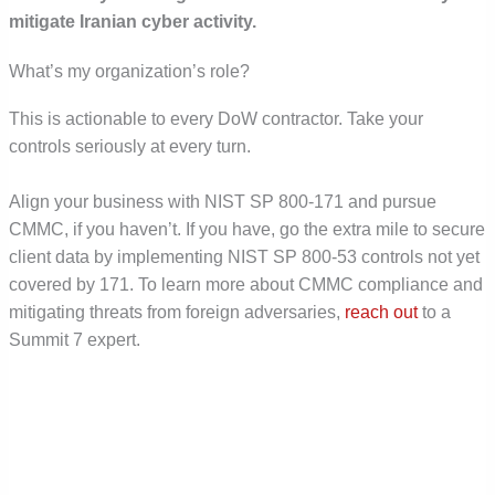
mitigate Iranian cyber activity.
What’s my organization’s role?
This is actionable to every DoW contractor. Take your
controls seriously at every turn.
Align your business with NIST SP 800-171 and pursue
CMMC, if you haven’t. If you have, go the extra mile to secure
client data by implementing NIST SP 800-53 controls not yet
covered by 171. To learn more about CMMC compliance and
mitigating threats from foreign adversaries,
reach out
to a
Summit 7 expert.