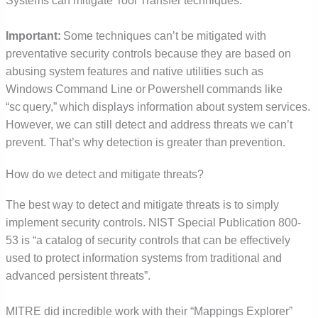
Systems can mitigate Tool Transfer techniques.
Important:
Some techniques can’t be mitigated with
preventative security controls because they are based on
abusing system features and native utilities such as
Windows Command Line or Powershell commands like
“sc query,” which displays information about system services.
However, we can still detect and address threats we can’t
prevent. That’s why detection is greater than prevention.
How do we detect and mitigate threats?
The best way to detect and mitigate threats is to simply
implement security controls. NIST Special Publication 800-
53 is “a catalog of security controls that can be effectively
used to protect information systems from traditional and
advanced persistent threats”.
MITRE did incredible work with their “Mappings Explorer”