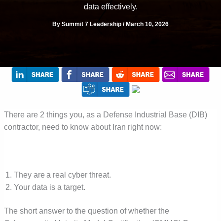
data effectively.
By
Summit 7 Leadership
/
March 10, 2026
There are 2 things you, as a Defense Industrial Base (DIB)
contractor, need to know about Iran right now:
They are a real cyber threat.
Your data is a target.
The short answer to the question of whether the