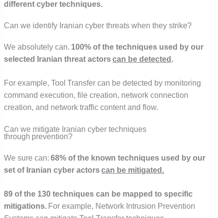
different cyber techniques.
Can we identify Iranian cyber threats when they strike?
We absolutely can.
100% of the techniques used by our
selected Iranian threat actors
can be detected
.
For example, Tool Transfer can be detected by monitoring
command execution, file creation, network connection
creation, and network traffic content and flow.
Can we mitigate Iranian cyber techniques
through prevention?
We sure can:
68% of the known techniques used by our
set of Iranian cyber actors
can be mitigated.
89 of the 130 techniques can be mapped to specific
mitigations.
For example, Network Intrusion Prevention