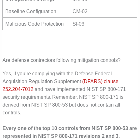
Baseline Configuration
CM-02
Malicious Code Protection
SI-03
Are defense contractors following mitigation controls?
Yes, if you’re complying with the Defense Federal
Acquisition Regulation Supplement
(DFARS) clause
252.204-7012
and have implemented NIST SP 800-171
security requirements. Remember, NIST SP 800-171 is
derived from NIST SP 800-53 but does not contain all
controls.
Every one of the top 10 controls from NIST SP 800-53 are
represented in NIST SP 800-171 revisions 2 and 3.