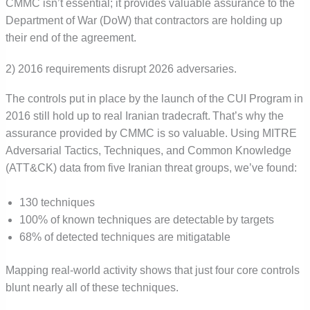
CMMC isn’t essential; it provides valuable assurance to the
Department of War (DoW) that contractors are holding up
their end of the agreement.
2) 2016 requirements disrupt 2026 adversaries.
The controls put in place by the launch of the CUI Program in
2016 still hold up to real Iranian tradecraft. That’s why the
assurance provided by CMMC is so valuable. Using MITRE
Adversarial Tactics, Techniques, and Common Knowledge
(ATT&CK) data from five Iranian threat groups, we’ve found:
130 techniques
100% of known techniques are detectable by targets
68% of detected techniques are mitigatable
Mapping real-world activity shows that just four core controls
blunt nearly all of these techniques.