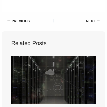
PREVIOUS
NEXT
Related Posts