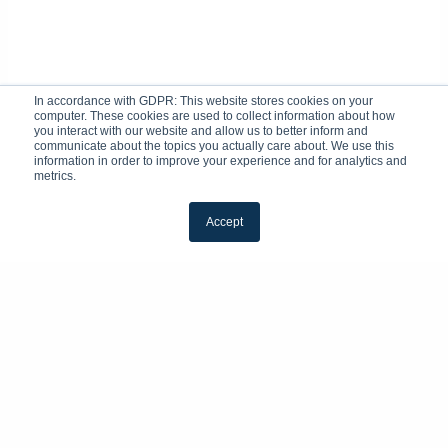
In accordance with GDPR: This website stores cookies on your
computer. These cookies are used to collect information about how
you interact with our website and allow us to better inform and
communicate about the topics you actually care about. We use this
information in order to improve your experience and for analytics and
metrics.
Accept