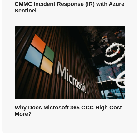
CMMC Incident Response (IR) with Azure
Sentinel
Why Does Microsoft 365 GCC High Cost
More?