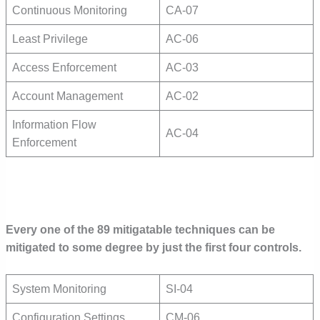
Continuous Monitoring
CA-07
Least Privilege
AC-06
Access Enforcement
AC-03
Account Management
AC-02
Information Flow
AC-04
Enforcement
Every one of the 89 mitigatable techniques can be
mitigated to some degree by just the first four controls.
System Monitoring
SI-04
Configuration Settings
CM-06