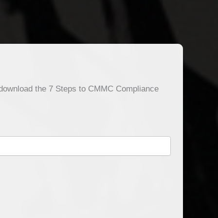
o download the 7 Steps to CMMC Compliance