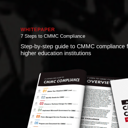
WHITEPAPER
7 Steps to CMMC Compliance
Step-by-step guide to CMMC compliance f
higher education institutions