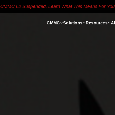
CMMC L2 Suspended, Learn What This Means For You
CMMC
Solutions
Resources
A