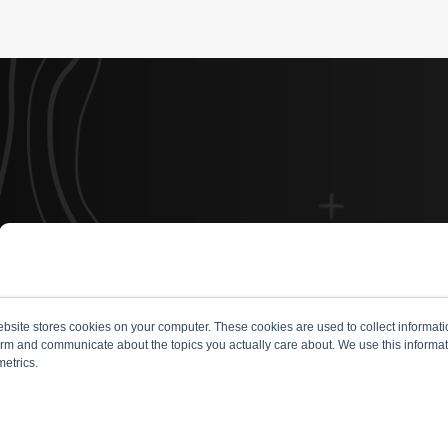
site stores cookies on your computer. These cookies are used to collect informati
form and communicate about the topics you actually care about. We use this informat
metrics.