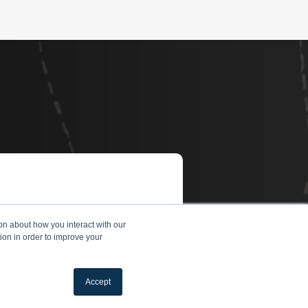
on about how you interact with our
ion in order to improve your
Accept