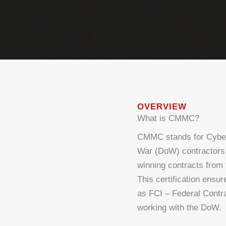
OVERVIEW
What is CMMC?
CMMC stands for Cybers
War (DoW) contractors t
winning contracts from
This certification ensu
as FCI – Federal Contra
working with the DoW.