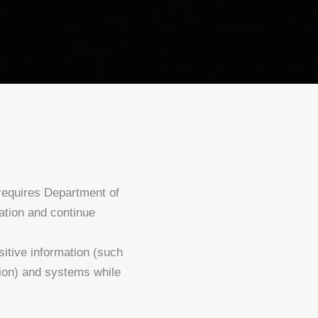
equires Department of
ation and continue
sitive information (such
tion) and systems while