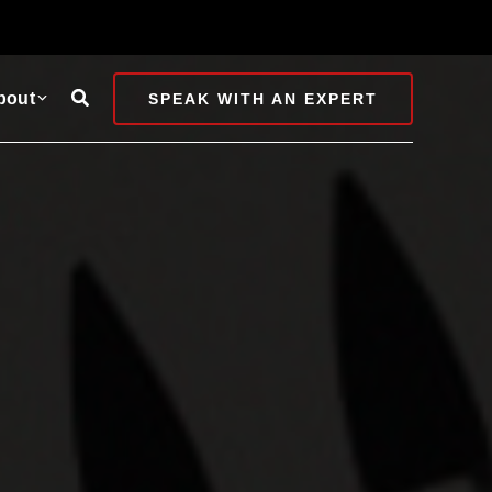
Search
bout
SPEAK WITH AN EXPERT