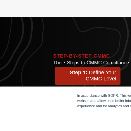
STEP-BY-STEP CMMC
The 7 Steps to CMMC Compliance
Step 1:
Define Your
CMMC Level
Step 2:
Identify Assets
In accordance with GDPR: This web
website and allow us to better in
experience and for analytics and 
Step 3:
Choose a
Technical Design
Step 4:
Implement