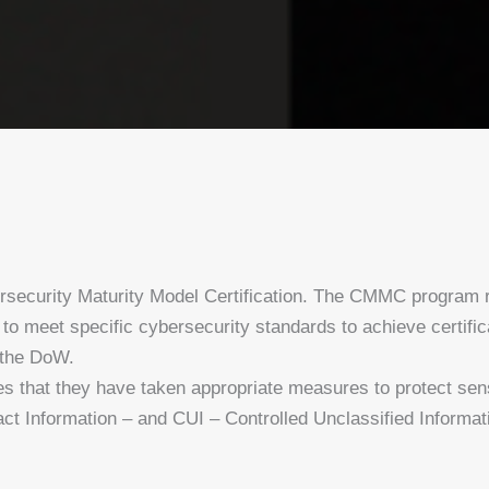
ecurity Maturity Model Certification. The CMMC program r
o meet specific cybersecurity standards to achieve certific
 the DoW.
res that they have taken appropriate measures to protect sen
ct Information – and CUI – Controlled Unclassified Informa