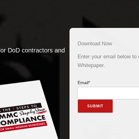
Download Now
or DoD contractors and
Enter your email below t
Whitepaper.
Email
*