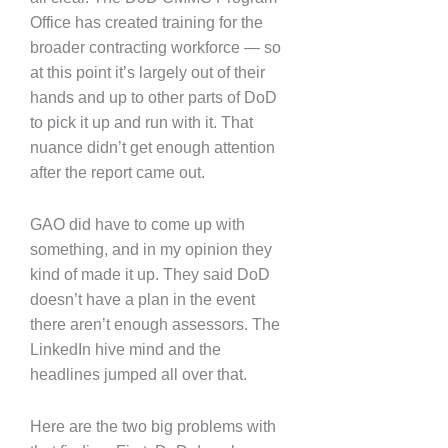
Office has created training for the
broader contracting workforce — so
at this point it’s largely out of their
hands and up to other parts of DoD
to pick it up and run with it. That
nuance didn’t get enough attention
after the report came out.
GAO did have to come up with
something, and in my opinion they
kind of made it up. They said DoD
doesn’t have a plan in the event
there aren’t enough assessors. The
LinkedIn hive mind and the
headlines jumped all over that.
Here are the two big problems with