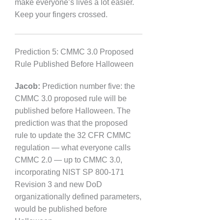
make everyone’s lives a lot easier.
Keep your fingers crossed.
Prediction 5: CMMC 3.0 Proposed
Rule Published Before Halloween
Jacob:
Prediction number five: the
CMMC 3.0 proposed rule will be
published before Halloween. The
prediction was that the proposed
rule to update the 32 CFR CMMC
regulation — what everyone calls
CMMC 2.0 — up to CMMC 3.0,
incorporating NIST SP 800-171
Revision 3 and new DoD
organizationally defined parameters,
would be published before