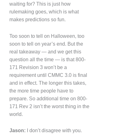
waiting for? This is just how
rulemaking goes, which is what
makes predictions so fun.
Too soon to tell on Halloween, too
soon to tell on year’s end. But the
real takeaway — and we get this
question all the time — is that 800-
171 Revision 3 won’t be a
requirement until CMMC 3.0 is final
and in effect. The longer this takes,
the more time people have to
prepare. So additional time on 800-
171 Rev 2 isn’t the worst thing in the
world.
Jason:
I don’t disagree with you.