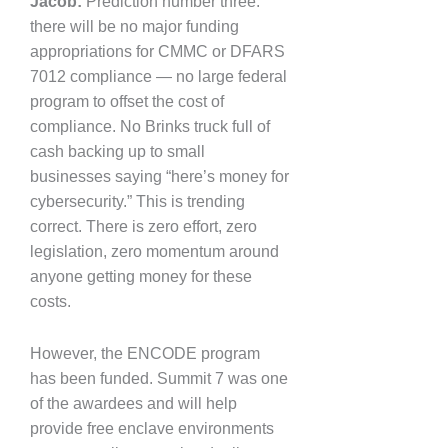
Jacob:
Prediction number three:
there will be no major funding
appropriations for CMMC or DFARS
7012 compliance — no large federal
program to offset the cost of
compliance. No Brinks truck full of
cash backing up to small
businesses saying “here’s money for
cybersecurity.” This is trending
correct. There is zero effort, zero
legislation, zero momentum around
anyone getting money for these
costs.
However, the ENCODE program
has been funded. Summit 7 was one
of the awardees and will help
provide free enclave environments