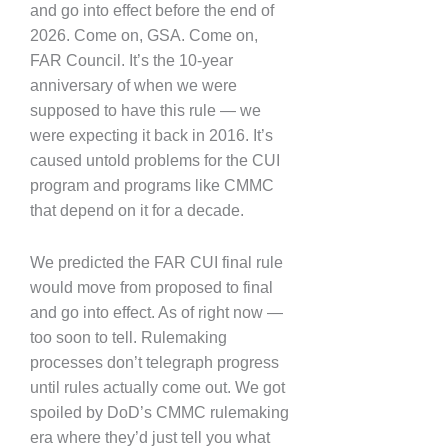
and go into effect before the end of
2026. Come on, GSA. Come on,
FAR Council. It’s the 10-year
anniversary of when we were
supposed to have this rule — we
were expecting it back in 2016. It’s
caused untold problems for the CUI
program and programs like CMMC
that depend on it for a decade.
We predicted the FAR CUI final rule
would move from proposed to final
and go into effect. As of right now —
too soon to tell. Rulemaking
processes don’t telegraph progress
until rules actually come out. We got
spoiled by DoD’s CMMC rulemaking
era where they’d just tell you what