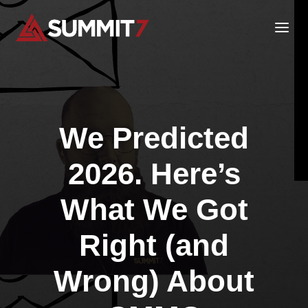
Skip
to
content
We Predicted
2026. Here’s
What We Got
Right (and
Wrong) About