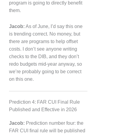
program is going to directly benefit
them.
Jacob:
As of June, I’d say this one
is trending correct. No money, but
there are programs to help offset
costs. I don’t see anyone writing
checks to the DIB, and they don’t
redo budgets mid-year anyway, so
we’re probably going to be correct
on this one.
Prediction 4: FAR CUI Final Rule
Published and Effective in 2026
Jacob:
Prediction number four: the
FAR CUI final rule will be published