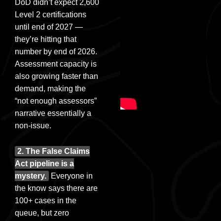
DoD didn’t expect 2,600
Level 2 certifications
until end of 2027 —
they’re hitting that
number by end of 2026.
Assessment capacity is
also growing faster than
demand, making the
“not enough assessors”
narrative essentially a
non-issue.
2. The False Claims
Act pipeline is a
mystery.
Everyone in
the know says there are
100+ cases in the
queue, but zero