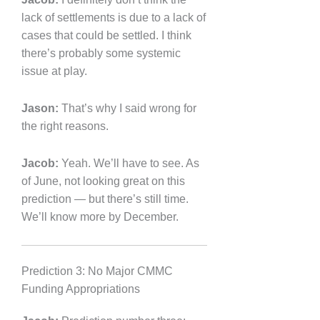
lack of settlements is due to a lack of
cases that could be settled. I think
there’s probably some systemic
issue at play.
Jason:
That’s why I said wrong for
the right reasons.
Jacob:
Yeah. We’ll have to see. As
of June, not looking great on this
prediction — but there’s still time.
We’ll know more by December.
Prediction 3: No Major CMMC
Funding Appropriations