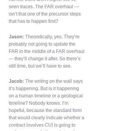
seen traces. The FAR overhaul —
isn’t that one of the precursor steps
that has to happen first?
Jason:
Theoretically, yes. They’re
probably not going to update the
FAR in the middle of a FAR overhaul
— they’ll change it after. So there’s
still time, but we’ll have to see.
Jacob:
The writing on the wall says
it’s happening. But is it happening
on a human timeline or a geological
timeline? Nobody knows. I’m
hopeful, because the standard form
that would clearly indicate whether a
contract involves CUI is going to