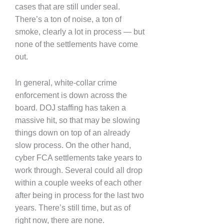
cases that are still under seal.
There’s a ton of noise, a ton of
smoke, clearly a lot in process — but
none of the settlements have come
out.
In general, white-collar crime
enforcement is down across the
board. DOJ staffing has taken a
massive hit, so that may be slowing
things down on top of an already
slow process. On the other hand,
cyber FCA settlements take years to
work through. Several could all drop
within a couple weeks of each other
after being in process for the last two
years. There’s still time, but as of
right now, there are none.