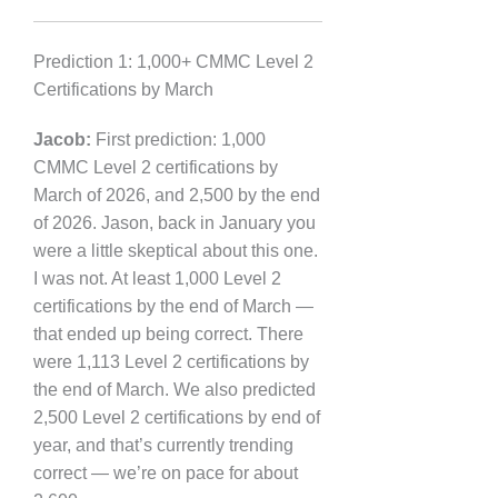
Prediction 1: 1,000+ CMMC Level 2
Certifications by March
Jacob:
First prediction: 1,000
CMMC Level 2 certifications by
March of 2026, and 2,500 by the end
of 2026. Jason, back in January you
were a little skeptical about this one.
I was not. At least 1,000 Level 2
certifications by the end of March —
that ended up being correct. There
were 1,113 Level 2 certifications by
the end of March. We also predicted
2,500 Level 2 certifications by end of
year, and that’s currently trending
correct — we’re on pace for about