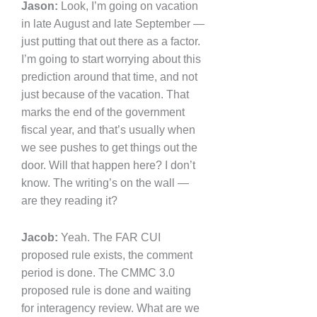
Jason:
Look, I’m going on vacation
in late August and late September —
just putting that out there as a factor.
I’m going to start worrying about this
prediction around that time, and not
just because of the vacation. That
marks the end of the government
fiscal year, and that’s usually when
we see pushes to get things out the
door. Will that happen here? I don’t
know. The writing’s on the wall —
are they reading it?
Jacob:
Yeah. The FAR CUI
proposed rule exists, the comment
period is done. The CMMC 3.0
proposed rule is done and waiting
for interagency review. What are we