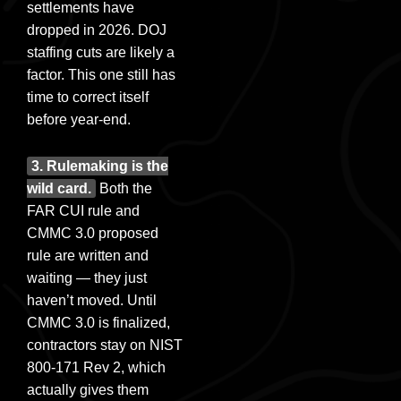
settlements have
dropped in 2026. DOJ
staffing cuts are likely a
factor. This one still has
time to correct itself
before year-end.
3. Rulemaking is the
wild card.
Both the
FAR CUI rule and
CMMC 3.0 proposed
rule are written and
waiting — they just
haven’t moved. Until
CMMC 3.0 is finalized,
contractors stay on NIST
800-171 Rev 2, which
actually gives them