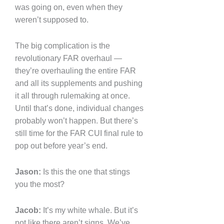
was going on, even when they
weren’t supposed to.
The big complication is the
revolutionary FAR overhaul —
they’re overhauling the entire FAR
and all its supplements and pushing
it all through rulemaking at once.
Until that’s done, individual changes
probably won’t happen. But there’s
still time for the FAR CUI final rule to
pop out before year’s end.
Jason:
Is this the one that stings
you the most?
Jacob:
It’s my white whale. But it’s
not like there aren’t signs. We’ve