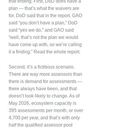
that finding. First, DoD does have a
plan — that’s what the waivers are
for. DoD said that in the report. GAO
said “you don’t have a plan,” DoD
said “yes we do,” and GAO said
“well, that’s not the plan we would
have come up with, so we’re calling
it a finding.” Read the whole report.
Second, it’s a fictitious scenario.
There are way more assessors than
there is demand for assessments —
there always have been, and that
doesn’t look likely to change. As of
May 2026, ecosystem capacity is
395 assessments per month, or over
4,700 per year, and that’s with only
half the qualified assessor pool