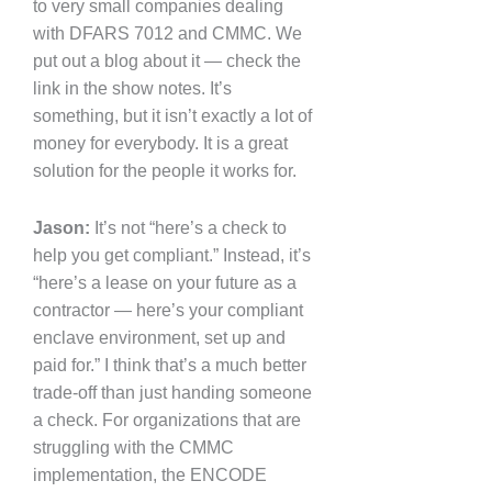
to very small companies dealing
with DFARS 7012 and CMMC. We
put out a blog about it — check the
link in the show notes. It’s
something, but it isn’t exactly a lot of
money for everybody. It is a great
solution for the people it works for.
Jason:
It’s not “here’s a check to
help you get compliant.” Instead, it’s
“here’s a lease on your future as a
contractor — here’s your compliant
enclave environment, set up and
paid for.” I think that’s a much better
trade-off than just handing someone
a check. For organizations that are
struggling with the CMMC
implementation, the ENCODE