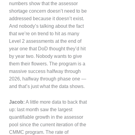
numbers show that the assessor
shortage concern doesn’t need to be
addressed because it doesn’t exist.
And nobody’s talking about the fact
that we’re on trend to hit as many
Level 2 assessments at the end of
year one that DoD thought they’d hit
by year two. Nobody wants to give
them their flowers. The program is a
massive success halfway through
2026, halfway through phase one —
and that’s just what the data shows.
Jacob:
A little more data to back that
up: last month saw the largest
quantifiable growth in the assessor
pool since the current iteration of the
CMMC program. The rate of