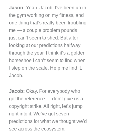
Jason:
Yeah, Jacob. I’ve been up in
the gym working on my fitness, and
one thing that’s really been troubling
me — a couple problem pounds I
just can’t seem to shed. But after
looking at our predictions halfway
through the year, I think it’s a golden
horseshoe I can’t seem to find when
I step on the scale. Help me find it,
Jacob.
Jacob:
Okay. For everybody who
got the reference — don’t give us a
copyright strike. All right, let’s jump
right into it. We’ve got seven
predictions for what we thought we’d
see across the ecosystem.