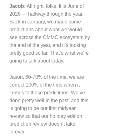
Jacob:
All right, folks. It is June of
2026 — halfway through the year.
Back in January, we made some
predictions about what we would
see across the CMMC ecosystem by
the end of the year, and it’s looking
pretty good so far. That’s what we’re
going to talk about today.
Jason, 60-70% of the time, we are
correct 100% of the time when it
comes to these predictions. We’ve
done pretty well in the past, and this
is going to be our first midyear
review so that our holiday edition
prediction review doesn’t take
forever.