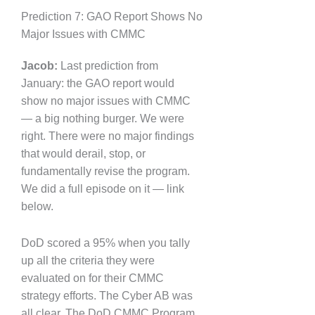
Prediction 7: GAO Report Shows No
Major Issues with CMMC
Jacob:
Last prediction from
January: the GAO report would
show no major issues with CMMC
— a big nothing burger. We were
right. There were no major findings
that would derail, stop, or
fundamentally revise the program.
We did a full episode on it — link
below.
DoD scored a 95% when you tally
up all the criteria they were
evaluated on for their CMMC
strategy efforts. The Cyber AB was
all clear. The DoD CMMC Program