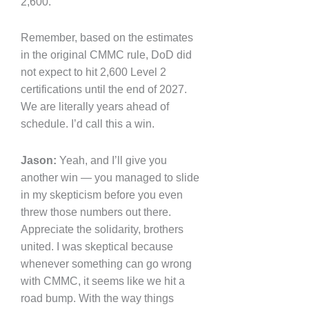
2,600.
Remember, based on the estimates
in the original CMMC rule, DoD did
not expect to hit 2,600 Level 2
certifications until the end of 2027.
We are literally years ahead of
schedule. I’d call this a win.
Jason:
Yeah, and I’ll give you
another win — you managed to slide
in my skepticism before you even
threw those numbers out there.
Appreciate the solidarity, brothers
united. I was skeptical because
whenever something can go wrong
with CMMC, it seems like we hit a
road bump. With the way things