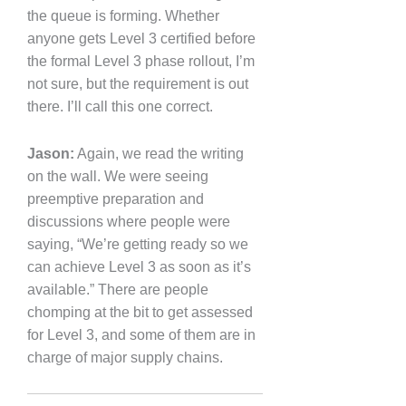
the queue is forming. Whether
anyone gets Level 3 certified before
the formal Level 3 phase rollout, I’m
not sure, but the requirement is out
there. I’ll call this one correct.
Jason:
Again, we read the writing
on the wall. We were seeing
preemptive preparation and
discussions where people were
saying, “We’re getting ready so we
can achieve Level 3 as soon as it’s
available.” There are people
chomping at the bit to get assessed
for Level 3, and some of them are in
charge of major supply chains.