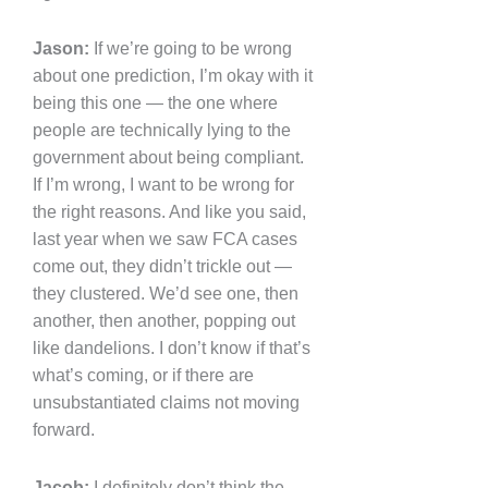
Jason:
If we’re going to be wrong
about one prediction, I’m okay with it
being this one — the one where
people are technically lying to the
government about being compliant.
If I’m wrong, I want to be wrong for
the right reasons. And like you said,
last year when we saw FCA cases
come out, they didn’t trickle out —
they clustered. We’d see one, then
another, then another, popping out
like dandelions. I don’t know if that’s
what’s coming, or if there are
unsubstantiated claims not moving
forward.
Jacob:
I definitely don’t think the