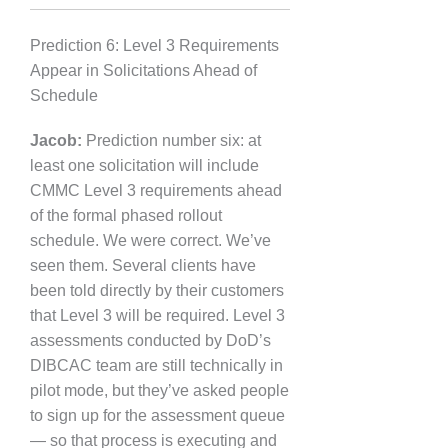
Prediction 6: Level 3 Requirements
Appear in Solicitations Ahead of
Schedule
Jacob:
Prediction number six: at
least one solicitation will include
CMMC Level 3 requirements ahead
of the formal phased rollout
schedule. We were correct. We’ve
seen them. Several clients have
been told directly by their customers
that Level 3 will be required. Level 3
assessments conducted by DoD’s
DIBCAC team are still technically in
pilot mode, but they’ve asked people
to sign up for the assessment queue
— so that process is executing and