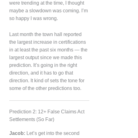
were trending at the time, I thought
maybe a slowdown was coming. I’m
so happy I was wrong.
Last month the town hall reported
the largest increase in certifications
in at least the past six months — the
largest output since we made this
prediction. It’s going in the right
direction, and it has to go that
direction. It kind of sets the tone for
some of the other predictions too.
Prediction 2: 12+ False Claims Act
Settlements (So Far)
Jacob:
Let’s get into the second