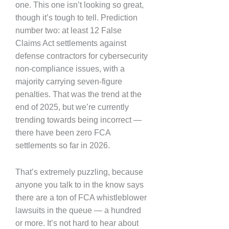
one. This one isn’t looking so great,
though it’s tough to tell. Prediction
number two: at least 12 False
Claims Act settlements against
defense contractors for cybersecurity
non-compliance issues, with a
majority carrying seven-figure
penalties. That was the trend at the
end of 2025, but we’re currently
trending towards being incorrect —
there have been zero FCA
settlements so far in 2026.
That’s extremely puzzling, because
anyone you talk to in the know says
there are a ton of FCA whistleblower
lawsuits in the queue — a hundred
or more. It’s not hard to hear about