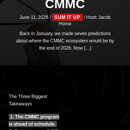
CMMC
June 11, 2026
/
SUM IT UP
/ Host:
Jacob
Horne
Back in January, we made seven predictions
about where the CMMC ecosystem would be by
the end of 2026. Now […]
The Three Biggest
Takeaways
1. The CMMC program
is ahead of schedule.