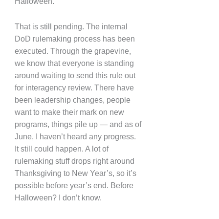
Halloween.
That is still pending. The internal
DoD rulemaking process has been
executed. Through the grapevine,
we know that everyone is standing
around waiting to send this rule out
for interagency review. There have
been leadership changes, people
want to make their mark on new
programs, things pile up — and as of
June, I haven’t heard any progress.
It still could happen. A lot of
rulemaking stuff drops right around
Thanksgiving to New Year’s, so it’s
possible before year’s end. Before
Halloween? I don’t know.