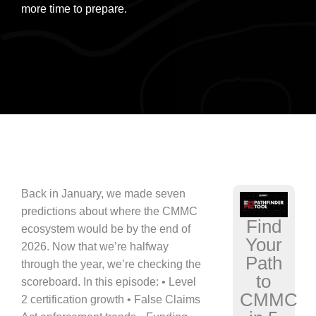
more time to prepare.
Back in January, we made seven
predictions about where the CMMC
Find
ecosystem would be by the end of
Your
2026. Now that we’re halfway
Path
through the year, we’re checking the
to
scoreboard. In this episode: • Level
CMMC
2 certification growth • False Claims