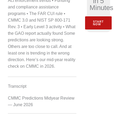
in 5
Act enforcement trends • Funding
Minutes
and compliance assistance
programs • The FAR CUI rule •
CMMC 3.0 and NIST SP 800-171
START
NOW
Rev. 3 • Early Level 3 activity • What
the GAO report actually found Some
predictions are looking strong.
Others are too close to call. And at
least one is trending in the wrong
direction. Here’s our mid-year reality
check on CMMC in 2026.
Transcript
CMMC Predictions Midyear Review
— June 2026