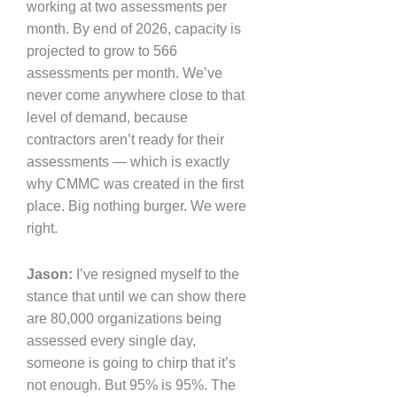
working at two assessments per
month. By end of 2026, capacity is
projected to grow to 566
assessments per month. We’ve
never come anywhere close to that
level of demand, because
contractors aren’t ready for their
assessments — which is exactly
why CMMC was created in the first
place. Big nothing burger. We were
right.
Jason:
I’ve resigned myself to the
stance that until we can show there
are 80,000 organizations being
assessed every single day,
someone is going to chirp that it’s
not enough. But 95% is 95%. The