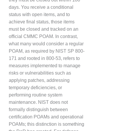
days. You receive a conditional
status with open items, and to
achieve final status, those items
must be closed and tracked on an
official CMMC POAM. In contrast,
what many would consider a regular
POAM, as required by NIST SP 800-
171 and rooted in 800-53, refers to
measures implemented to manage
risks or vulnerabilities such as
applying patches, addressing
temporary deficiencies, or
performing routine system
maintenance. NIST does not
formally distinguish between
certification POAMs and operational
POAMs; this distinction is something