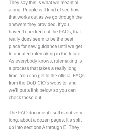
They say this is what we meant all
along. People will kind of see how
that works out as we go through the
answers they provided. If you
haven’t checked out the FAQs, that
really does seem to be the best
place for new guidance until we get
to updated rulemaking in the future.
As everybody knows, rulemaking is
a process that takes a really long
time. You can get to the official FAQs
from the DoD CIO’s website, and
we’ll put a link below so you can
check those out.
The FAQ document itself is not very
long, about a dozen pages. It’s split
up into sections A through E. They