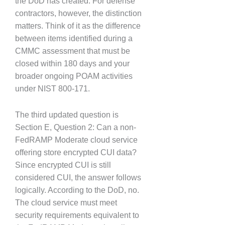
the DoD has created. For defense
contractors, however, the distinction
matters. Think of it as the difference
between items identified during a
CMMC assessment that must be
closed within 180 days and your
broader ongoing POAM activities
under NIST 800-171.
The third updated question is
Section E, Question 2: Can a non-
FedRAMP Moderate cloud service
offering store encrypted CUI data?
Since encrypted CUI is still
considered CUI, the answer follows
logically. According to the DoD, no.
The cloud service must meet
security requirements equivalent to