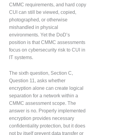
CMMC requirements, and hard copy
CUI can still be viewed, copied,
photographed, or otherwise
mishandled in physical
environments. Yet the DoD’s
position is that CMMC assessments
focus on cybersecurity risk to CUI in
IT systems.
The sixth question, Section C,
Question 11, asks whether
encryption alone can create logical
separation for a network within a
CMMC assessment scope. The
answer is no. Properly implemented
encryption provides necessary
confidentiality protection, but it does
not by itself prevent data transfer or