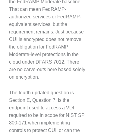
the FedRAMP Moderate baseline.
That can mean FedRAMP-
authorized services or FedRAMP-
equivalent services, but the
requirement remains. Just because
CUI is encrypted does not remove
the obligation for FedRAMP
Moderate-level protections in the
cloud under DFARS 7012. There
are no carve-outs here based solely
on encryption.
The fourth updated question is
Section E, Question 7: Is the
endpoint used to access a VDI
required to be in scope for NIST SP
800-171 when implementing
controls to protect CUI, or can the