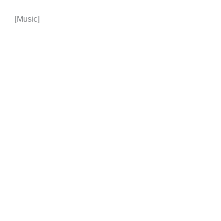
[Music]