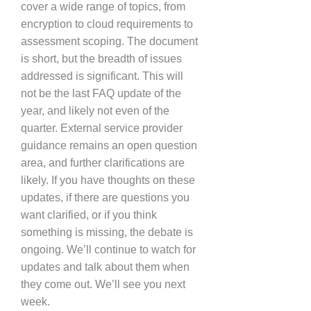
cover a wide range of topics, from
encryption to cloud requirements to
assessment scoping. The document
is short, but the breadth of issues
addressed is significant. This will
not be the last FAQ update of the
year, and likely not even of the
quarter. External service provider
guidance remains an open question
area, and further clarifications are
likely. If you have thoughts on these
updates, if there are questions you
want clarified, or if you think
something is missing, the debate is
ongoing. We’ll continue to watch for
updates and talk about them when
they come out. We’ll see you next
week.