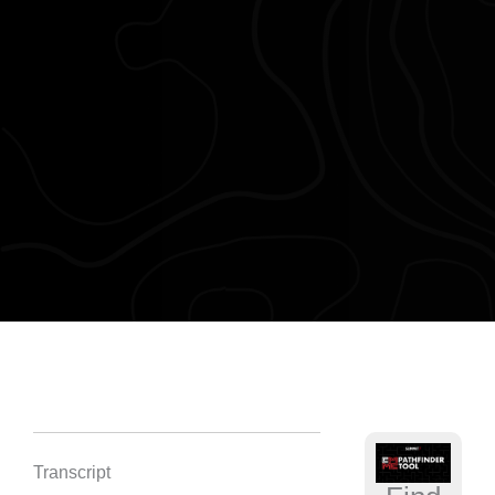
Transcript