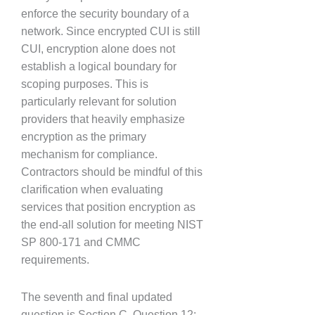
enforce the security boundary of a
network. Since encrypted CUI is still
CUI, encryption alone does not
establish a logical boundary for
scoping purposes. This is
particularly relevant for solution
providers that heavily emphasize
encryption as the primary
mechanism for compliance.
Contractors should be mindful of this
clarification when evaluating
services that position encryption as
the end-all solution for meeting NIST
SP 800-171 and CMMC
requirements.
The seventh and final updated
question is Section C, Question 12: