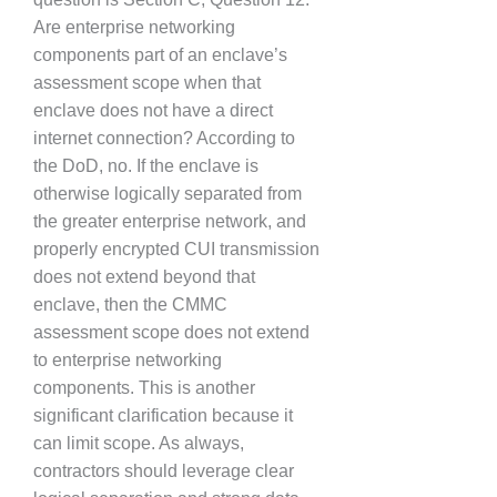
Are enterprise networking
components part of an enclave’s
assessment scope when that
enclave does not have a direct
internet connection? According to
the DoD, no. If the enclave is
otherwise logically separated from
the greater enterprise network, and
properly encrypted CUI transmission
does not extend beyond that
enclave, then the CMMC
assessment scope does not extend
to enterprise networking
components. This is another
significant clarification because it
can limit scope. As always,
contractors should leverage clear