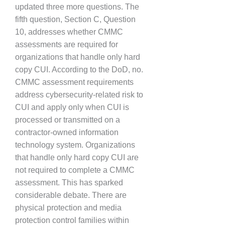
updated three more questions. The
fifth question, Section C, Question
10, addresses whether CMMC
assessments are required for
organizations that handle only hard
copy CUI. According to the DoD, no.
CMMC assessment requirements
address cybersecurity-related risk to
CUI and apply only when CUI is
processed or transmitted on a
contractor-owned information
technology system. Organizations
that handle only hard copy CUI are
not required to complete a CMMC
assessment. This has sparked
considerable debate. There are
physical protection and media
protection control families within