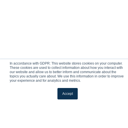
In accordance with GDPR: This website stores cookies on your computer.
These cookies are used to collect information about how you interact with
our website and allow us to better inform and communicate about the
topics you actually care about. We use this information in order to improve
your experience and for analytics and metrics.
Accept