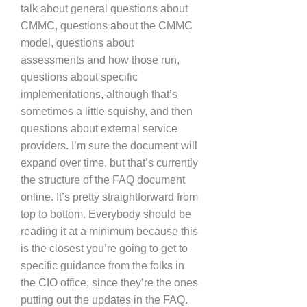
talk about general questions about
CMMC, questions about the CMMC
model, questions about
assessments and how those run,
questions about specific
implementations, although that’s
sometimes a little squishy, and then
questions about external service
providers. I’m sure the document will
expand over time, but that’s currently
the structure of the FAQ document
online. It’s pretty straightforward from
top to bottom. Everybody should be
reading it at a minimum because this
is the closest you’re going to get to
specific guidance from the folks in
the CIO office, since they’re the ones
putting out the updates in the FAQ.