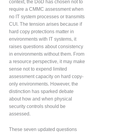
context, the DoD has chosen not to
require a CMMC assessment when
no IT system processes or transmits
CUI. The tension arises because if
hard copy protections matter in
environments with IT systems, it
raises questions about consistency
in environments without them. From
a resource perspective, it may make
sense not to expend limited
assessment capacity on hard copy-
only environments. However, the
distinction has sparked debate
about how and when physical
security controls should be
assessed.
These seven updated questions