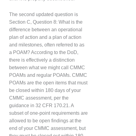
The second updated question is
Section C, Question 8: What is the
difference between an operational
plan of action and a plan of action
and milestones, often referred to as
a POAM? According to the DoD,
there is effectively a distinction
between what we might call CMMC
POAMs and regular POAMs. CMMC
POAMs are the open items that must
be closed within 180 days of your
CMMC assessment, per the
guidance in 32 CFR 170.21. A
subset of one-point requirements are
allowed to be open findings at the
end of your CMMC assessment, but
they must be closed out within 180