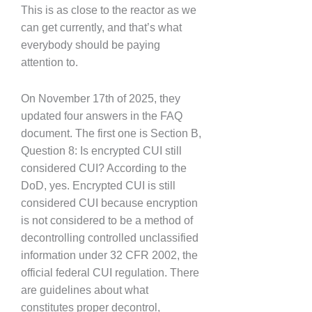
This is as close to the reactor as we
can get currently, and that’s what
everybody should be paying
attention to.
On November 17th of 2025, they
updated four answers in the FAQ
document. The first one is Section B,
Question 8: Is encrypted CUI still
considered CUI? According to the
DoD, yes. Encrypted CUI is still
considered CUI because encryption
is not considered to be a method of
decontrolling controlled unclassified
information under 32 CFR 2002, the
official federal CUI regulation. There
are guidelines about what
constitutes proper decontrol,