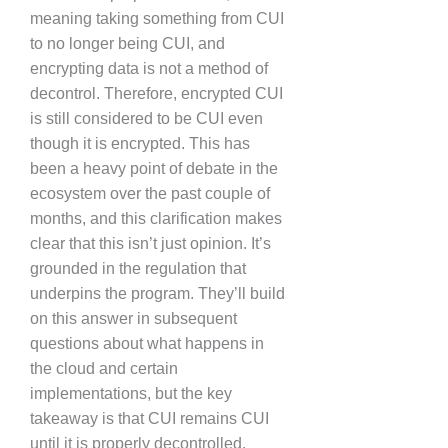
meaning taking something from CUI
to no longer being CUI, and
encrypting data is not a method of
decontrol. Therefore, encrypted CUI
is still considered to be CUI even
though it is encrypted. This has
been a heavy point of debate in the
ecosystem over the past couple of
months, and this clarification makes
clear that this isn’t just opinion. It’s
grounded in the regulation that
underpins the program. They’ll build
on this answer in subsequent
questions about what happens in
the cloud and certain
implementations, but the key
takeaway is that CUI remains CUI
until it is properly decontrolled.