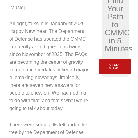
Find
Your
[Music]
Path
to
All right, folks. It is January of 2026.
CMMC
Happy New Year. The Department
in 5
of Defense has updated the CMMC
Minutes
frequently asked questions twice
since November of 2025. The FAQs
are becoming the center of gravity
START
NOW
for guidance updates in lieu of major
rulemaking nowadays. Ironically,
there are seven new answers for
people to chew on. We had nothing
to do with that, and that’s what we’re
going to talk about today.
There were some gifts left under the
tree by the Department of Defense