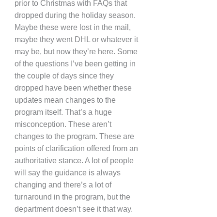
prior to Christmas with FAQs that
dropped during the holiday season.
Maybe these were lost in the mail,
maybe they went DHL or whatever it
may be, but now they’re here. Some
of the questions I’ve been getting in
the couple of days since they
dropped have been whether these
updates mean changes to the
program itself. That’s a huge
misconception. These aren’t
changes to the program. These are
points of clarification offered from an
authoritative stance. A lot of people
will say the guidance is always
changing and there’s a lot of
turnaround in the program, but the
department doesn’t see it that way.