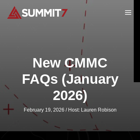
Skip
to
content
New CMMC
FAQs (January
2026)
February 19, 2026
/ Host:
Lauren Robison