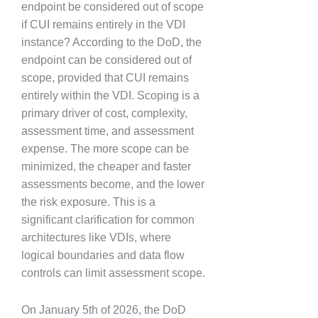
endpoint be considered out of scope
if CUI remains entirely in the VDI
instance? According to the DoD, the
endpoint can be considered out of
scope, provided that CUI remains
entirely within the VDI. Scoping is a
primary driver of cost, complexity,
assessment time, and assessment
expense. The more scope can be
minimized, the cheaper and faster
assessments become, and the lower
the risk exposure. This is a
significant clarification for common
architectures like VDIs, where
logical boundaries and data flow
controls can limit assessment scope.
On January 5th of 2026, the DoD