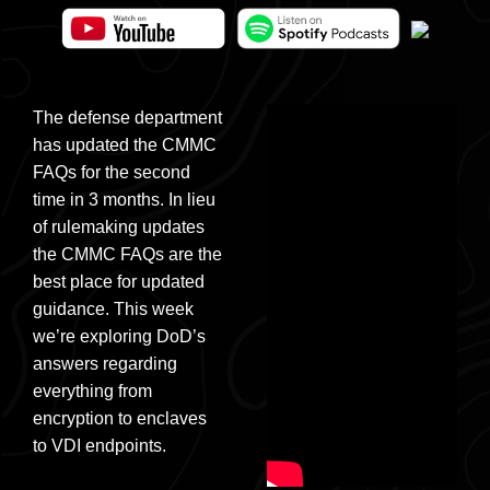
The defense department
has updated the CMMC
FAQs for the second
time in 3 months. In lieu
of rulemaking updates
the CMMC FAQs are the
best place for updated
guidance. This week
we’re exploring DoD’s
answers regarding
everything from
encryption to enclaves
to VDI endpoints.