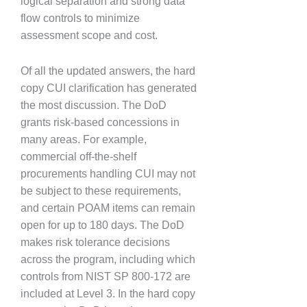
logical separation and strong data
flow controls to minimize
assessment scope and cost.
Of all the updated answers, the hard
copy CUI clarification has generated
the most discussion. The DoD
grants risk-based concessions in
many areas. For example,
commercial off-the-shelf
procurements handling CUI may not
be subject to these requirements,
and certain POAM items can remain
open for up to 180 days. The DoD
makes risk tolerance decisions
across the program, including which
controls from NIST SP 800-172 are
included at Level 3. In the hard copy