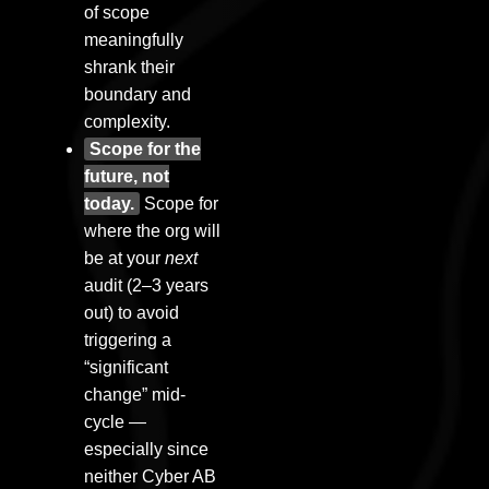
of scope
meaningfully
shrank their
boundary and
complexity.
Scope for the
future, not
today.
Scope for
where the org will
be at your
next
audit (2–3 years
out) to avoid
triggering a
“significant
change” mid-
cycle —
especially since
neither Cyber AB