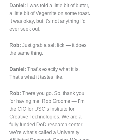
Daniel:
I was told a little bit of butter,
a little bit of Vegemite on some toast.
It was okay, but it’s not anything I’d
ever seek out.
Rob:
Just grab a salt lick — it does
the same thing.
Daniel:
That’s exactly what it is.
That’s what it tastes like.
Rob:
There you go. So, thank you
for having me. Rob Groome — I’m
the CIO for USC’s Institute for
Creative Technologies. We are a
fully funded DoD research center;
we’re what’s called a University