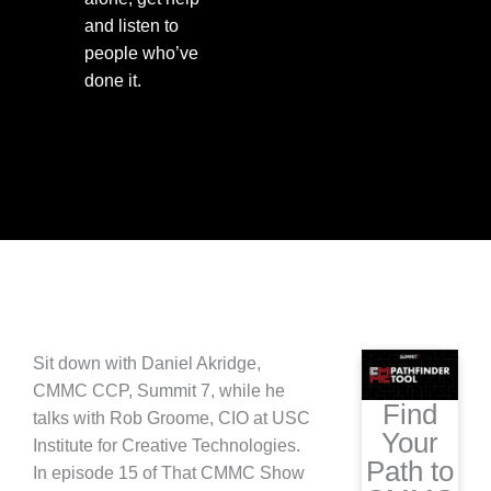
and listen to
people who’ve
done it.
Sit down with Daniel Akridge,
CMMC CCP, Summit 7, while he
Find
talks with Rob Groome, CIO at USC
Your
Institute for Creative Technologies.
Path to
In episode 15 of That CMMC Show