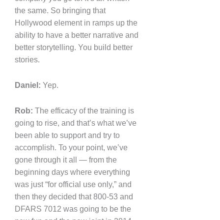
the same. So bringing that
Hollywood element in ramps up the
ability to have a better narrative and
better storytelling. You build better
stories.
Daniel:
Yep.
Rob:
The efficacy of the training is
going to rise, and that’s what we’ve
been able to support and try to
accomplish. To your point, we’ve
gone through it all — from the
beginning days where everything
was just “for official use only,” and
then they decided that 800-53 and
DFARS 7012 was going to be the