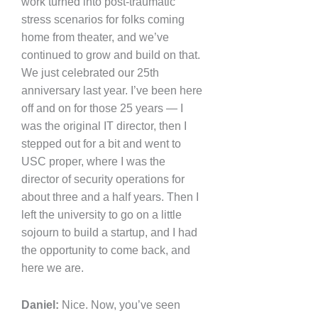
work turned into post-traumatic
stress scenarios for folks coming
home from theater, and we’ve
continued to grow and build on that.
We just celebrated our 25th
anniversary last year. I’ve been here
off and on for those 25 years — I
was the original IT director, then I
stepped out for a bit and went to
USC proper, where I was the
director of security operations for
about three and a half years. Then I
left the university to go on a little
sojourn to build a startup, and I had
the opportunity to come back, and
here we are.
Daniel:
Nice. Now, you’ve seen