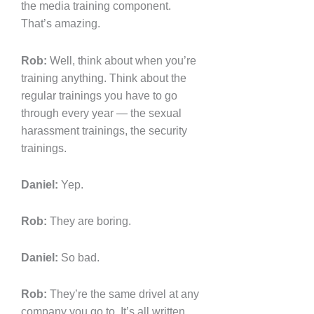
the media training component.
That’s amazing.
Rob:
Well, think about when you’re
training anything. Think about the
regular trainings you have to go
through every year — the sexual
harassment trainings, the security
trainings.
Daniel:
Yep.
Rob:
They are boring.
Daniel:
So bad.
Rob:
They’re the same drivel at any
company you go to. It’s all written