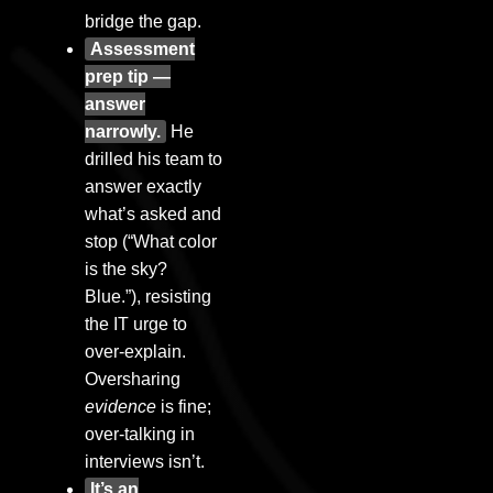
bridge the gap.
Assessment
prep tip —
answer
narrowly.
He
drilled his team to
answer exactly
what’s asked and
stop (“What color
is the sky?
Blue.”), resisting
the IT urge to
over-explain.
Oversharing
evidence
is fine;
over-talking in
interviews isn’t.
It’s an