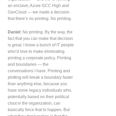
an enclave, Azure GCC High and
GovCloud — we made a decision
that there’s no printing. No printing.
Daniel:
No printing. By the way, the
fact that you can make that decision
is great. I know a bunch of IT people
who’d love to make eliminating
printing a corporate policy. Printing
and boundaries — the
conversations I have. Printing and
plotting will break a boundary faster
than anything else, because you
have some legacy individuals who,
potentially based on their political
clout in the organization, can
basically force that to happen. But