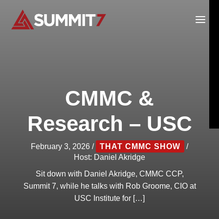
Skip
to
content
CMMC &
Research – USC
February 3, 2026
/
THAT CMMC SHOW
/
Host:
Daniel Akridge
Sit down with Daniel Akridge, CMMC CCP,
Summit 7, while he talks with Rob Groome, CIO at
USC Institute for […]