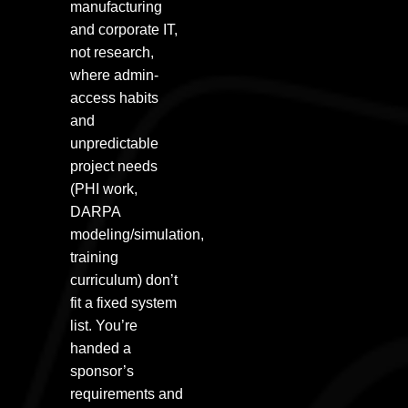
manufacturing
and corporate IT,
not research,
where admin-
access habits
and
unpredictable
project needs
(PHI work,
DARPA
modeling/simulation,
training
curriculum) don’t
fit a fixed system
list. You’re
handed a
sponsor’s
requirements and