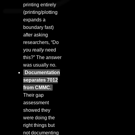
printing entirely
(printing/plotting
expands a
boundary fast)
after asking
researchers, “Do
you
really
need
this?” The answer
was usually no.
Documentation
separates 7012
from CMMC.
Their gap
assessment
showed they
were doing the
right things but
not documenting