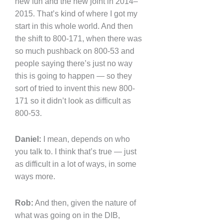
new fun and the new joint in 2014–
2015. That’s kind of where I got my
start in this whole world. And then
the shift to 800-171, when there was
so much pushback on 800-53 and
people saying there’s just no way
this is going to happen — so they
sort of tried to invent this new 800-
171 so it didn’t look as difficult as
800-53.
Daniel:
I mean, depends on who
you talk to. I think that’s true — just
as difficult in a lot of ways, in some
ways more.
Rob:
And then, given the nature of
what was going on in the DIB,