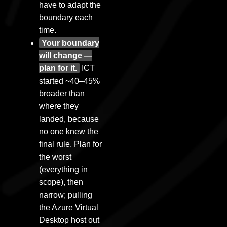
have to adapt the
boundary each
time.
Your boundary
will change —
plan for it.
ICT
started ~40–45%
broader than
where they
landed, because
no one knew the
final rule. Plan for
the worst
(everything in
scope), then
narrow; pulling
the Azure Virtual
Desktop host out