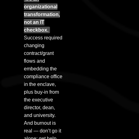
organizational
transformation,
not an IT
checkbox.
Success required
changing
contract/grant
flows and
embedding the
compliance office
in the enclave,
plus buy-in from
the executive
director, dean,
and university.
And burnout is
real — don’t go it
alone; get help