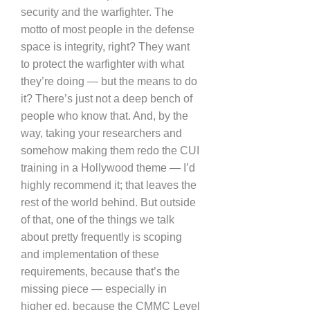
security and the warfighter. The
motto of most people in the defense
space is integrity, right? They want
to protect the warfighter with what
they’re doing — but the means to do
it? There’s just not a deep bench of
people who know that. And, by the
way, taking your researchers and
somehow making them redo the CUI
training in a Hollywood theme — I’d
highly recommend it; that leaves the
rest of the world behind. But outside
of that, one of the things we talk
about pretty frequently is scoping
and implementation of these
requirements, because that’s the
missing piece — especially in
higher ed, because the CMMC Level