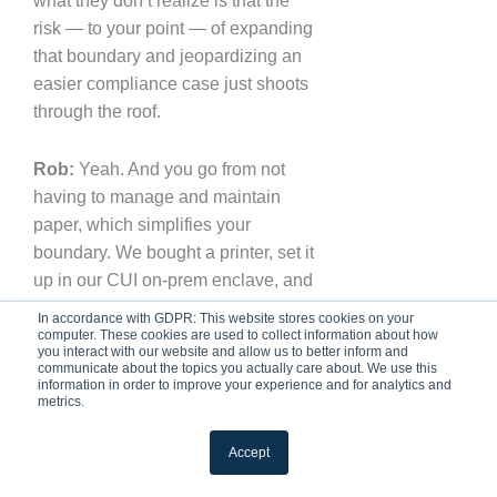
what they don’t realize is that the
risk — to your point — of expanding
that boundary and jeopardizing an
easier compliance case just shoots
through the roof.
Rob:
Yeah. And you go from not
having to manage and maintain
paper, which simplifies your
boundary. We bought a printer, set it
up in our CUI on-prem enclave, and
then we removed it. We took it out. It
In accordance with GDPR: This website stores cookies on your
was discussed with the researchers
computer. These cookies are used to collect information about how
you interact with our website and allow us to better inform and
and the PIs — we said, “Look, do
communicate about the topics you actually care about. We use this
information in order to improve your experience and for analytics and
you really need to do this?” And they
metrics.
all kind of sat back and went, “No,
we really don’t.” So that was another
Accept
piece of the scoping: really having