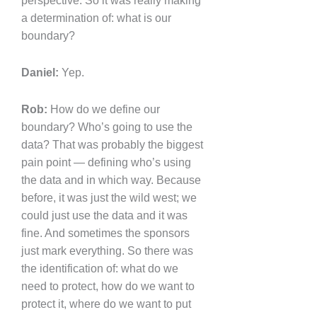
perspective. So it was really making
a determination of: what is our
boundary?
Daniel:
Yep.
Rob:
How do we define our
boundary? Who’s going to use the
data? That was probably the biggest
pain point — defining who’s using
the data and in which way. Because
before, it was just the wild west; we
could just use the data and it was
fine. And sometimes the sponsors
just mark everything. So there was
the identification of: what do we
need to protect, how do we want to
protect it, where do we want to put