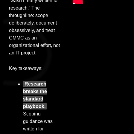
“wasn’t really written for
research.” The
throughline: scope
deliberately, document
obsessively, and treat
CMMC as an
organizational effort, not
an IT project.
Key takeaways:
Research
breaks the
standard
playbook.
Scoping
guidance was
written for