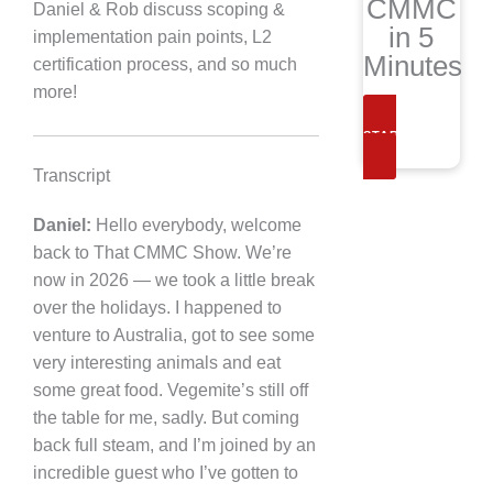
CMMC
Daniel & Rob discuss scoping &
in 5
implementation pain points, L2
Minutes
certification process, and so much
more!
START NOW
Transcript
Daniel:
Hello everybody, welcome
back to That CMMC Show. We’re
now in 2026 — we took a little break
over the holidays. I happened to
venture to Australia, got to see some
very interesting animals and eat
some great food. Vegemite’s still off
the table for me, sadly. But coming
back full steam, and I’m joined by an
incredible guest who I’ve gotten to