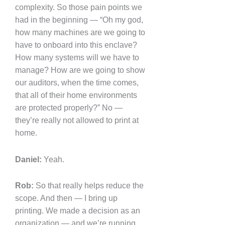
complexity. So those pain points we
had in the beginning — “Oh my god,
how many machines are we going to
have to onboard into this enclave?
How many systems will we have to
manage? How are we going to show
our auditors, when the time comes,
that all of their home environments
are protected properly?” No —
they’re really not allowed to print at
home.
Daniel:
Yeah.
Rob:
So that really helps reduce the
scope. And then — I bring up
printing. We made a decision as an
organization — and we’re running