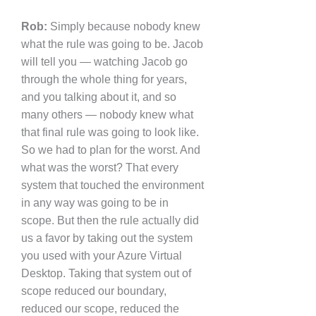
Rob:
Simply because nobody knew
what the rule was going to be. Jacob
will tell you — watching Jacob go
through the whole thing for years,
and you talking about it, and so
many others — nobody knew what
that final rule was going to look like.
So we had to plan for the worst. And
what was the worst? That every
system that touched the environment
in any way was going to be in
scope. But then the rule actually did
us a favor by taking out the system
you used with your Azure Virtual
Desktop. Taking that system out of
scope reduced our boundary,
reduced our scope, reduced the