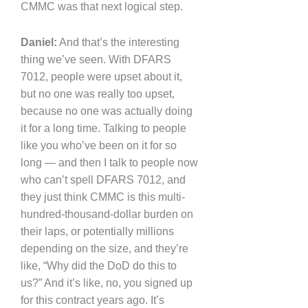
CMMC was that next logical step.
Daniel:
And that’s the interesting
thing we’ve seen. With DFARS
7012, people were upset about it,
but no one was really too upset,
because no one was actually doing
it for a long time. Talking to people
like you who’ve been on it for so
long — and then I talk to people now
who can’t spell DFARS 7012, and
they just think CMMC is this multi-
hundred-thousand-dollar burden on
their laps, or potentially millions
depending on the size, and they’re
like, “Why did the DoD do this to
us?” And it’s like, no, you signed up
for this contract years ago. It’s