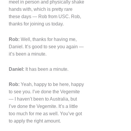
meet in person and physically shake
hands with, which is pretty rare
these days — Rob from USC. Rob,
thanks for joining us today.
Rob:
Well, thanks for having me,
Daniel. It’s good to see you again —
it’s been a minute.
Daniel:
It has been a minute.
Rob:
Yeah, happy to be here, happy
to see you. I’ve done the Vegemite
— I haven’t been to Australia, but
I’ve done the Vegemite. It’s a little
too much for me as well. You’ve got
to apply the right amount.