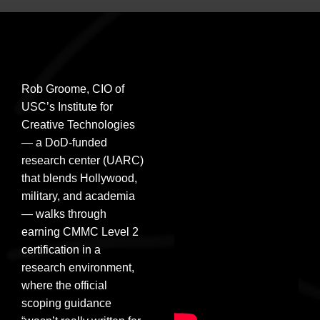
Rob Groome, CIO of
USC’s Institute for
Creative Technologies
— a DoD-funded
research center (UARC)
that blends Hollywood,
military, and academia
— walks through
earning CMMC Level 2
certification in a
research environment,
where the official
scoping guidance