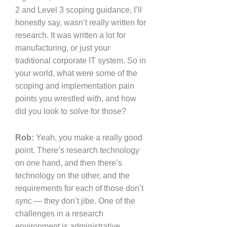
2 and Level 3 scoping guidance, I’ll
honestly say, wasn’t really written for
research. It was written a lot for
manufacturing, or just your
traditional corporate IT system. So in
your world, what were some of the
scoping and implementation pain
points you wrestled with, and how
did you look to solve for those?
Rob:
Yeah, you make a really good
point. There’s research technology
on one hand, and then there’s
technology on the other, and the
requirements for each of those don’t
sync — they don’t jibe. One of the
challenges in a research
environment is administrative