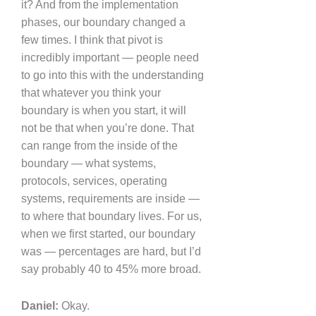
it? And from the implementation
phases, our boundary changed a
few times. I think that pivot is
incredibly important — people need
to go into this with the understanding
that whatever you think your
boundary is when you start, it will
not be that when you’re done. That
can range from the inside of the
boundary — what systems,
protocols, services, operating
systems, requirements are inside —
to where that boundary lives. For us,
when we first started, our boundary
was — percentages are hard, but I’d
say probably 40 to 45% more broad.
Daniel:
Okay.