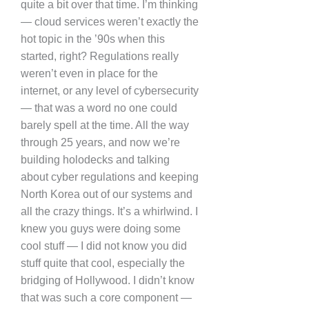
quite a bit over that time. I’m thinking
— cloud services weren’t exactly the
hot topic in the ’90s when this
started, right? Regulations really
weren’t even in place for the
internet, or any level of cybersecurity
— that was a word no one could
barely spell at the time. All the way
through 25 years, and now we’re
building holodecks and talking
about cyber regulations and keeping
North Korea out of our systems and
all the crazy things. It’s a whirlwind. I
knew you guys were doing some
cool stuff — I did not know you did
stuff quite that cool, especially the
bridging of Hollywood. I didn’t know
that was such a core component —