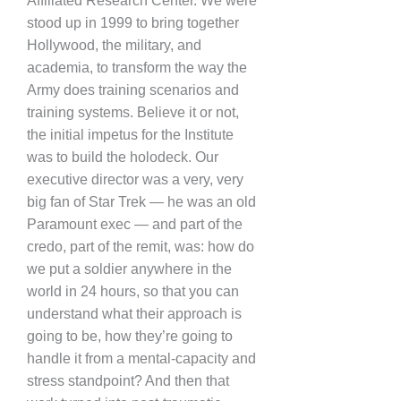
Affiliated Research Center. We were
stood up in 1999 to bring together
Hollywood, the military, and
academia, to transform the way the
Army does training scenarios and
training systems. Believe it or not,
the initial impetus for the Institute
was to build the holodeck. Our
executive director was a very, very
big fan of Star Trek — he was an old
Paramount exec — and part of the
credo, part of the remit, was: how do
we put a soldier anywhere in the
world in 24 hours, so that you can
understand what their approach is
going to be, how they’re going to
handle it from a mental-capacity and
stress standpoint? And then that