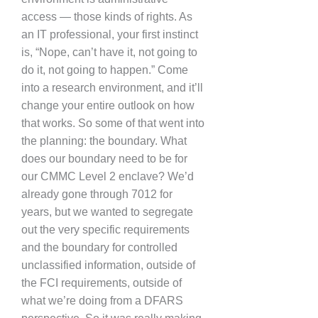
access — those kinds of rights. As
an IT professional, your first instinct
is, “Nope, can’t have it, not going to
do it, not going to happen.” Come
into a research environment, and it’ll
change your entire outlook on how
that works. So some of that went into
the planning: the boundary. What
does our boundary need to be for
our CMMC Level 2 enclave? We’d
already gone through 7012 for
years, but we wanted to segregate
out the very specific requirements
and the boundary for controlled
unclassified information, outside of
the FCI requirements, outside of
what we’re doing from a DFARS