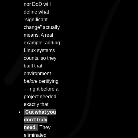
nor DoD will
define what
“significant
change” actually
means. A real
example: adding
Linux systems
counts, so they
built that
environment
before
certifying
— right before a
project needed
exactly that.
Cut what you
don’t truly
need.
They
eliminated