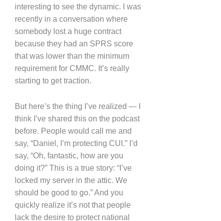
interesting to see the dynamic. I was
recently in a conversation where
somebody lost a huge contract
because they had an SPRS score
that was lower than the minimum
requirement for CMMC. It’s really
starting to get traction.
But here’s the thing I’ve realized — I
think I’ve shared this on the podcast
before. People would call me and
say, “Daniel, I’m protecting CUI.” I’d
say, “Oh, fantastic, how are you
doing it?” This is a true story: “I’ve
locked my server in the attic. We
should be good to go.” And you
quickly realize it’s not that people
lack the desire to protect national