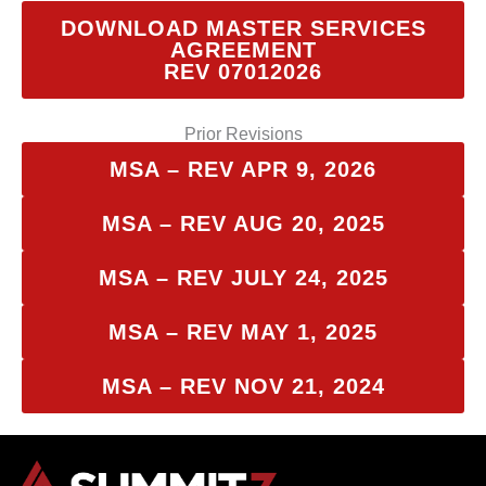
DOWNLOAD MASTER SERVICES
AGREEMENT
REV 07012026
Prior Revisions
MSA – REV APR 9, 2026
MSA – REV AUG 20, 2025
MSA – REV JULY 24, 2025
MSA – REV MAY 1, 2025
MSA – REV NOV 21, 2024