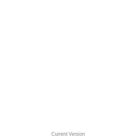
Current Version