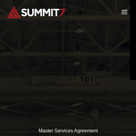
Skip
to
content
Master Services Agreement