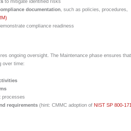
ts
to mitigate identified risks
 compliance documentation
, such as policies, procedures,
SRM)
demonstrate compliance readiness
ires ongoing oversight. The Maintenance phase ensures that
g over time:
tivities
ams
t
processes
and requirements
(hint: CMMC adoption of
NIST SP 800-17