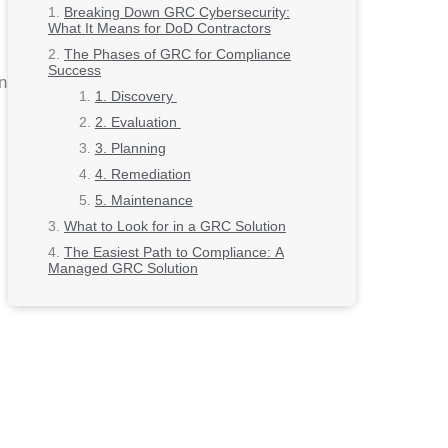
Breaking Down GRC Cybersecurity:
What It Means for DoD Contractors
The Phases of GRC for Compliance
Success
n
1. Discovery
2. Evaluation
3. Planning
4. Remediation
5. Maintenance
What to Look for in a GRC Solution
The Easiest Path to Compliance: A
Managed GRC Solution