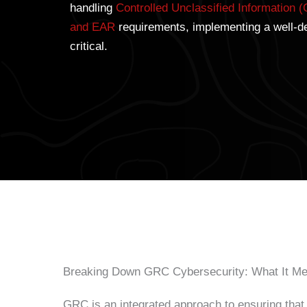
handling
Controlled Unclassified Information (
and EAR
requirements, implementing a well-d
critical.
Breaking Down GRC Cybersecurity: What It Me
GRC is an integrated approach to ensuring that