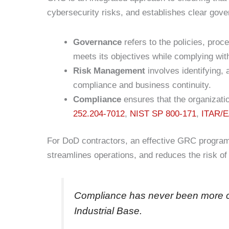
cybersecurity risks, and establishes clear gov
Governance
refers to the policies, pro
meets its objectives while complying wit
Risk Management
involves identifying, 
compliance and business continuity.
Compliance
ensures that the organizati
252.204-7012
,
NIST SP 800-171
,
ITAR/
For DoD contractors, an effective GRC program
streamlines operations, and reduces the risk of
Compliance has never been more cr
Industrial Base.