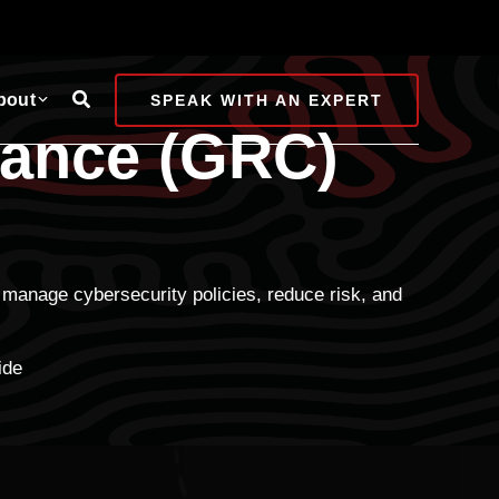
Search
bout
SPEAK WITH AN EXPERT
iance (GRC)
manage cybersecurity policies, reduce risk, and
ide