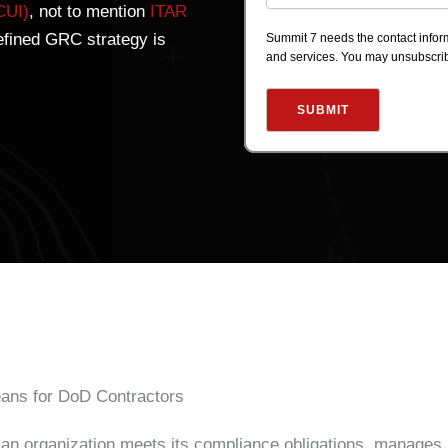
CUI)
, not to mention
ITAR
efined GRC strategy is
Summit 7 needs the contact inform
and services. You may unsubscri
ans for DoD Contractors
 an organization meets its compliance obligations, manages