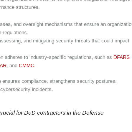
ernance structures.
cesses, and oversight mechanisms that ensure an organizatio
h regulations.
assessing, and mitigating security threats that could impact
on adheres to industry-specific regulations, such as
DFARS
EAR
, and
CMMC
.
 ensures compliance, strengthens security postures,
 cybersecurity incidents.
ucial for DoD contractors in the Defense