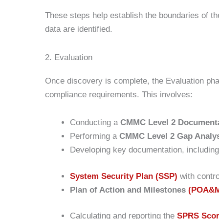
These steps help establish the boundaries of th
data are identified.
2. Evaluation
Once discovery is complete, the Evaluation pha
compliance requirements. This involves:
Conducting a
CMMC Level 2 Documenta
Performing a
CMMC Level 2 Gap Analy
Developing key documentation, including
System Security Plan (SSP)
with contro
Plan of Action and Milestones
(POA&
Calculating and reporting the
SPRS Sco