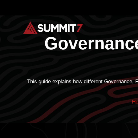
Skip
to
content
Governance
This guide explains how different Governance, 
H