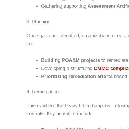
Gathering supporting
Assessment Artif
3. Planning
Once gaps are identified, organizations need a
on:
Building POA&M projects
to remediate 
Developing a structured
CMMC complia
Prioritizing remediation efforts
based o
4. Remediation
This is where the heavy lifting happens—closi
controls. Key activities include: