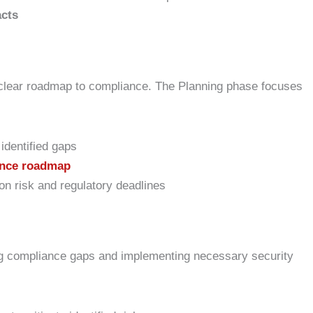
acts
 clear roadmap to compliance. The Planning phase focuses
identified gaps
nce roadmap
n risk and regulatory deadlines
ng compliance gaps and implementing necessary security