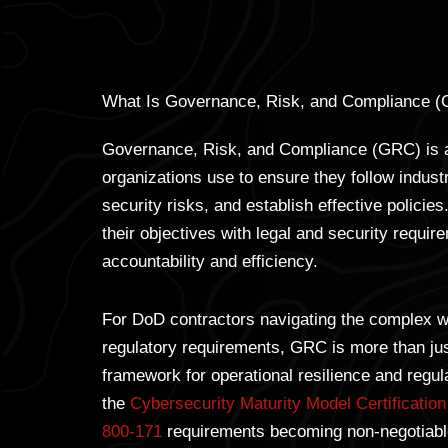
What Is Governance, Risk, and Compliance 
Governance, Risk, and Compliance (GRC) is a
organizations use to ensure they follow indus
security risks, and establish effective policies
their objectives with legal and security requir
accountability and efficiency.
For DoD contractors navigating the complex w
regulatory requirements, GRC is more than just
framework for operational resilience and regu
the
Cybersecurity Maturity Model Certificati
800-171
requirements becoming non-negotiable