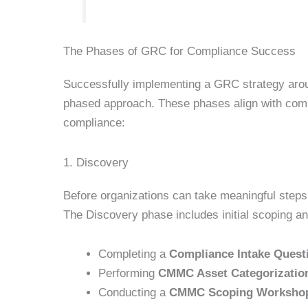
The Phases of GRC for Compliance Success
Successfully implementing a GRC strategy aro
phased approach. These phases align with com
compliance:
1. Discovery
Before organizations can take meaningful step
The Discovery phase includes initial scoping an
Completing a
Compliance Intake Quest
Performing
CMMC Asset Categorizatio
Conducting a
CMMC Scoping Worksho