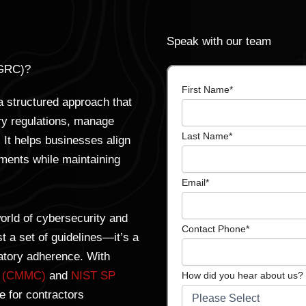
Speak with our team
(GRC)?
First Name
*
 structured approach that
try regulations, manage
Last Name
*
. It helps businesses align
ements while maintaining
Email
*
orld of cybersecurity and
Contact Phone
*
 a set of guidelines—it’s a
latory adherence. With
on (CMMC)
and
NIST SP
How did you hear about us?
 for contractors