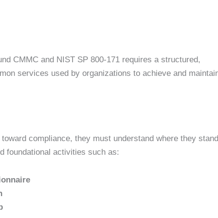
und CMMC and NIST SP 800-171 requires a structured,
mon services used by organizations to achieve and maintai
s toward compliance, they must understand where they stand
d foundational activities such as:
ionnaire
n
p