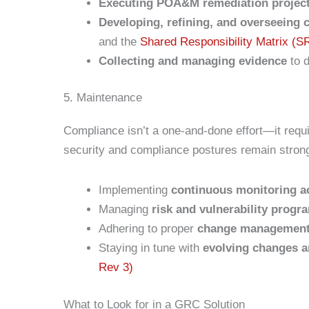
Executing POA&M remediation projec
Developing, refining, and overseeing
and the
Shared Responsibility Matrix (
Collecting and managing evidence
to 
5. Maintenance
Compliance isn’t a one-and-done effort—it requ
security and compliance postures remain stron
Implementing
continuous monitoring ac
Managing
risk and vulnerability progr
Adhering to proper
change managemen
Staying in tune with
evolving changes 
Rev 3)
What to Look for in a GRC Solution