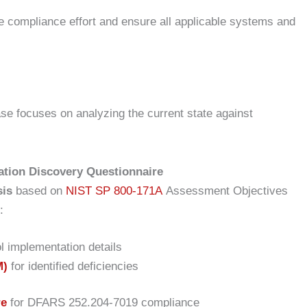
e compliance effort and ensure all applicable systems and
se focuses on analyzing the current state against
tion Discovery Questionnaire
sis
based on
NIST SP 800-171A
Assessment Objectives
:
l implementation details
M)
for identified deficiencies
re
for DFARS 252.204-7019 compliance