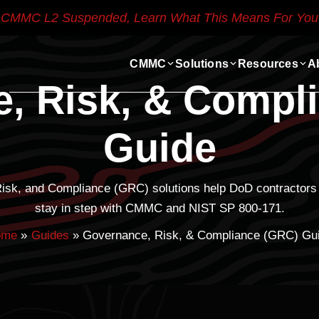
CMMC L2 Suspended, Learn What This Means For You
CMMC
Solutions
Resources
A
, Risk, & Compl
Guide
Risk, and Compliance (GRC) solutions help DoD contractors 
stay in step with CMMC and NIST SP 800-171.
ome
Guides
Governance, Risk, & Compliance (GRC) Gu