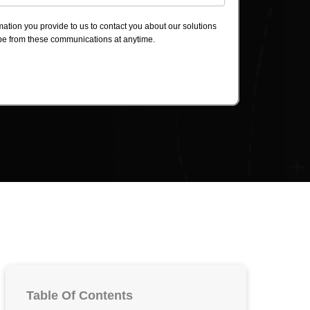
ation you provide to us to contact you about our solutions
be from these communications at anytime.
Table Of Contents