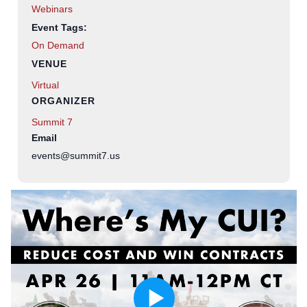
Webinars
Event Tags:
On Demand
VENUE
Virtual
ORGANIZER
Summit 7
Email
events@summit7.us