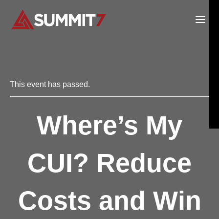
Skip
to
content
This event has passed.
Where’s My
CUI? Reduce
Costs and Win