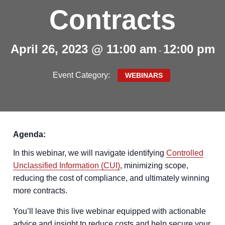
Contracts
April 26, 2023 @ 11:00 am
12:00 pm
-
Event Category:
WEBINARS
Agenda:
In this webinar, we will navigate identifying
Controlled
Unclassified Information (CUI)
, minimizing scope,
reducing the cost of compliance, and ultimately winning
more contracts.
You’ll leave this live webinar equipped with actionable
advice and insight to reduce costs and help secure your