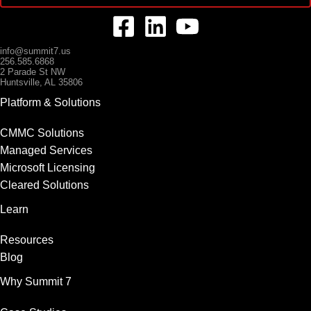
info@summit7.us
256.585.6868
2 Parade St NW
Huntsville, AL 35806
Platform & Solutions
CMMC Solutions
Managed Services
Microsoft Licensing
Cleared Solutions
Learn
Resources
Blog
Why Summit 7