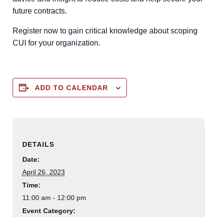
future contracts.
Register now to gain critical knowledge about scoping
CUI for your organization.
ADD TO CALENDAR
DETAILS
Date:
April 26, 2023
Time:
11:00 am - 12:00 pm
Event Category: