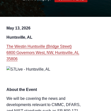
May 13, 2026
Huntsville, AL
The Westin Huntsville (Bridge Street)
6800 Governors West, NW, Huntsville, AL
35806
About the Event
We will be covering the news and
developments relevant to CMMC, DFARS,
and NIST standards such as SP 800-171,