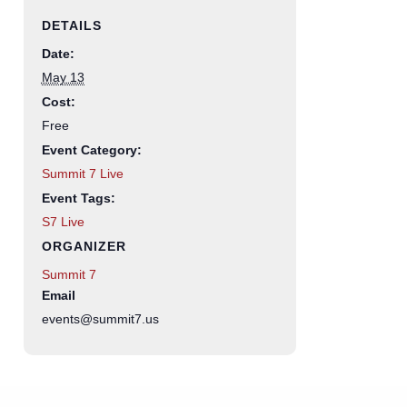
DETAILS
Date:
May 13
Cost:
Free
Event Category:
Summit 7 Live
Event Tags:
S7 Live
ORGANIZER
Summit 7
Email
events@summit7.us