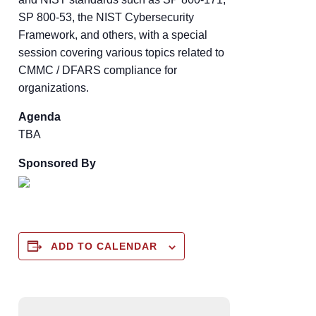
SP 800-53, the NIST Cybersecurity
Framework, and others, with a special
session covering various topics related to
CMMC / DFARS compliance for
organizations.
Agenda
TBA
Sponsored By
ADD TO CALENDAR