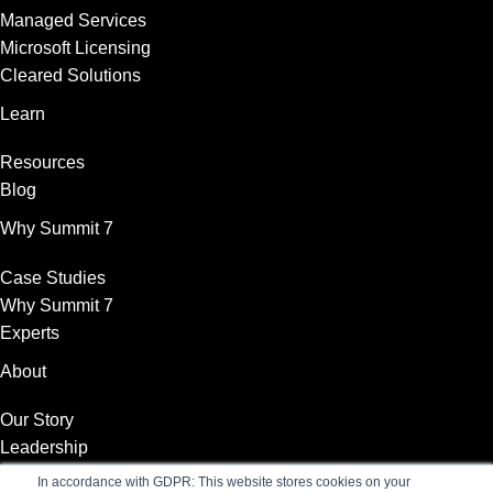
Managed Services
Microsoft Licensing
Cleared Solutions
Learn
Resources
Blog
Why Summit 7
Case Studies
Why Summit 7
Experts
About
Our Story
Leadership
News
In accordance with GDPR: This website stores cookies on your