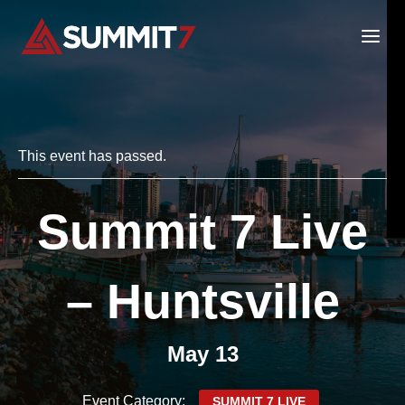
Skip
to
content
This event has passed.
Summit 7 Live
– Huntsville
May 13
Event Category:
SUMMIT 7 LIVE