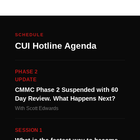
SCHEDULE
CUI Hotline Agenda
PHASE 2
UPDATE
CMMC Phase 2 Suspended with 60
Day Review. What Happens Next?
With Scott Edwards
SESSION 1