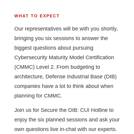
WHAT TO EXPECT
Our representatives will be with you shortly,
bringing you six sessions to answer the
biggest questions about pursuing
Cybersecurity Maturity Model Certification
(CMMC) Level 2. From budgeting to
architecture, Defense Industrial Base (DIB)
companies have a lot to think about when
planning for CMMC.
Join us for Secure the DIB: CUI Hotline to
enjoy the six planned sessions and ask your
own questions live in-chat with our experts.