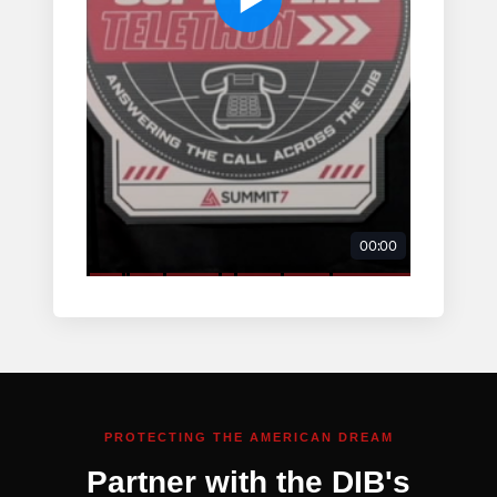
PROTECTING THE AMERICAN DREAM
Partner with the DIB's