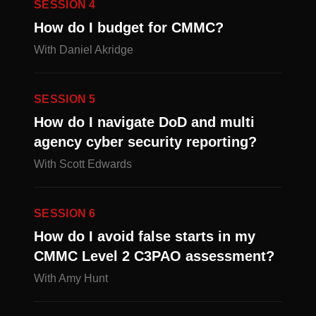
SESSION 4
How do I budget for CMMC?
With Daniel Akridge
SESSION 5
How do I navigate DoD and multi
agency cyber security reporting?
With Scott Edwards
SESSION 6
How do I avoid false starts in my
CMMC Level 2 C3PAO assessment?
With Amy Hunt