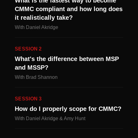
What is the fastest way to become
CMMC compliant and how long does
it realistically take?
With Daniel Akridge
SESSION 2
What's the difference between MSP
and MSSP?
With Brad Shannon
SESSION 3
How do I properly scope for CMMC?
With Daniel Akridge & Amy Hunt