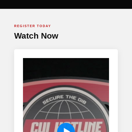
REGISTER TODAY
Watch Now