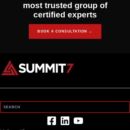
most trusted group of
certified experts
BOOK A CONSULTATION →
Search