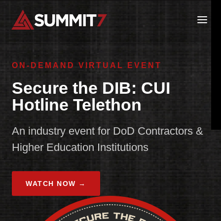
Skip
to
content
ON-DEMAND VIRTUAL EVENT
Secure the DIB: CUI
Hotline Telethon
An industry event for DoD Contractors &
Higher Education Institutions
WATCH NOW →