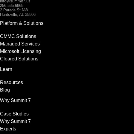
info@summit7.us
256.585.6868
2 Parade St NW
Huntsville, AL 35806
Platform & Solutions
CMMC Solutions
Managed Services
Microsoft Licensing
Cleared Solutions
Learn
Resources
Blog
Why Summit 7
Case Studies
Why Summit 7
Experts