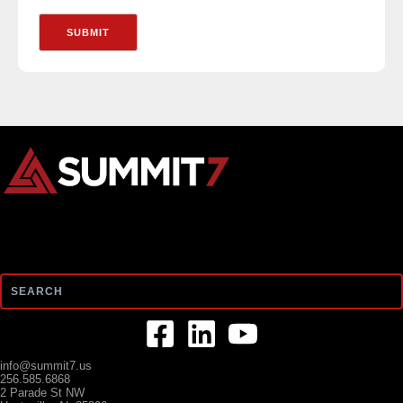
Search
info@summit7.us
256.585.6868
2 Parade St NW