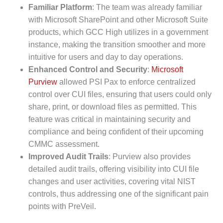
Familiar Platform
: The team was already familiar
with Microsoft SharePoint and other Microsoft Suite
products, which GCC High utilizes in a government
instance, making the transition smoother and more
intuitive for users and day to day operations.
Enhanced Control and Security
:
Microsoft
Purview
allowed PSI Pax to enforce centralized
control over CUI files, ensuring that users could only
share, print, or download files as permitted. This
feature was critical in maintaining security and
compliance and being confident of their upcoming
CMMC assessment.
Improved Audit Trails
: Purview also provides
detailed audit trails, offering visibility into CUI file
changes and user activities, covering vital NIST
controls, thus addressing one of the significant pain
points with PreVeil.