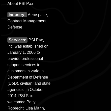
About PSI Pax
Industry:
Aerospace,
Contract Management,
Defense
Services:
PSI Pax,
Inc. was established on
January 1, 2006 to
provide professional
support services to
customers in various
Department of Defense
(DoD), civilian, and state
agencies. In October
2014, PSI Pax
welcomed Patty
Robrecht, Lisa Mann,