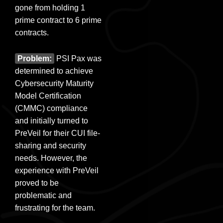
gone from holding 1
prime contract to 6 prime
contracts.
Problem:
PSI Pax was
determined to achieve
Cybersecurity Maturity
Model Certification
(CMMC) compliance
and initially turned to
PreVeil for their CUI file-
sharing and security
needs. However, the
experience with PreVeil
proved to be
problematic and
frustrating for the team.