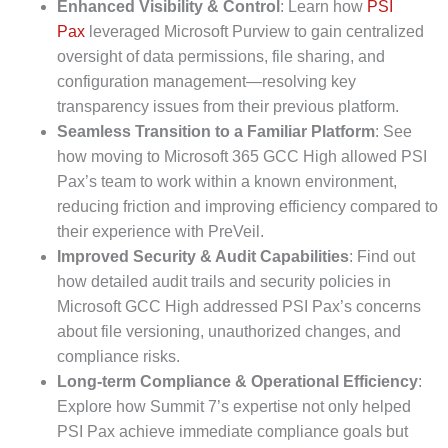
Enhanced Visibility & Control
: Learn how
PSI
Pax
leveraged Microsoft Purview to gain centralized
oversight of data permissions, file sharing, and
configuration management—resolving key
transparency issues from their previous platform.
Seamless Transition to a Familiar Platform
: See
how moving to Microsoft 365 GCC High allowed PSI
Pax’s team to work within a known environment,
reducing friction and improving efficiency compared to
their experience with PreVeil.
Improved Security & Audit Capabilities
: Find out
how detailed audit trails and security policies in
Microsoft GCC High addressed PSI Pax’s concerns
about file versioning, unauthorized changes, and
compliance risks.
Long-term Compliance & Operational Efficiency
:
Explore how Summit 7’s expertise not only helped
PSI Pax achieve immediate compliance goals but