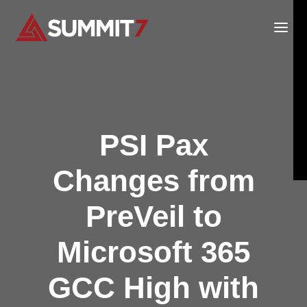
Skip
to
content
PSI Pax
Changes from
PreVeil to
Microsoft 365
GCC High with