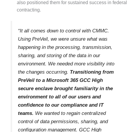
also positioned them for sustained success in federal
contracting.
“It all comes down to control with CMMC.
Using PreVeil, we were unsure what was
happening in the processing, transmission,
sharing, and storing of the data in our
environment. We needed more visibility into
the changes occurring.
Transitioning from
PreVeil to a Microsoft 365 GCC High
secure enclave brought familiarity in the
environment to all of our users and
confidence to our compliance and IT
teams.
We wanted to regain centralized
control of data permissions, sharing, and
configuration management. GCC High