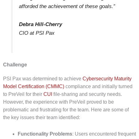
afforded the achievement of these goals.”
Debra Hill-Cherry
CIO at PSI Pax
Challenge
PSI Pax was determined to achieve
Cybersecurity Maturity
Model Certification (CMMC)
compliance and initially turned
to PreVeil for their
CUI
file-sharing and security needs.
However, the experience with PreVeil proved to be
problematic and frustrating for the team. Here are some of
the key issues their team identified:
Functionality Problems
: Users encountered frequent