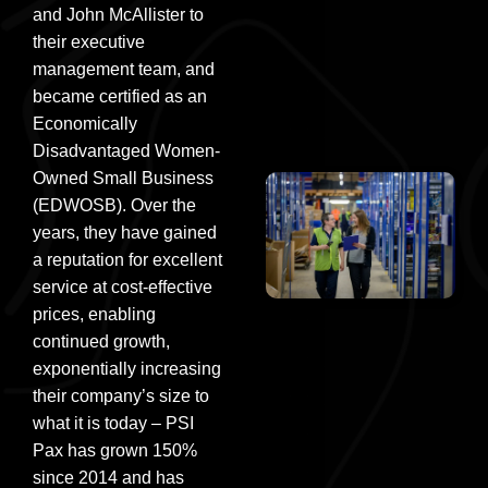
and John McAllister to
their executive
management team, and
became certified as an
Economically
Disadvantaged Women-
Owned Small Business
(EDWOSB). Over the
years, they have gained
a reputation for excellent
service at cost-effective
prices, enabling
continued growth,
exponentially increasing
their company’s size to
what it is today – PSI
Pax has grown 150%
since 2014 and has