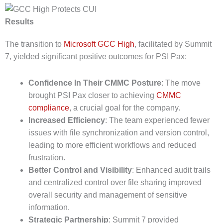
Results
The transition to
Microsoft GCC High
, facilitated by Summit
7, yielded significant positive outcomes for PSI Pax:
Confidence In Their CMMC Posture
: The move
brought PSI Pax closer to achieving
CMMC
compliance
, a crucial goal for the company.
Increased Efficiency
: The team experienced fewer
issues with file synchronization and version control,
leading to more efficient workflows and reduced
frustration.
Better Control and Visibility
: Enhanced audit trails
and centralized control over file sharing improved
overall security and management of sensitive
information.
Strategic Partnership
: Summit 7 provided