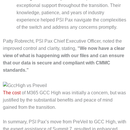
exceptional support throughout the transition. Their
knowledge, patience, and years of industry
experience helped PSI Pax navigate the complexities
of the switch and address any concerns promptly.
Patty Robrecht, PSI Pax Chief Executive Officer, noted the
improved control and clarity, stating,
“We now have a clear
view of what is happening with our files and can ensure
that our data is secure and compliant with CMMC
standards.”
The cost
of M365 GCC High was initially a concern, but was
justified by the substantial benefits and peace of mind
gained from the transition.
In summary, PSI Pax’s move from PreVeil to GCC High, with
the expert assistance of Summit 7, resulted in enhanced