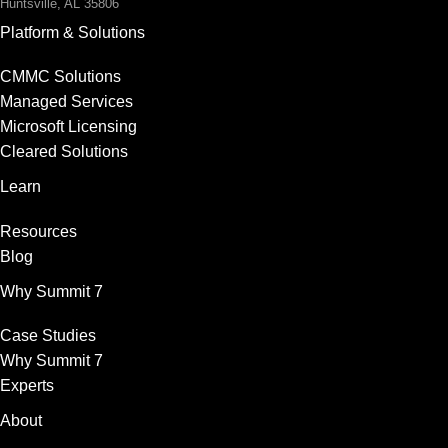
Huntsville, AL 35806
Platform & Solutions
CMMC Solutions
Managed Services
Microsoft Licensing
Cleared Solutions
Learn
Resources
Blog
Why Summit 7
Case Studies
Why Summit 7
Experts
About