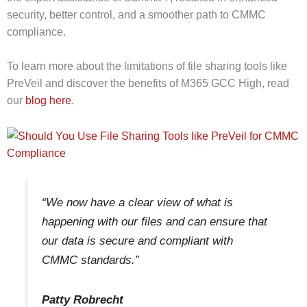
security, better control, and a smoother path to CMMC
compliance.
To learn more about the limitations of file sharing tools like
PreVeil and discover the benefits of M365 GCC High, read
our
blog here
.
“We now have a clear view of what is
happening with our files and can ensure that
our data is secure and compliant with
CMMC standards.”
Patty Robrecht