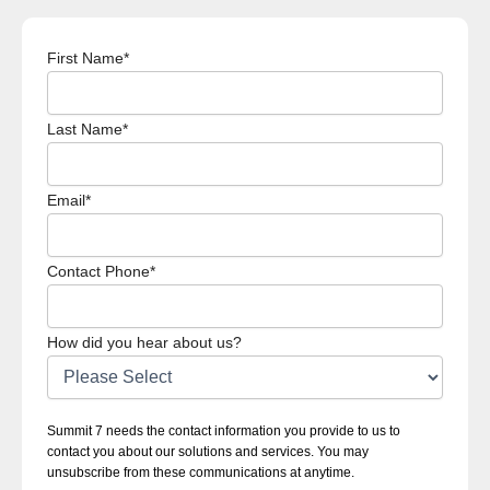
First Name
*
Last Name
*
Email
*
Contact Phone
*
How did you hear about us?
Summit 7 needs the contact information you provide to us to
contact you about our solutions and services. You may
unsubscribe from these communications at anytime.