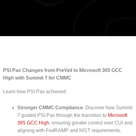
PSI Pax Changes from PreVeil to Microsoft 365 GCC
High with Summit 7 for CMMC
Learn how PSI Pax achieved:
Stronger CMMC Compliance
: Discover how Summit
7 guided PSI Pax through the transition to
Microsoft
365 GCC High
, ensuring greater control over CUI and
aligning with FedRAMP and NIST requirements.