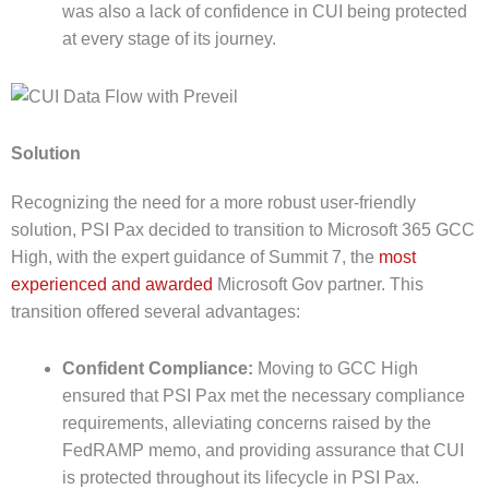
was also a lack of confidence in CUI being protected
at every stage of its journey.
Solution
Recognizing the need for a more robust user-friendly
solution, PSI Pax decided to transition to Microsoft 365 GCC
High, with the expert guidance of Summit 7, the
most
experienced and awarded
Microsoft Gov partner. This
transition offered several advantages:
Confident Compliance:
Moving to GCC High
ensured that PSI Pax met the necessary compliance
requirements, alleviating concerns raised by the
FedRAMP memo, and providing assurance that CUI
is protected throughout its lifecycle in PSI Pax.