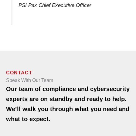
PSI Pax Chief Executive Officer
CONTACT
Speak With Our Team
Our team of compliance and cybersecurity
experts are on standby and ready to help.
We’ll walk you through what you need and
what to expect.