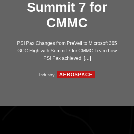
Summit 7 for
CMMC
PSI Pax Changes from PreVeil to Microsoft 365
GCC High with Summit 7 for CMMC Learn how
PSI Pax achieved: […]
AEROSPACE