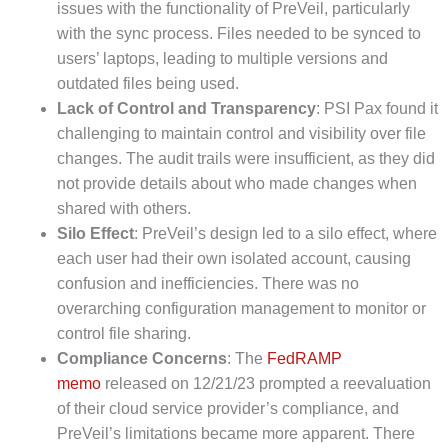
issues with the functionality of PreVeil, particularly
with the sync process. Files needed to be synced to
users’ laptops, leading to multiple versions and
outdated files being used.
Lack of Control and Transparency
: PSI Pax found it
challenging to maintain control and visibility over file
changes. The audit trails were insufficient, as they did
not provide details about who made changes when
shared with others.
Silo Effect
: PreVeil’s design led to a silo effect, where
each user had their own isolated account, causing
confusion and inefficiencies. There was no
overarching configuration management to monitor or
control file sharing.
Compliance Concerns
: The
FedRAMP
memo
released on 12/21/23 prompted a reevaluation
of their cloud service provider’s compliance, and
PreVeil’s limitations became more apparent. There