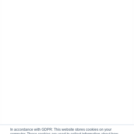
In accordance with GDPR: This website stores cookies on your