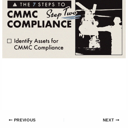
PREVIOUS
NEXT