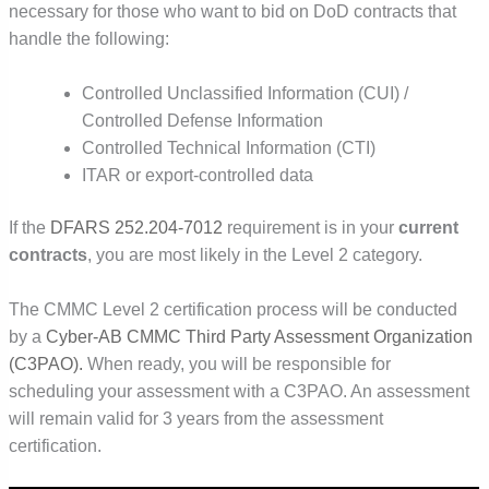
necessary for those who want to bid on DoD contracts that
handle the following:
Controlled Unclassified Information (CUI) /
Controlled Defense Information
Controlled Technical Information (CTI)
ITAR or export-controlled data
If the
DFARS 252.204-7012
requirement is in your
current
contracts
, you are most likely in the Level 2 category.
The CMMC Level 2 certification process will be conducted
by a
Cyber-AB CMMC Third Party Assessment Organization
(C3PAO)
.
When ready, you will be responsible for
scheduling your assessment with a C3PAO. An assessment
will remain valid for 3 years from the assessment
certification.