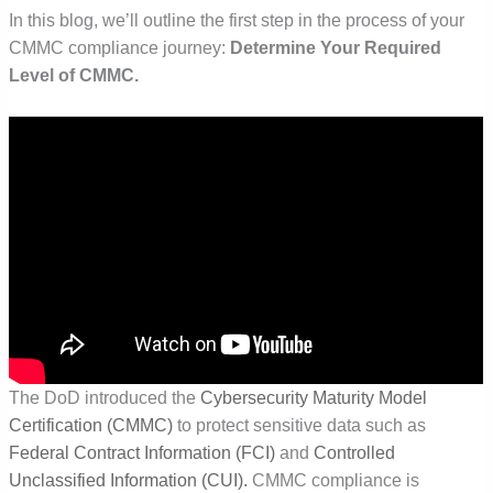
In this blog, we’ll outline the first step in the process of your
CMMC compliance journey:
Determine Your Required
Level of CMMC.
The DoD introduced the
Cybersecurity Maturity Model
Certification (CMMC)
to protect sensitive data such as
Federal Contract Information (FCI)
and
Controlled
Unclassified Information (CUI).
CMMC compliance is