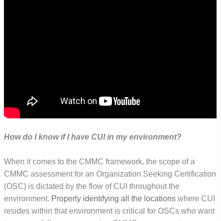
How do I know if I have CUI in my environment?
When it comes to the CMMC framework, the scope of a
CMMC assessment for an Organization Seeking Certification
(OSC) is dictated by the flow of CUI throughout the
environment.
Properly identifying all the locations
where CUI
resides within that environment is critical for OSCs who want