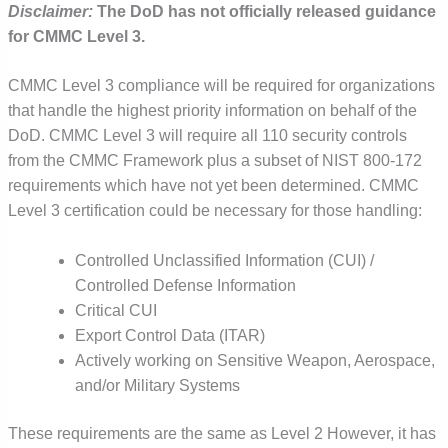
Disclaimer:
The DoD has not officially released guidance
for CMMC Level 3.
CMMC Level 3 compliance will be required for organizations
that handle the highest priority information on behalf of the
DoD. CMMC Level 3 will require all 110 security controls
from the CMMC Framework plus a subset of NIST 800-172
requirements which have not yet been determined. CMMC
Level 3 certification could be necessary for those handling:
Controlled Unclassified Information (CUI) /
Controlled Defense Information
Critical CUI
Export Control Data (ITAR)
Actively working on Sensitive Weapon, Aerospace,
and/or Military Systems
These requirements are the same as Level 2 However, it has