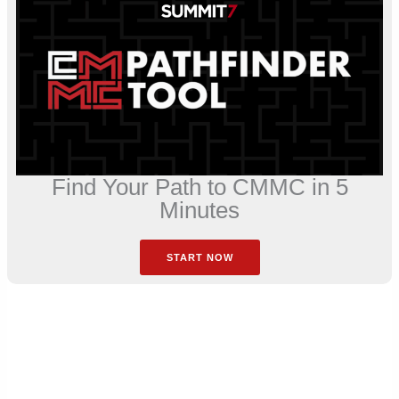
Find Your Path to CMMC in 5
Minutes
START NOW