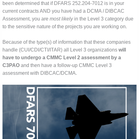
been determined that if DFARS 252.204-7012 is in your
current contracts AND you have had a DCMA / DIBCAC
Assessment, you are
most likely
in the Level 3 category due
to the sensitive nature of the projects you are working on.
Because of the type(s) of information that these companies
handle (CUI/CDI/CTI/ITAR) all Level 3 organizations
will
have to undergo a CMMC Level 2 assessment by a
C3PAO
and then have a follow-up CMMC Level 3
assessment with DIBCAC/DCMA.