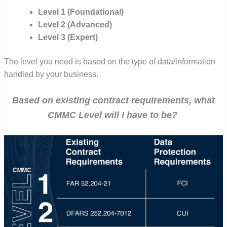
Level 1 (Foundational)
Level 2 (Advanced)
Level 3 (Expert)
The level you need is based on the type of data/information
handled by your business.
Based on existing contract requirements, what
CMMC Level will I have to be?