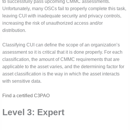
to successfully pass upcoming CMMC assessments.
Unfortunately, many OSCs fail to properly complete this task,
leaving CUI with inadequate security and privacy controls,
increasing the risk of unauthorized access and/or
distribution.
Classifying CUI
can define the scope of an organization’s
assessment so it is critical that it is done properly. For each
classification, the amount of CMMC requirements that are
applicable to the asset varies, and the determining factor for
asset classification is the way in which the asset interacts
with sensitive data.
Find a certified C3PAO
Level 3: Expert