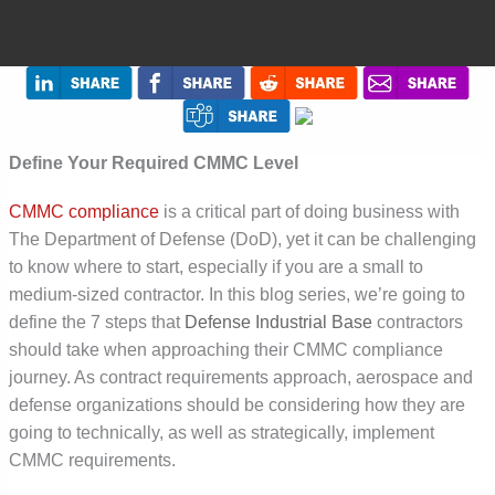
Define Your Required CMMC Level
CMMC compliance
is a critical part of doing business with
The Department of Defense (DoD), yet it can be challenging
to know where to start, especially if you are a small to
medium-sized contractor. In this blog series, we’re going to
define the 7 steps that
Defense Industrial Base
contractors
should take when approaching their CMMC compliance
journey. As contract requirements approach, aerospace and
defense organizations should be considering how they are
going to technically, as well as strategically, implement
CMMC requirements.