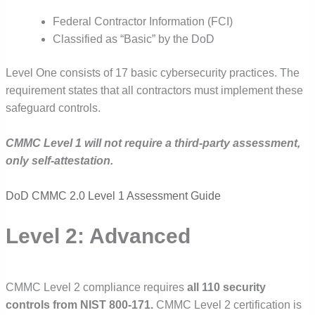
Federal Contractor Information (FCI)
Classified as “Basic” by the DoD
Level One consists of 17 basic cybersecurity practices. The
requirement states that all contractors must implement these
safeguard controls.
CMMC Level 1 will not require a third-party assessment,
only self-attestation.
DoD CMMC 2.0 Level 1 Assessment Guide
Level 2: Advanced
CMMC Level 2 compliance requires
all 110 security
controls from NIST 800-171.
CMMC Level 2 certification is