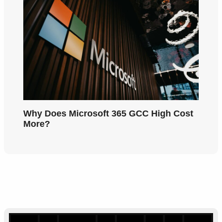
Why Does Microsoft 365 GCC High Cost
More?