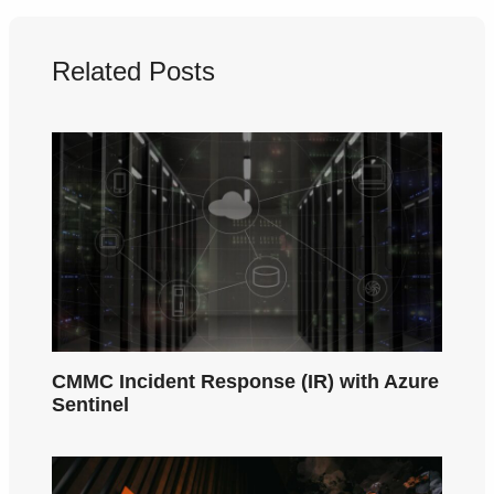
Related Posts
CMMC Incident Response (IR) with Azure
Sentinel