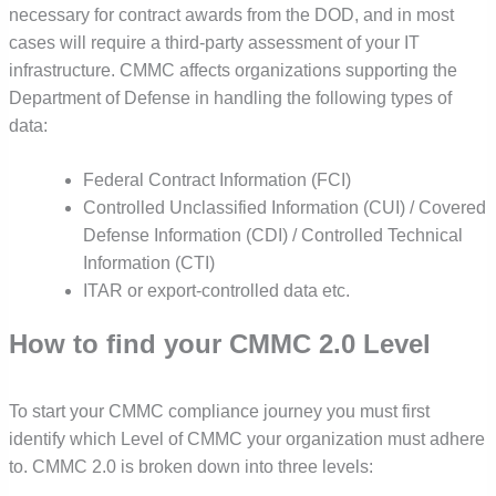
necessary for contract awards from the DOD, and in most
cases will require a third-party assessment of your IT
infrastructure. CMMC affects organizations supporting the
Department of Defense in handling the following types of
data:
Federal Contract Information (FCI)
Controlled Unclassified Information (CUI) / Covered
Defense Information (CDI) / Controlled Technical
Information (CTI)
ITAR or export-controlled data etc.
How to find your CMMC 2.0 Level
To start your CMMC compliance journey you must first
identify which Level of CMMC your organization must adhere
to. CMMC 2.0 is broken down into three levels: