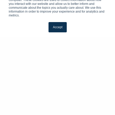
computer. These cookies are used to collect information about how
you interact with our website and allow us to better inform and
communicate about the topics you actually care about. We use this
information in order to improve your experience and for analytics and
metrics.
Accept