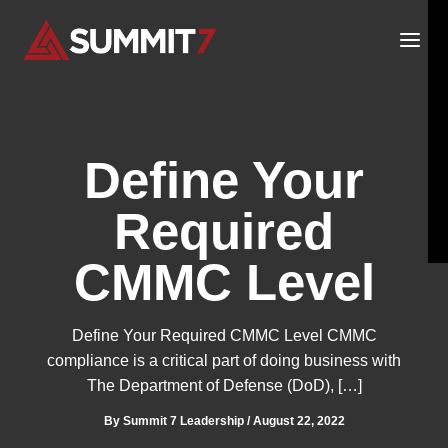
Skip
to
content
Define Your
Required
CMMC Level
Define Your Required CMMC Level CMMC
compliance is a critical part of doing business with
The Department of Defense (DoD), […]
By
Summit 7 Leadership
/
August 22, 2022