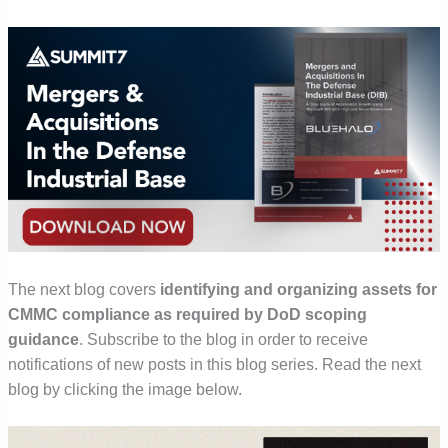
The next blog
covers
identifying and organizing assets for
CMMC compliance as required by DoD scoping
guidance
.
Subscribe to the blog in order to receive
notifications of new posts in this blog series. Read the next
blog by clicking the image below.