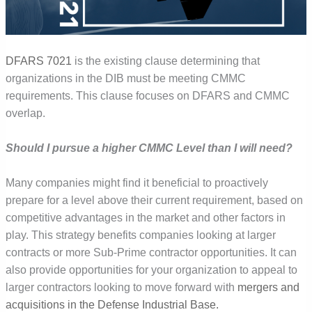
DFARS 7021
is the existing clause determining that
organizations in the DIB must be meeting CMMC
requirements. This clause focuses on DFARS and CMMC
overlap.
Should I pursue a higher CMMC Level than I will need?
Many companies might find it beneficial to proactively
prepare for a level above their current requirement, based on
competitive advantage
s
in the market and other factors in
play. This strategy benefits companies looking at larger
contracts or more Sub-Prime contractor opportunities. It can
also provide opportunities for your organization to appeal to
larger contractors looking to move forward with
mergers and
acquisitions in the Defense Industrial Base
.