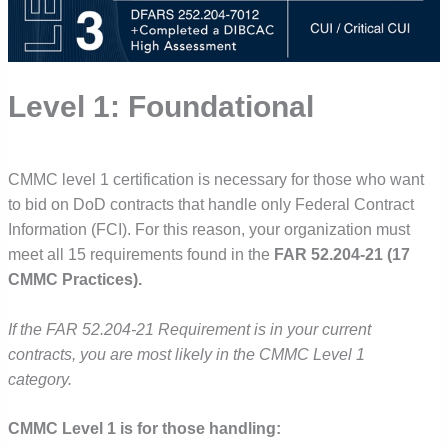
Level 1: Foundational
CMMC level 1 certification is necessary for those who want
to bid on DoD contracts that handle only Federal Contract
Information (FCI). For this reason, your organization must
meet all 15 requirements found in the
FAR 52.204-21 (17
CMMC Practices).
If the FAR 52.204-21 Requirement is in your current
contracts, you are most likely in the CMMC Level 1
category.
CMMC Level 1 is for those handling: