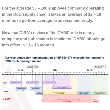
For the average 50 – 100 employee company operating
in the DoD supply chain it takes an average of 12 – 18
months to go from average to assessment-ready.
Now that OIRA’s review of the CMMC rule is nearly
complete and publication is imminent, CMMC should go
into effect in 13 – 16 months.