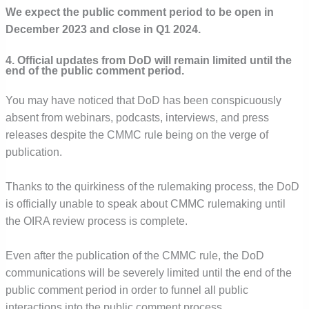
We expect the public comment period to be open in
December 2023 and close in Q1 2024.
4. Official updates from DoD will remain limited until the
end of the public comment period.
You may have noticed that DoD has been conspicuously
absent from webinars, podcasts, interviews, and press
releases despite the CMMC rule being on the verge of
publication.
Thanks to the quirkiness of the rulemaking process, the DoD
is officially unable to speak about CMMC rulemaking until
the OIRA review process is complete.
Even after the publication of the CMMC rule, the DoD
communications will be severely limited until the end of the
public comment period in order to funnel all public
interactions into the public comment process.