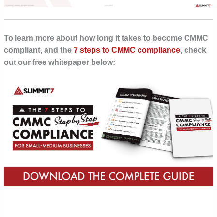
To learn more about how long it takes to become CMMC
compliant, and the
7 steps to CMMC compliance
, check
out our free whitepaper below: