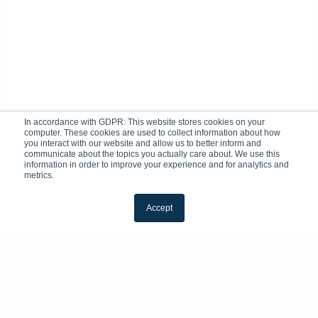
In accordance with GDPR: This website stores cookies on your
computer. These cookies are used to collect information about how
you interact with our website and allow us to better inform and
communicate about the topics you actually care about. We use this
information in order to improve your experience and for analytics and
metrics.
Accept