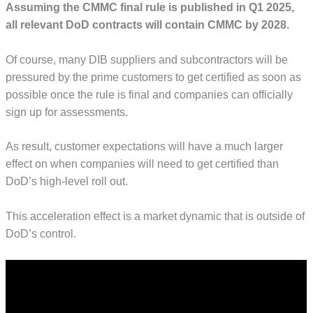
Assuming the CMMC final rule is published in Q1 2025,
all relevant DoD contracts will contain CMMC by 2028.
Of course, many DIB suppliers and subcontractors will be
pressured by the prime customers to get certified as soon as
possible once the rule is final and companies can officially
sign up for assessments.
As result, customer expectations will have a much larger
effect on when companies will need to get certified than
DoD’s high-level roll out.
This acceleration effect is a market dynamic that is outside of
DoD’s control.