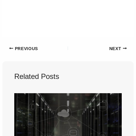
PREVIOUS
NEXT
Related Posts