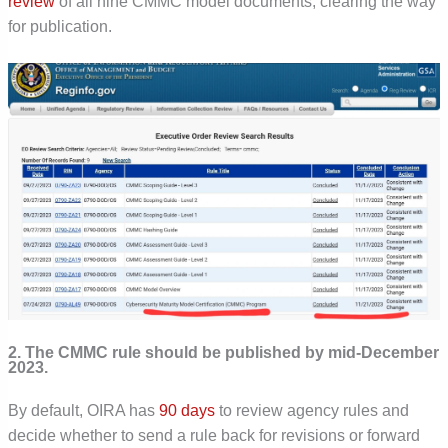
review
of all nine CMMC model documents, clearing the way
for publication.
2. The CMMC rule should be published by mid-December
2023.
By default, OIRA has
90 days
to review agency rules and
decide whether to send a rule back for revisions or forward