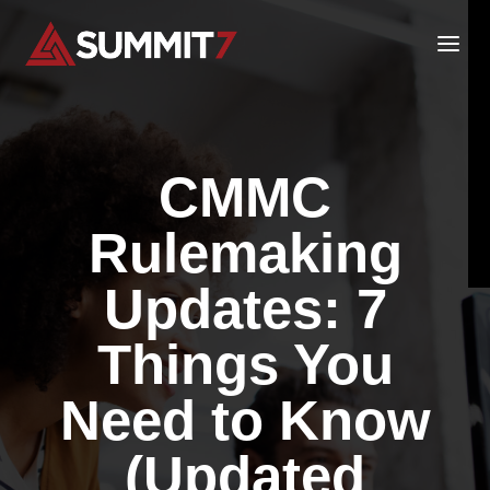
Skip
to
content
CMMC
Rulemaking
Updates: 7
Things You
Need to Know
(Updated