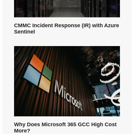
CMMC Incident Response (IR) with Azure
Sentinel
Why Does Microsoft 365 GCC High Cost
More?