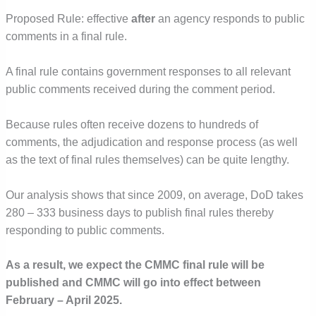
Proposed Rule: effective
after
an agency responds to public
comments in a final rule.
A final rule contains government responses to all relevant
public comments received during the comment period.
Because rules often receive dozens to hundreds of
comments, the adjudication and response process (as well
as the text of final rules themselves) can be quite lengthy.
Our analysis shows that since 2009, on average, DoD takes
280 – 333 business days to publish final rules thereby
responding to public comments.
As a result, we expect the CMMC final rule will be
published and CMMC will go into effect between
February – April 2025.