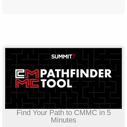
Find Your Path to CMMC in 5
Minutes