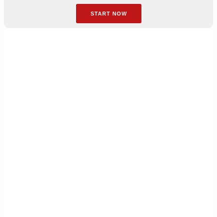
START NOW