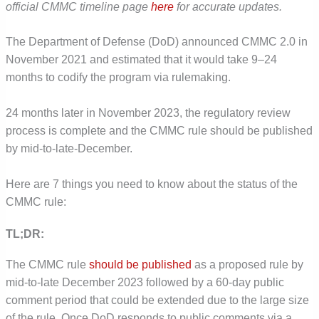
official CMMC timeline page
here
for accurate updates.
The Department of Defense (DoD) announced CMMC 2.0 in
November 2021 and estimated that it would take 9–24
months to codify the program via rulemaking.
24 months later in November 2023, the regulatory review
process is complete and the CMMC rule should be published
by mid-to-late-December.
Here are 7 things you need to know about the status of the
CMMC rule:
TL;DR:
The CMMC rule
should be published
as a proposed rule by
mid-to-late December 2023 followed by a 60-day public
comment period that could be extended due to the large size
of the rule. Once DoD responds to public comments via a