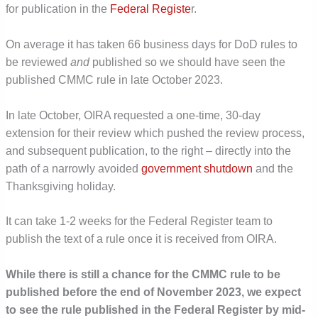
for publication in the
Federal Registe
r.
On average it has taken 66 business days for DoD rules to
be reviewed
and
published so we should have seen the
published CMMC rule in late October 2023.
In late October, OIRA requested a one-time, 30-day
extension for their review which pushed the review process,
and subsequent publication, to the right – directly into the
path of a narrowly avoided
government shutdown
and the
Thanksgiving holiday.
It can take 1-2 weeks for the Federal Register team to
publish the text of a rule once it is received from OIRA.
While there is still a chance for the CMMC rule to be
published before the end of November 2023, we expect
to see the rule published in the Federal Register by mid-