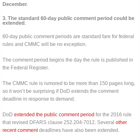
December.
3. The standard 60-day public comment period could be
extended.
60-day public comment periods are standard fare for federal
rules and CMMC will be no exception.
The comment period begins the day the rule is published in
the Federal Register.
The CMMC rule is rumored to be more than 150 pages long,
so it won’t be surprising if DoD extends the comment
deadline in response to demand.
DoD
extended the public comment period
for the 2016 rule
that revised DFARS clause 252.204-7012. Several
other
recent
comment
deadlines have also been extended.