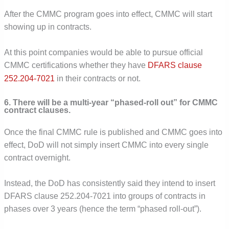
After the CMMC program goes into effect, CMMC will start
showing up in contracts.
At this point companies would be able to pursue official
CMMC certifications whether they have
DFARS clause
252.204-7021
in their contracts or not.
6. There will be a multi-year “phased-roll out” for CMMC
contract clauses.
Once the final CMMC rule is published and CMMC goes into
effect, DoD will not simply insert CMMC into every single
contract overnight.
Instead, the DoD has consistently said they intend to insert
DFARS clause 252.204-7021 into groups of contracts in
phases over 3 years (hence the term “phased roll-out”).