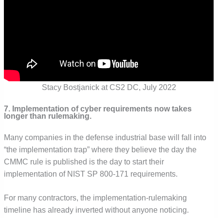
Stacy Bostjanick at CS2 DC, July 2022
7. Implementation of cyber requirements now takes
longer than rulemaking.
Many companies in the defense industrial base will fall into
“the implementation trap” where they believe the day the
CMMC rule is published is the day to start their
implementation of NIST SP 800-171 requirements.
For many contractors, the implementation-rulemaking
timeline has already inverted without anyone noticing.