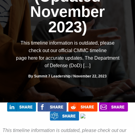
November
2023)
This timeline information is outdated, please
check out our official CMMC timeline
page here for accurate updates. The Department
of Defense (DoD) […]
By
Summit 7 Leadership
/
November 22, 2023
This timeline information is outdated, please check out our