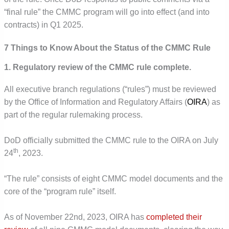
“final rule” the CMMC program will go into effect (and into
contracts) in Q1 2025.
7 Things to Know About the Status of the CMMC Rule
1. Regulatory review of the CMMC rule complete.
All executive branch regulations (“rules”) must be reviewed
by the Office of Information and Regulatory Affairs (
OIRA
) as
part of the regular rulemaking process.
DoD officially submitted the CMMC rule to the OIRA on July
th
24
, 2023.
“The rule” consists of eight CMMC model documents and the
core of the “program rule” itself.
As of November 22nd, 2023, OIRA has
completed their