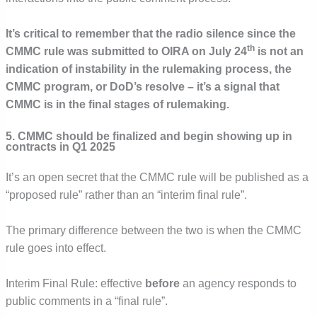
It’s critical to remember that the radio silence since the
th
CMMC rule was submitted to OIRA on July 24
is not an
indication of instability in the rulemaking process, the
CMMC program, or DoD’s resolve – it’s a signal that
CMMC is in the final stages of rulemaking.
5. CMMC should be finalized and begin showing up in
contracts in Q1 2025
It’s an open secret that the CMMC rule will be published as a
“proposed rule” rather than an “interim final rule”.
The primary difference between the two is when the CMMC
rule goes into effect.
Interim Final Rule: effective
before
an agency responds to
public comments in a “final rule”.