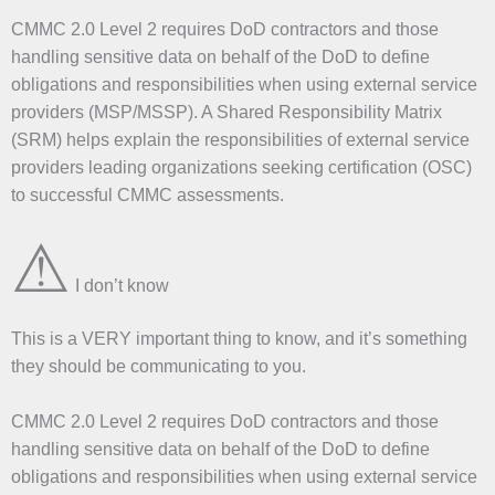
CMMC 2.0 Level 2 requires DoD contractors and those
handling sensitive data on behalf of the DoD to define
obligations and responsibilities when using external service
providers (MSP/MSSP). A Shared Responsibility Matrix
(SRM) helps explain the responsibilities of external service
providers leading organizations seeking certification (OSC)
to successful CMMC assessments.
⚠
I don’t know
This is a VERY important thing to know, and it’s something
they should be communicating to you.
CMMC 2.0 Level 2 requires DoD contractors and those
handling sensitive data on behalf of the DoD to define
obligations and responsibilities when using external service