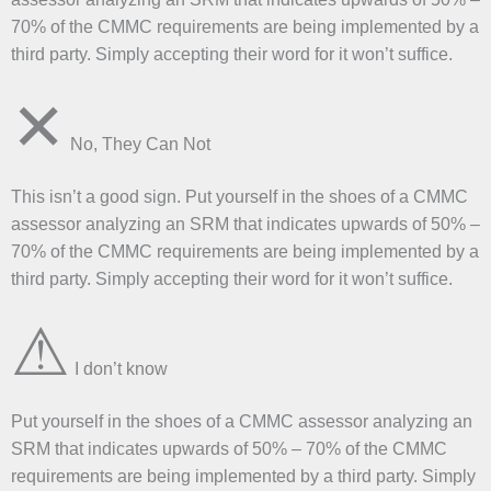
70% of the CMMC requirements are being implemented by a
third party. Simply accepting their word for it won’t suffice.
✕
No, They Can Not
This isn’t a good sign. Put yourself in the shoes of a CMMC
assessor analyzing an SRM that indicates upwards of 50% –
70% of the CMMC requirements are being implemented by a
third party. Simply accepting their word for it won’t suffice.
⚠
I don’t know
Put yourself in the shoes of a CMMC assessor analyzing an
SRM that indicates upwards of 50% – 70% of the CMMC
requirements are being implemented by a third party. Simply