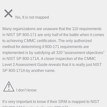
✕
No, It is not mapped
Many organizations are unaware that the 110 requirements
in NIST SP 800-171 are only half of the battle when it comes
to achieving CMMC certification. The only authorized
method for determining if 800-171 requirements are
implemented is by satisfying all 320 “assessment objectives”
in NIST SP 800-171A. A closer inspection of the CMMC
Level 2 Assessment Guide reveals that it is really just NIST
SP 800-171A by another name.
⚠
I don’t know
It’s very important to know if their SRM is mapped to NIST