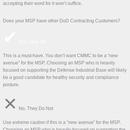
accepting their word for it won’t suffice.
Does your MSP have other DoD Contracting Customers?
✔
Yes, They Do
This is a must-have. You don’t want CMMC to be a “new
avenue” for the MSP. Choosing an MSP who is heavily
focused on supporting the Defense Industrial Base will likely
be a good candidate for healthy security and compliance
posture.
✕
No, They Do Not
Use extreme caution if this is a “new avenue” for the MSP.
Choosing an MSP who is heavily focused on supporting the