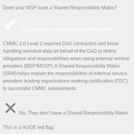
Does your MSP have a Shared Responsibility Matrix?
✔
Yes, they have a shared responsibility matrix
CMMC 2.0 Level 2 requires DoD contractors and those
handling sensitive data on behalf of the DoD to define
obligations and responsibilities when using external service
providers (MSP/MSSP). A Shared Responsibility Matrix
(SRM) helps explain the responsibilities of external service
providers leading organizations seeking certification (OSC)
to successful CMMC assessments.
✕
No, They don’t have a Shared Responsibility Matrix
This is a HUGE red flag.