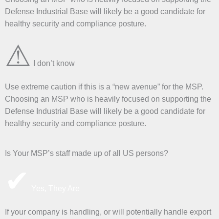
Defense Industrial Base will likely be a good candidate for
healthy security and compliance posture.
⚠
I don’t know
Use extreme caution if this is a “new avenue” for the MSP.
Choosing an MSP who is heavily focused on supporting the
Defense Industrial Base will likely be a good candidate for
healthy security and compliance posture.
Is Your MSP’s staff made up of all US persons?
✔
Yes, They Are
If your company is handling, or will potentially handle export