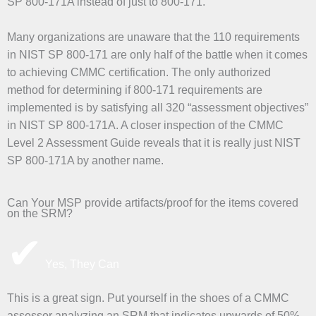
SP 800-171A instead of just to 800-171.
Many organizations are unaware that the 110 requirements
in NIST SP 800-171 are only half of the battle when it comes
to achieving CMMC certification. The only authorized
method for determining if 800-171 requirements are
implemented is by satisfying all 320 “assessment objectives”
in NIST SP 800-171A. A closer inspection of the CMMC
Level 2 Assessment Guide reveals that it is really just NIST
SP 800-171A by another name.
Can Your MSP provide artifacts/proof for the items covered
on the SRM?
✔
Yes, They Can
This is a great sign. Put yourself in the shoes of a CMMC
assessor analyzing an SRM that indicates upwards of 50% –