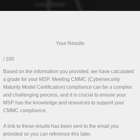
Your Results
/ 100
Based on the information you provided, we have calculated
a grade for your MSP. Meeting CMMC (Cybersecurity
Maturity Model Certification) compliance can be a complex
and challenging process, and it is crucial to ensure your
MSP has the knowledge and resources to support your
CMMC compliance.
A link to these results has been sent to the email you
provided so you can reference this later.