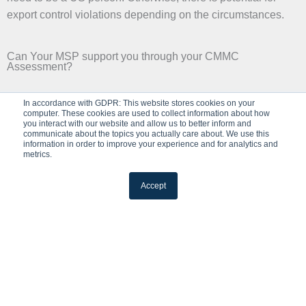
export control violations depending on the circumstances.
Can Your MSP support you through your CMMC
Assessment?
✔
In accordance with GDPR: This website stores cookies on your
computer. These cookies are used to collect information about how
Yes, They Can
you interact with our website and allow us to better inform and
communicate about the topics you actually care about. We use this
information in order to improve your experience and for analytics and
Your level of responsibility is impacted depending on how
metrics.
many services you are acquiring from an external provider
and their ability to prove they perform their functions
Accept
according to the compliance requirements. The responsible
person is the one actually performing the task at hand. The
accountable person/company is the one that is ultimately
accountable for ensuring that the task is completed.
✕