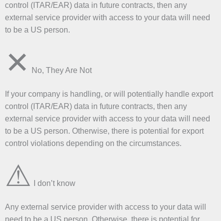
control (ITAR/EAR) data in future contracts, then any
external service provider with access to your data will need
to be a US person.
✕
No, They Are Not
If your company is handling, or will potentially handle export
control (ITAR/EAR) data in future contracts, then any
external service provider with access to your data will need
to be a US person. Otherwise, there is potential for export
control violations depending on the circumstances.
⚠
I don’t know
Any external service provider with access to your data will
need to be a US person. Otherwise, there is potential for