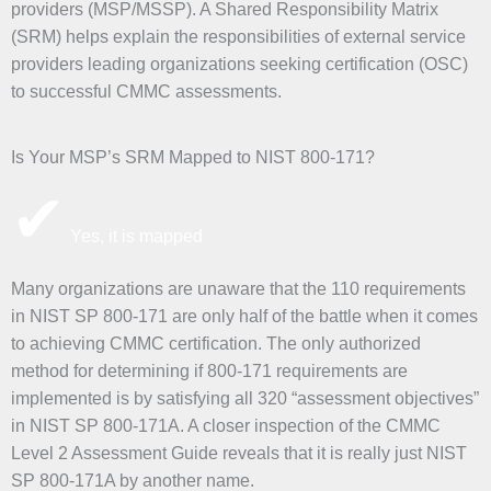
providers (MSP/MSSP). A Shared Responsibility Matrix
(SRM) helps explain the responsibilities of external service
providers leading organizations seeking certification (OSC)
to successful CMMC assessments.
Is Your MSP’s SRM Mapped to NIST 800-171?
✔
Yes, it is mapped
Many organizations are unaware that the 110 requirements
in NIST SP 800-171 are only half of the battle when it comes
to achieving CMMC certification. The only authorized
method for determining if 800-171 requirements are
implemented is by satisfying all 320 “assessment objectives”
in NIST SP 800-171A. A closer inspection of the CMMC
Level 2 Assessment Guide reveals that it is really just NIST
SP 800-171A by another name.