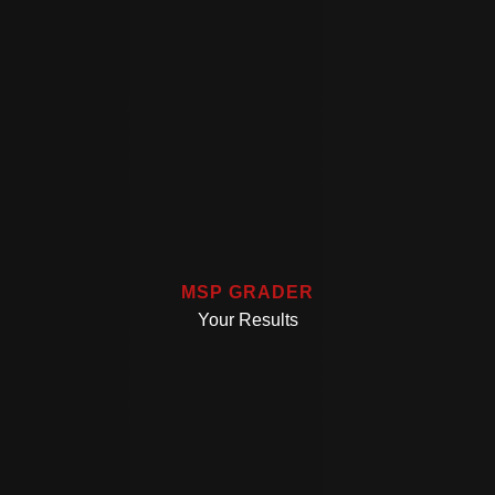
MSP GRADER
Your Results