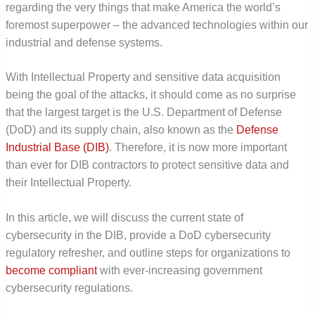
regarding the very things that make America the world’s
foremost superpower – the advanced technologies within our
industrial and defense systems.
With Intellectual Property and sensitive data acquisition
being the goal of the attacks, it should come as no surprise
that the largest target is the U.S. Department of Defense
(DoD) and its supply chain, also known as the
Defense
Industrial Base (DIB)
. Therefore, it is now more important
than ever for DIB contractors to protect sensitive data and
their Intellectual Property.
In this article, we will discuss the current state of
cybersecurity in the DIB, provide a DoD cybersecurity
regulatory refresher, and outline steps for organizations to
become compliant
with ever-increasing government
cybersecurity regulations.