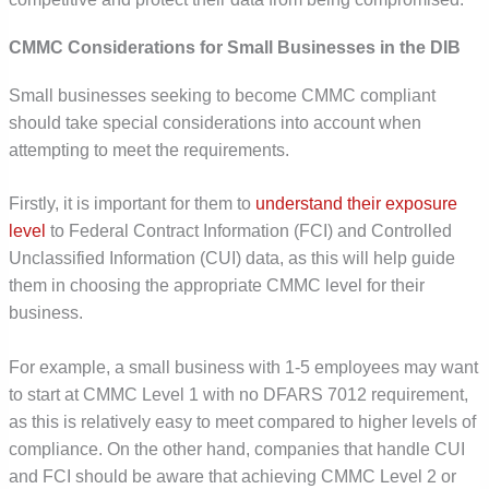
CMMC Considerations for Small Businesses in the DIB
Small businesses seeking to become CMMC compliant
should take special considerations into account when
attempting to meet the requirements.
Firstly, it is important for them to
understand their exposure
level
to Federal Contract Information (FCI) and Controlled
Unclassified Information (CUI) data, as this will help guide
them in choosing the appropriate CMMC level for their
business.
For example, a small business with 1-5 employees may want
to start at CMMC Level 1 with no DFARS 7012 requirement,
as this is relatively easy to meet compared to higher levels of
compliance. On the other hand, companies that handle CUI
and FCI should be aware that achieving CMMC Level 2 or