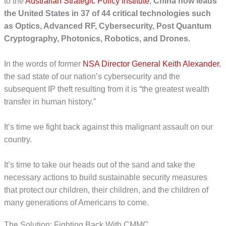
to the
Australian Strategic Policy Institute
,
China now leads
the United States in 37 of 44 critical technologies such
as Optics, Advanced RF, Cybersecurity, Post Quantum
Cryptography, Photonics, Robotics, and Drones.
In the words of former
NSA Director General Keith Alexander
,
the sad state of our nation’s cybersecurity and the
subsequent IP theft resulting from it is “the greatest wealth
transfer in human history.”
It’s time we fight back against this malignant assault on our
country.
It’s time to take our heads out of the sand and take the
necessary actions to build sustainable security measures
that protect our children, their children, and the children of
many generations of Americans to come.
The Solution: Fighting Back With CMMC