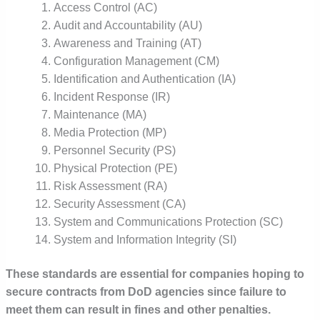
Access Control (AC)
Audit and Accountability (AU)
Awareness and Training (AT)
Configuration Management (CM)
Identification and Authentication (IA)
Incident Response (IR)
Maintenance (MA)
Media Protection (MP)
Personnel Security (PS)
Physical Protection (PE)
Risk Assessment (RA)
Security Assessment (CA)
System and Communications Protection (SC)
System and Information Integrity (SI)
These standards are essential for companies hoping to
secure contracts from DoD agencies since failure to
meet them can result in fines and other penalties.