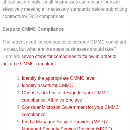
ahead accordingly, small businesses can ensure they are
effectively meeting all necessary standards before submitting
contracts for DoD components.
Steps to CMMC Compliance
The urgent need for companies to become CMMC compliant
is clear, but what are the steps businesses should take?
Here are
seven steps for companies to follow in order to
become CMMC compliant
.
Identify the appropriate CMMC level
Identify assets for CMMC
Choose a technical design for your CMMC
compliance: All-In vs Enclave
Consider Microsoft Government for your CMMC
compliance
Find a Managed Service Provider (MSP) /
Managed Security Service Provider (MSSP)