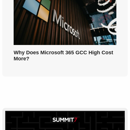
Why Does Microsoft 365 GCC High Cost
More?