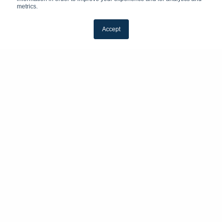
metrics.
Accept