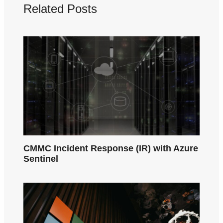
Related Posts
CMMC Incident Response (IR) with Azure
Sentinel