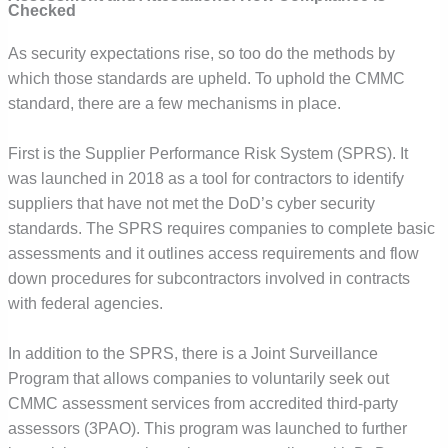
Checked
As security expectations rise, so too do the methods by
which those standards are upheld. To uphold the CMMC
standard, there are a few mechanisms in place.
First is the Supplier Performance Risk System (SPRS). It
was launched in 2018 as a tool for contractors to identify
suppliers that have not met the DoD’s cyber security
standards. The SPRS requires companies to complete basic
assessments and it outlines access requirements and flow
down procedures for subcontractors involved in contracts
with federal agencies.
In addition to the SPRS, there is a Joint Surveillance
Program that allows companies to voluntarily seek out
CMMC assessment services from accredited third-party
assessors (3PAO). This program was launched to further