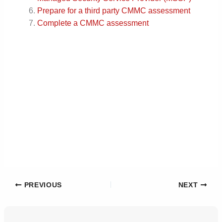
Prepare for a third party CMMC assessment
Complete a CMMC assessment
PREVIOUS
NEXT