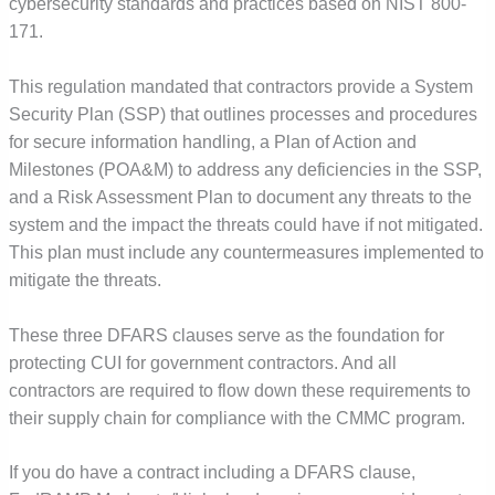
cybersecurity standards and practices based on NIST 800-
171.
This regulation mandated that contractors provide a System
Security Plan (SSP) that outlines processes and procedures
for secure information handling, a Plan of Action and
Milestones (POA&M) to address any deficiencies in the SSP,
and a Risk Assessment Plan to document any threats to the
system and the impact the threats could have if not mitigated.
This plan must include any countermeasures implemented to
mitigate the threats.
These three DFARS clauses serve as the foundation for
protecting CUI for government contractors. And all
contractors are required to flow down these requirements to
their supply chain for compliance with the CMMC program.
If you do have a contract including a DFARS clause,