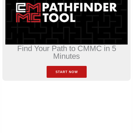
Find Your Path to CMMC in 5
Minutes
START NOW