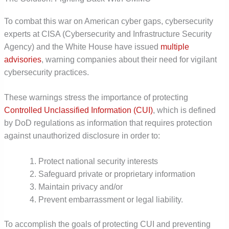
To combat this war on American cyber gaps, cybersecurity
experts at CISA (Cybersecurity and Infrastructure Security
Agency) and the White House have issued
multiple
advisories
, warning companies about their need for vigilant
cybersecurity practices.
These warnings stress the importance of protecting
Controlled Unclassified Information (CUI)
, which is defined
by DoD regulations as information that requires protection
against unauthorized disclosure in order to:
Protect national security interests
Safeguard private or proprietary information
Maintain privacy and/or
Prevent embarrassment or legal liability.
To accomplish the goals of protecting CUI and preventing