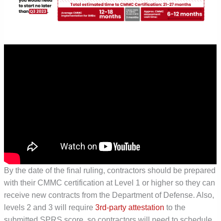
By the date of the final ruling, contractors should be prepared
with their CMMC certification at Level 1 or higher so they can
receive new contracts from the Department of Defense. Also,
levels 2 and 3 will require
3
rd
-party attestation
to the
submitted SPRS score, so contractors will need to schedule