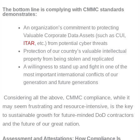
The bottom line is complying with CMMC standards
demonstrates:
An organization’s commitment to protecting
Valuable Corporate Data Assets (such as CUI,
ITAR
, etc.) from potential cyber threats
Protection of our country’s valuable intellectual
property from being stolen and replicated
A willingness to stand up and fight in one of the
most important international conflicts of our
generation and future generations
Considering all the above, CMMC compliance, while it
may seem frustrating and resource-intensive, is the key
to sustainable growth for future-minded DoD contractors
and the future of our great nation.
Assessment and Attestations: How Compliance Is