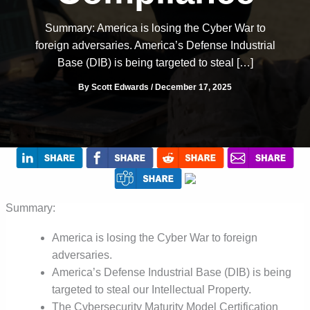
Summary: America is losing the Cyber War to
foreign adversaries. America’s Defense Industrial
Base (DIB) is being targeted to steal […]
By
Scott Edwards
/
December 17, 2025
Summary:
America is losing the Cyber War to foreign
adversaries.
America’s Defense Industrial Base (DIB) is being
targeted to steal our Intellectual Property.
The Cybersecurity Maturity Model Certification