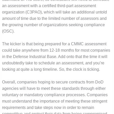
an assessment with a certified third-part assessment
organization (C3PAO), which will take an additional untold
amount of time due to the limited number of assessors and
the growing number of organizations seeking compliance
(OSC).
The kicker is that being prepared for a CMMC assessment
could take anywhere from 12-18 months for most companies
in the Defense Industrial Base. Add onto that the time it will
undoubtedly take to schedule an assessment, and you’re
looking at quite a long timeline. So, the clock is ticking.
Overall, companies hoping to secure contracts from DoD
agencies will have to meet these standards through either
voluntary or mandatory compliance processes. Companies
must understand the importance of meeting these stringent
requirements and take steps now in order to remain
competitive and protect their data from being compromised.