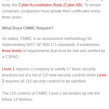
body, the
Cyber Accreditation Body (Cyber AB)
. To remain
compliant, companies must update their certificates every
three years.
What Does CMMC Require?
As stated, CMMC is an assessment methodology for
implementing NIST SP 800-171 standards. It establishes
three levels
of requirements that must be met and verified by
a C3PAO.
Level 1
requires a company to satisfy 17 basic security
practices out of a list of 110 total security controls while
Level
2
requires all 110 security controls to be satisfied.
The 110 controls of CMMC Level 2 are broken up into the
follow 14 families: