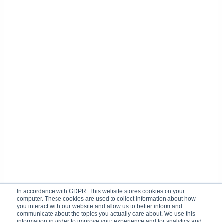
In accordance with GDPR: This website stores cookies on your
computer. These cookies are used to collect information about how
you interact with our website and allow us to better inform and
communicate about the topics you actually care about. We use this
information in order to improve your experience and for analytics and