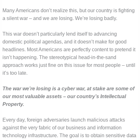
Many Americans don’t realize this, but our country is fighting
a silent war – and we are losing. We’re losing badly.
This war doesn’t particularly lend itself to advancing
domestic political agendas, and it doesn’t make for good
headlines. Most Americans are perfectly content to pretend it
isn’t happening. The stereotypical head-in-the-sand
approach works just fine on this issue for most people – until
it’s too late.
The war we’re losing is a cyber war, at stake are some of
our most valuable assets – our country’s Intellectual
Property.
Every day, foreign adversaries launch malicious attacks
against the very fabric of our business and information
technology infrastructure. The goal is to obtain sensitive data