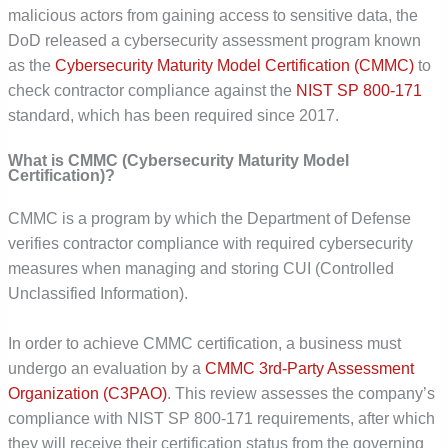
malicious actors from gaining access to sensitive data, the
DoD released a cybersecurity assessment program known
as the
Cybersecurity Maturity Model Certification (CMMC)
to
check contractor compliance against the
NIST SP 800-171
standard, which has been required since 2017.
What is
CMMC (
Cybersecurity Maturity Model
Certification)?
CMMC is a program by which the Department of Defense
verifies contractor compliance with required cybersecurity
measures when managing and storing CUI (Controlled
Unclassified Information).
In order to achieve CMMC certification, a business must
undergo an evaluation by a
CMMC 3
rd
-Party Assessment
Organization (C3PAO)
. This review assesses the company’s
compliance with NIST SP 800-171 requirements, after which
they will receive their certification status from the governing