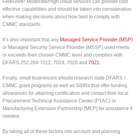
FedRAMP Moderate/High cloud services can provide cost
effective capabilities and should be taken into consideration
when making decisions about how best to comply with
CMMC standards.
It’s also important that any
Managed Service Provider (MSP)
or Managed Security Service Provider (MSSP) used meets
or exceeds their chosen CMMC level and complies with
DFARS 252.204-7012, 7019, 7020 and
7021
.
Finally, small businesses should research state DFARS /
CMMC grant programs as well as SBIRs that offer funding
allowances for attaining certification and contact their local
Procurement Technical Assistance Center (PTAC) or
Manufacturing Extension Partnership (MEP) for assistance if
needed.
By taking all of these factors into account and planning