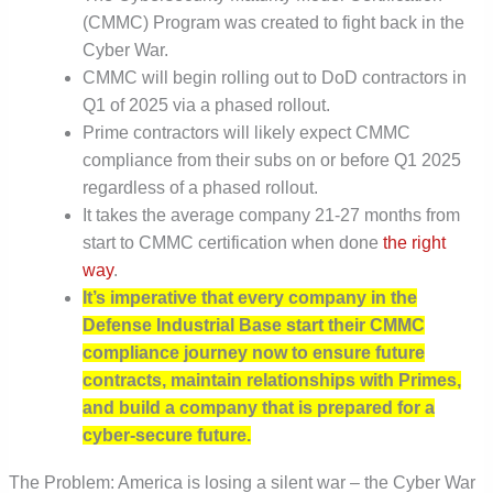
(CMMC) Program was created to fight back in the
Cyber War.
CMMC will begin rolling out to DoD contractors in
Q1 of 2025 via a phased rollout.
Prime contractors will likely expect CMMC
compliance from their subs on or before Q1 2025
regardless of a phased rollout.
It takes the average company 21-27 months from
start to CMMC certification when done
the right
way
.
It’s imperative that every company in the
Defense Industrial Base start their CMMC
compliance journey now to ensure future
contracts, maintain relationships with Primes,
and build a company that is prepared for a
cyber-secure future.
The Problem: America is losing a silent war – the Cyber War