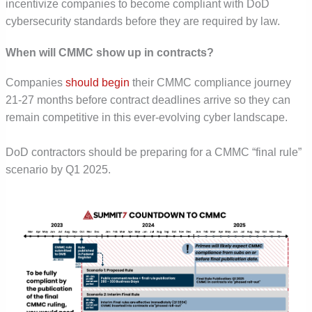
incentivize companies to become compliant with DoD
cybersecurity standards before they are required by law.
When will CMMC show up in contracts?
Companies
should begin
their CMMC compliance journey
21-27 months before contract deadlines arrive so they can
remain competitive in this ever-evolving cyber landscape.
DoD contractors should be preparing for a CMMC “final rule”
scenario by Q1 2025.