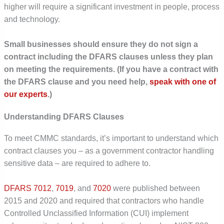
higher will require a significant investment in people, process
and technology.
Small businesses should ensure they do not sign a
contract including the DFARS clauses unless they plan
on meeting the requirements. (If you have a contract with
the DFARS clause and you need help,
speak with one of
our experts
.)
Understanding DFARS Clauses
To meet CMMC standards, it’s important to understand which
contract clauses you – as a government contractor handling
sensitive data – are required to adhere to.
DFARS 7012
,
7019
, and
7020
were published between
2015 and 2020 and required that contractors who handle
Controlled Unclassified Information (CUI) implement