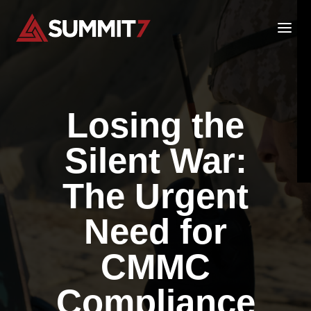
Skip
to
content
Losing the
Silent War:
The Urgent
Need for
CMMC
Compliance