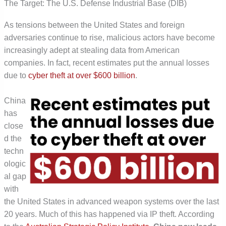
The Target: The U.S. Defense Industrial Base (DIB)
As tensions between the United States and foreign
adversaries continue to rise, malicious actors have become
increasingly adept at stealing data from American
companies. In fact, recent estimates put the annual losses
due to
cyber
theft at over $600 billion
.
China
has
close
d the
techn
ologic
al gap
with
the United States in advanced weapon systems over the last
20 years. Much of this has happened via IP theft. According