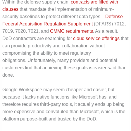
Within the defense supply chain,
contracts are filled with
clauses
that mandate the implementation of minimum-
security baselines to protect different data types –
Defense
Federal Acquisition Regulation Supplement
(DFARS) 7012,
7019, 7020, 7021, and
CMMC requirements
. As a result,
DoD contractors are searching for
cloud service offerings
that
can provide productivity and collaboration without
compromising the ability to meet regulatory
obligations.
Unfortunately, many providers and potential
customers find that achieving these goals is easier said than
done.
Google Workspace may seem cheaper and easier, but
because it lacks native functions like Microsoft has, and
therefore requires third-party tools, it actually ends up being
more expensive and convoluted than Microsoft, which is the
platform purpose-built and trusted by the DoD.