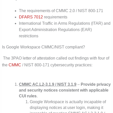
The requirements of CMMC 2.0 / NIST 800-171
DFARS 7012
requirements
International Traffic in Arms Regulations (ITAR) and
Export Administration Regulations (EAR)
restrictions
Is Google Workspace CMMC/NIST compliant?
The 3PAO letter of attestation called out findings with four of
the
CMMC
/ NIST 800-171 cybersecurity practices:
CMMC AC.L2-3.1.9 / NIST 3.1.9
–
Provide privacy
and security notices consistent with applicable
CUI rules
.
Google Workspace is actually incapable of
displaying notices at user login, making it