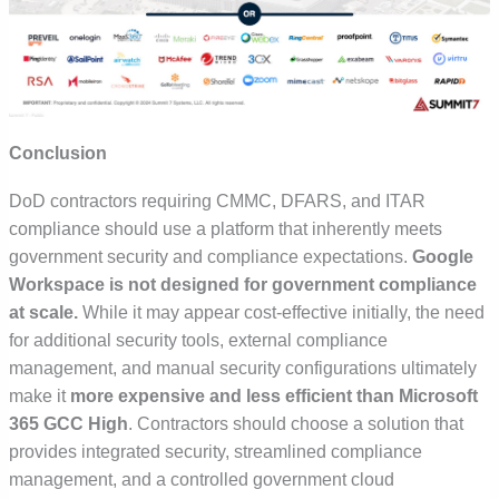
Conclusion
DoD contractors requiring
CMMC, DFARS, and ITAR
compliance
should use a platform that inherently meets
government security and compliance expectations.
Google
Workspace is not designed for government compliance
at scale.
While it may appear cost-effective initially, the need
for additional security tools, external compliance
management, and manual security configurations ultimately
make it
more expensive and less efficient than Microsoft
365 GCC High
. Contractors should choose a solution that
provides
integrated security, streamlined compliance
management, and a controlled government cloud