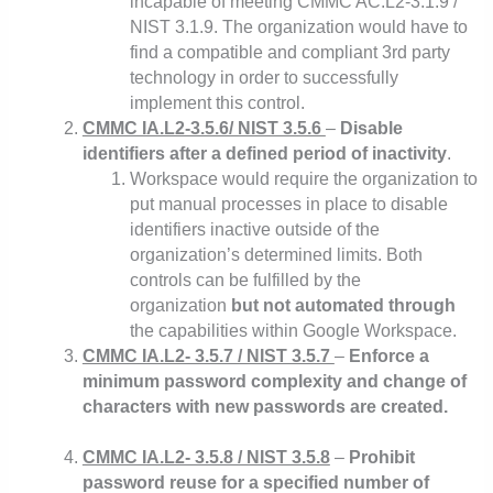
incapable of meeting CMMC AC.L2-3.1.9 /
NIST 3.1.9. The organization would have to
find a compatible and compliant 3rd party
technology in order to successfully
implement this control.
CMMC IA.L2-3.5.6/ NIST 3.5.6
–
Disable
identifiers after a defined period of inactivity
.
Workspace would require the organization to
put manual processes in place to disable
identifiers inactive outside of the
organization’s determined limits. Both
controls can be fulfilled by the
organization
but not automated through
the capabilities within Google Workspace.
CMMC IA.L2- 3.5.7 / NIST 3.5.7
–
Enforce a
minimum password complexity and change of
characters with new passwords are created.
CMMC IA.L2- 3.5.8 / NIST 3.5.8
–
Prohibit
password reuse for a specified number of