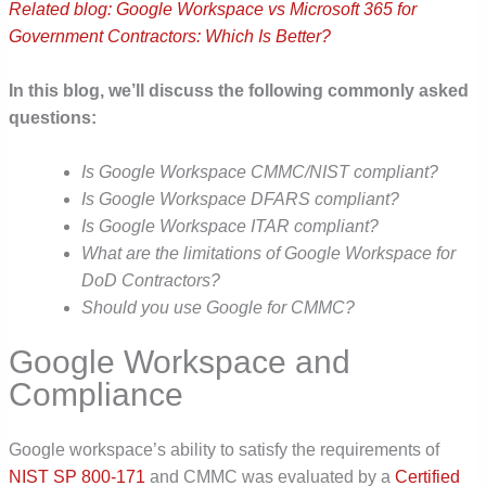
Related blog: Google Workspace vs Microsoft 365 for
Government Contractors: Which Is Better?
In this blog, we’ll discuss the following commonly asked
questions:
Is Google Workspace CMMC/NIST compliant?
Is Google Workspace DFARS compliant?
Is Google Workspace ITAR compliant?
What are the limitations of Google Workspace for
DoD Contractors?
Should you use Google for CMMC?
Google Workspace and
Compliance
Google workspace’s ability to satisfy the requirements of
NIST SP 800-171
and CMMC was evaluated by a
Certified