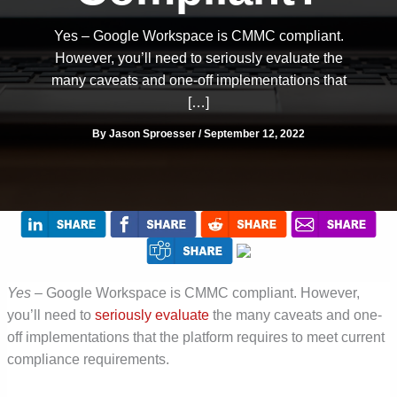
Yes – Google Workspace is CMMC compliant.
However, you’ll need to seriously evaluate the
many caveats and one-off implementations that
[…]
By
Jason Sproesser
/
September 12, 2022
Yes
– Google Workspace is CMMC compliant. However,
you’ll need to
seriously evaluate
the many caveats and one-
off implementations that the platform requires to meet current
compliance requirements.