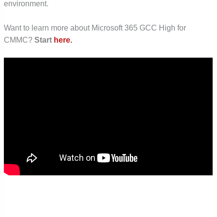
environment.
Want to learn more about Microsoft 365 GCC High for
CMMC?
Start
here.