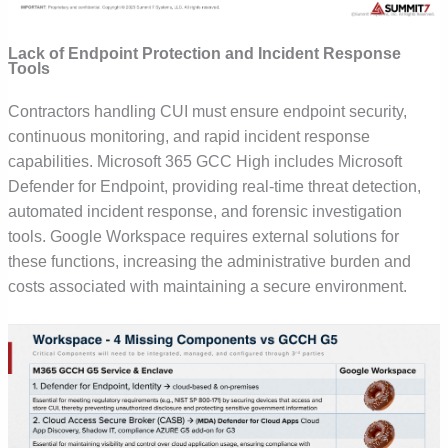
Lack of Endpoint Protection and Incident Response
Tools
Contractors handling CUI must ensure endpoint security,
continuous monitoring, and rapid incident response
capabilities. Microsoft 365 GCC High includes Microsoft
Defender for Endpoint, providing real-time threat detection,
automated incident response, and forensic investigation
tools.
Google Workspace requires external solutions for
these functions, increasing the administrative burden and
costs associated with maintaining a secure environment.