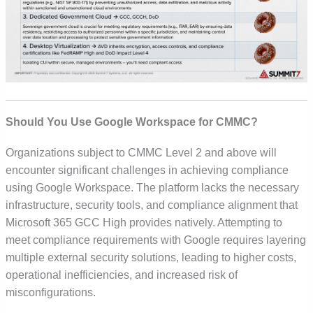
Should You Use Google Workspace for CMMC?
Organizations subject to
CMMC Level 2 and above
will
encounter significant challenges in achieving compliance
using Google Workspace. The platform lacks the necessary
infrastructure, security tools, and compliance alignment that
Microsoft 365 GCC High provides natively. Attempting to
meet compliance requirements with Google requires layering
multiple external security solutions, leading to
higher costs,
operational inefficiencies, and increased risk of
misconfigurations.