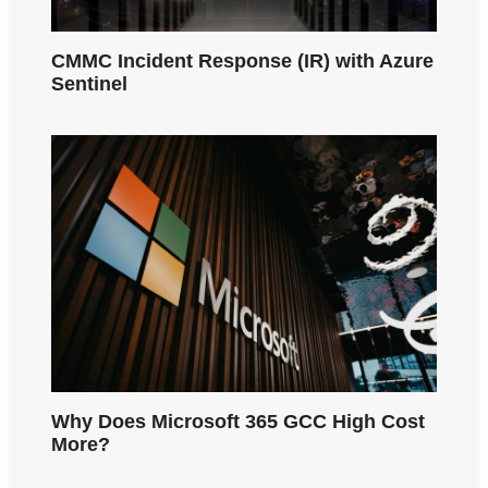
CMMC Incident Response (IR) with Azure
Sentinel
Why Does Microsoft 365 GCC High Cost
More?