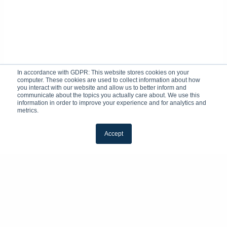
In accordance with GDPR: This website stores cookies on your
computer. These cookies are used to collect information about how
you interact with our website and allow us to better inform and
communicate about the topics you actually care about. We use this
information in order to improve your experience and for analytics and
metrics.
Accept