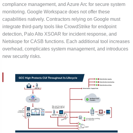
compliance management, and Azure Arc for secure system
monitoring. Google Workspace does not offer these
capabilities natively. Contractors relying on Google must
integrate third-party tools like CrowdStrike for endpoint
detection, Palo Alto XSOAR for incident response, and
Netskope for CASB functions. Each additional tool increases
overhead, complicates system management, and introduces
new security risks.