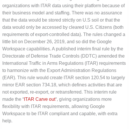
organizations with ITAR data using their platform because of
their business model and staffing. There was no assurance
that the data would be stored strictly on U.S soil or that the
data would only be accessed by cleared U.S. Citizens (both
requirements of export-controlled data). The rules changed a
little bit on December 26, 2019, and so did the Google
Workspace capabilities. A published interim final rule by the
Directorate of Defense Trade Controls (DDTC) amended the
International Traffic in Arms Regulations (ITAR) requirements
to harmonize with the Export Administration Regulations
(EAR). This rule would create ITAR section 120.54 to largely
mirror EAR section 734.18, which defines activities that are
not exported, re-export, or retransferred. This interim rule
made the “
ITAR Carve out
“, giving organizations more
flexibility with ITAR requirements, allowing Google
Workspace to be ITAR compliant and capable, with extra
help.