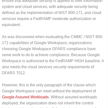
ensure that
adequate security
is applied to their information
system and cloud services, with
adequate security
being
defined as the implementation of NIST 800-171, and cloud
services require a FedRAMP moderate authorization or
equivalent.
As was discovered when evaluating the CMMC / NIST 800-
171 capabilities of Google Workspace, organizations
choosing Google Workspace DFARS compliance have
some work to do to achieve compliance. Because Google
Workspace is authorized to the FedRAMP HIGH baseline, it
also meets the cloud services security requirements of
DFARS 7012.
However, this is the only paragraph of the clause which
Google Workspace can meet without the deployment of
Google Assured Workloads
. Without assured workloads
deployed, the organization does not inherit the control