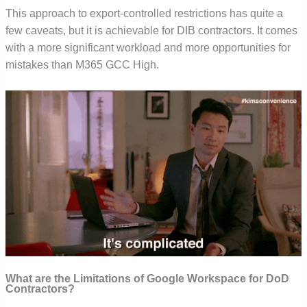
This approach to export-controlled restrictions has quite a
few caveats, but it is achievable for DIB contractors. It comes
with a more significant workload and more opportunities for
mistakes than M365 GCC High.
What are the Limitations of Google Workspace for DoD
Contractors?