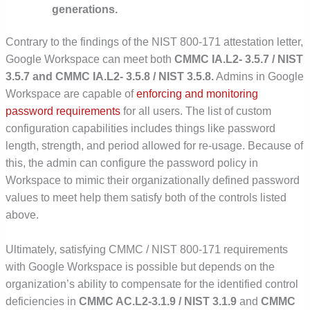
generations.
Contrary to the findings of the NIST 800-171 attestation letter,
Google Workspace can meet both
CMMC IA.L2- 3.5.7 / NIST
3.5.7 and CMMC IA.L2- 3.5.8 / NIST 3.5.8.
Admins in Google
Workspace are capable of
enforcing and monitoring
password requirements
for all users. The list of custom
configuration capabilities includes things like password
length, strength, and period allowed for re-usage. Because of
this, the admin can configure the password policy in
Workspace to mimic their organizationally defined password
values to meet help them satisfy both of the controls listed
above.
Ultimately, satisfying CMMC / NIST 800-171 requirements
with Google Workspace is possible but depends on the
organization’s ability to compensate for the identified control
deficiencies in
CMMC AC.L2-3.1.9 / NIST 3.1.9
and
CMMC