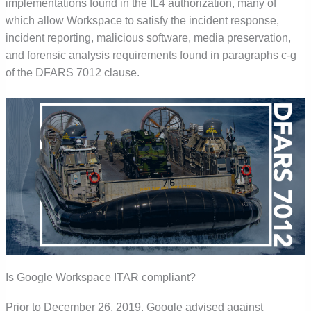
implementations found in the IL4 authorization, many of
which allow Workspace to satisfy the incident response,
incident reporting, malicious software, media preservation,
and forensic analysis requirements found in paragraphs c-g
of the DFARS 7012 clause.
Is Google Workspace ITAR compliant?
Prior to December 26, 2019, Google advised against