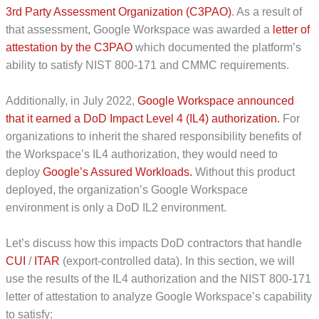
3
rd
Party Assessment Organization (C3PAO)
. As a result of
that assessment, Google Workspace was awarded a
letter of
attestation by the C3PAO
which documented the platform’s
ability to satisfy NIST 800-171 and CMMC requirements.
Additionally, in July 2022,
Google Workspace announced
that it earned a DoD Impact Level 4 (IL4) authorization.
For
organizations to inherit the shared responsibility benefits of
the Workspace’s IL4 authorization, they would need to
deploy
Google’s Assured Workloads.
Without this product
deployed, the organization’s Google Workspace
environment is only a DoD IL2 environment.
Let’s discuss how this impacts DoD contractors that handle
CUI
/
ITAR
(export-controlled data).
In this section, we will
use the results of the IL4 authorization and the NIST 800-171
letter of attestation to analyze Google Workspace’s capability
to satisfy: