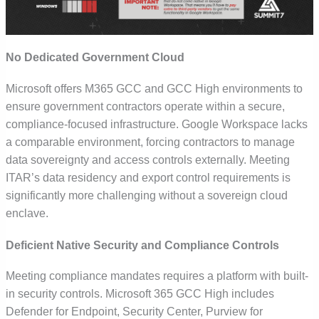
No Dedicated Government Cloud
Microsoft offers
M365
GCC and GCC High environments to
ensure government contractors operate within a secure,
compliance-focused infrastructure. Google Workspace lacks
a comparable environment, forcing contractors to manage
data sovereignty and access controls externally. Meeting
ITAR’s data residency and export control requirements is
significantly more challenging without a sovereign cloud
enclave.
Deficient Native Security and Compliance Controls
Meeting compliance mandates requires a platform with built-
in security controls. Microsoft 365 GCC High includes
Defender for Endpoint, Security Center, Purview for