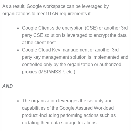
As a result,
Google workspace can be leveraged by
organizations to meet ITAR requirements if:
Google Client-side encryption (CSE) or another 3
rd
party CSE solution is leveraged to encrypt the data
at the client host
Google Cloud Key management or another 3
rd
party key management solution is implemented and
controlled only by the organization or authorized
proxies (MSP/MSSP, etc.)
AND
The organization leverages the security and
capabilities of the Google Assured Workload
product -i
ncluding performing actions such as
dictating their data storage locations.