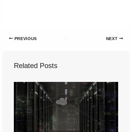
PREVIOUS
NEXT
Related Posts