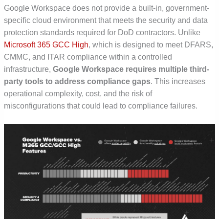
Google Workspace does not provide a built-in, government-
specific cloud environment that meets the security and data
protection standards required for DoD contractors. Unlike
Microsoft 365 GCC High
, which is designed to meet
DFARS,
CMMC, and ITAR
compliance within a controlled
infrastructure,
Google Workspace requires multiple third-
party tools to address compliance gaps
. This increases
operational complexity, cost, and the risk of
misconfigurations that could lead to compliance failures.