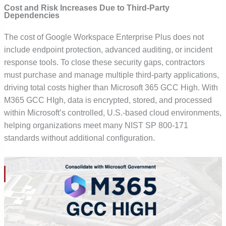
Cost and Risk Increases Due to Third-Party
Dependencies
The cost of Google Workspace Enterprise Plus does not
include endpoint protection, advanced auditing, or incident
response tools. To close these security gaps, contractors
must purchase and manage multiple third-party applications,
driving total costs higher than Microsoft 365 GCC High. With
M365 GCC HIgh, data is
encrypted, stored, and processed
within Microsoft’s controlled, U.S.-based cloud environments
,
helping organizations meet many NIST SP 800-171
standards without additional configuration.