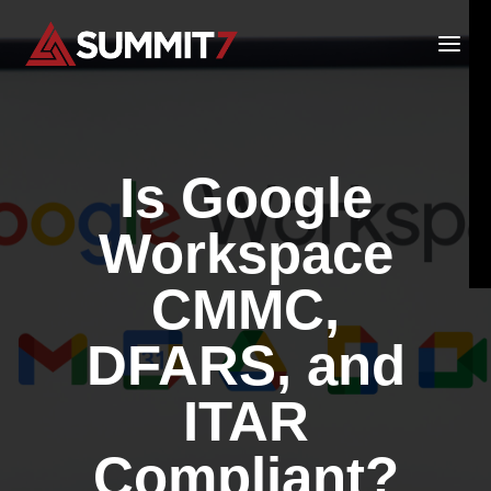
Skip
to
content
Is Google
Workspace
CMMC,
DFARS, and
ITAR
Compliant?