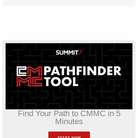
Find Your Path to CMMC in 5
Minutes
START NOW