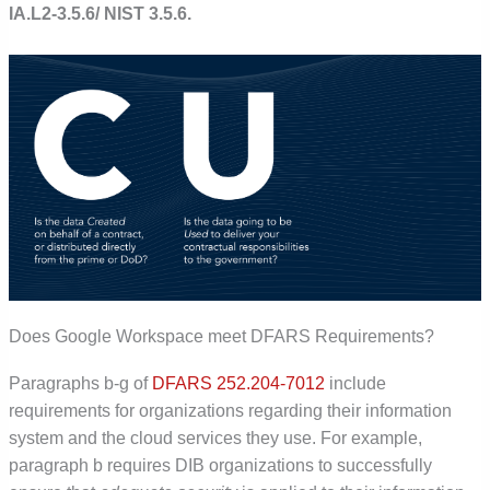
IA.L2-3.5.6/ NIST 3.5.6.
Does Google Workspace meet DFARS Requirements?
Paragraphs b-g of
DFARS 252.204-7012
include
requirements for organizations regarding their information
system and the cloud services they use. For example,
paragraph b requires DIB organizations to successfully