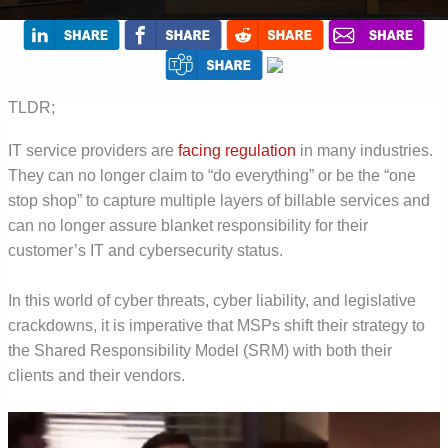
TLDR;
IT service providers are
facing regulation
in many industries.
They can no longer claim to “do everything” or be the “one
stop shop” to capture multiple layers of billable services and
can no longer assure blanket responsibility for their
customer’s IT and cybersecurity status.
In this world of cyber threats, cyber liability, and legislative
crackdowns, it is imperative that MSPs shift their strategy to
the Shared Responsibility Model (SRM) with both their
clients and their vendors.