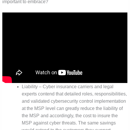
important to embrace?
Liability – Cyber insurance carriers and legal
experts contend that detailed roles, responsibilities,
and validated cybersecurity control implementation
at the MSP level can greatly reduce the liability of
the MSP and accordingly, the cost to insure the
MSP against cyber threats. The same savings