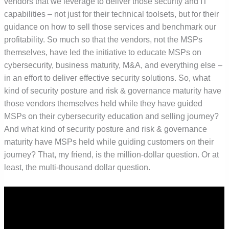
vendors that we leverage to deliver those security and IT
capabilities – not just for their technical toolsets, but for their
guidance on how to sell those services and benchmark our
profitability. So much so that the vendors, not the MSPs
themselves, have led the initiative to educate MSPs on
cybersecurity, business maturity, M&A, and everything else –
in an effort to deliver effective security solutions. So, what
kind of security posture and risk & governance maturity have
those vendors themselves held while they have guided
MSPs on their cybersecurity education and selling journey?
And what kind of security posture and risk & governance
maturity have MSPs held while guiding customers on their
journey? That, my friend, is the million-dollar question. Or at
least, the multi-thousand dollar question.