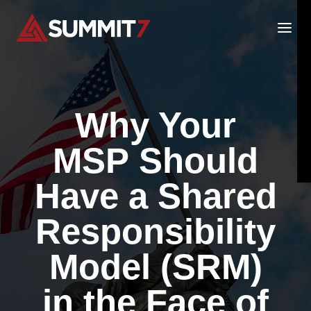
Skip
to
content
Why Your
MSP Should
Have a Shared
Responsibility
Model (SRM)
in the Face of