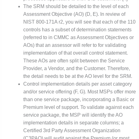
The SRM should be detailed to the level of each
Assessment Objective (AO) (D, E). In review of
NIST 800-171A r2, you will see that each of the 110
controls has a subset of determination statements
(referred to in CMMC as Assessment Objectives or
AOs) that an assessor will refer to for validating
implementation of that overall control statement.
These AOs are often split between the Service
Provider, a Vendor, and the Customer. Therefore,
the detail needs to be at the AO level for the SRM.
Control implementation details per asset category
and/or service offering (F, G). Most MSPs offer more
than one service package, incorporating a Basic or
Premium level of support. To validate against each
service package, the MSP will identify the AO
implementation details in separate columns; a
Certified 3rd Party Assessment Organization
(C3PAO) will audit against the Premium (or most