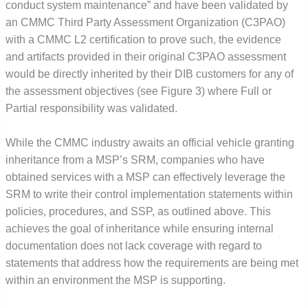
conduct system maintenance” and have been validated by
an CMMC Third Party Assessment Organization (C3PAO)
with a CMMC L2 certification to prove such, the evidence
and artifacts provided in their original C3PAO assessment
would be directly inherited by their DIB customers for any of
the assessment objectives (see Figure 3) where Full or
Partial responsibility was validated.
While the CMMC industry awaits an official vehicle granting
inheritance from a MSP’s SRM, companies who have
obtained services with a MSP can effectively leverage the
SRM to write their control implementation statements within
policies, procedures, and SSP, as outlined above. This
achieves the goal of inheritance while ensuring internal
documentation does not lack coverage with regard to
statements that address how the requirements are being met
within an environment the MSP is supporting.