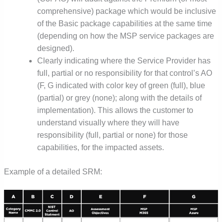
comprehensive) package which would be inclusive
of the Basic package capabilities at the same time
(depending on how the MSP service packages are
designed).
Clearly indicating where the Service Provider has
full, partial or no responsibility for that control’s AO
(F, G indicated with color key of green (full), blue
(partial) or grey (none); along with the details of
implementation). This allows the customer to
understand visually where they will have
responsibility (full, partial or none) for those
capabilities, for the impacted assets.
Example of a detailed SRM: