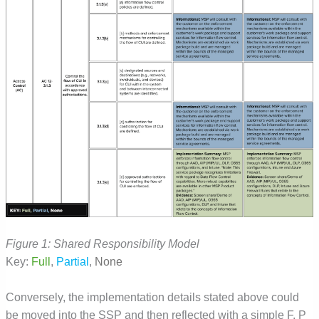
Figure 1: Shared Responsibility Model
Key:
Full
,
Partial
,
None
Conversely, the implementation details stated above could
be moved into the SSP and then reflected with a simple F, P