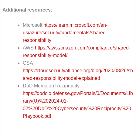
Additional resources:
Microsoft
https://learn.microsoft.com/en-
us/azure/security/fundamentals/shared-
responsibility
AWS
https://aws.amazon.com/compliance/shared-
responsibility-model/
CSA
https://cloudsecurityalliance.org/blog/2020/08/26/sh
ared-responsibility-model-explained
DoD Memo on Reciprocity
https://dodcio.defense.gov/Portals/0/Documents/Lib
rary/(U)%202024-01-
02%20DoD%20Cybersecurity%20Reciprocity%20
Playbook.pdf