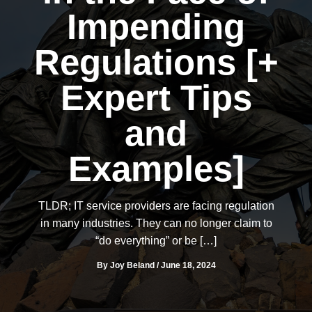
Impending
Regulations [+
Expert Tips
and
Examples]
TLDR; IT service providers are facing regulation
in many industries. They can no longer claim to
“do everything” or be […]
By
Joy Beland
/
June 18, 2024