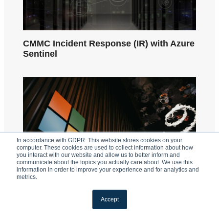
CMMC Incident Response (IR) with Azure
Sentinel
In accordance with GDPR: This website stores cookies on your
computer. These cookies are used to collect information about how
you interact with our website and allow us to better inform and
communicate about the topics you actually care about. We use this
information in order to improve your experience and for analytics and
metrics.
Accept
Why Does Microsoft 365 GCC High Cost
More?