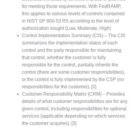
for meeting those requirements. With FedRAMP,
this applies to various levels of controls contained
in NIST SP 800-53 R5 according to the level of
authorization sought (Low, Moderate, High)
Control Implementation Summary (CIS) – The CIS
summarizes the implementation status of each
control and the party responsible for maintaining
that control, whether the customer is fully
responsible for the control, partially inherits the
control (there are some customer responsibilities),
or the control is fully implemented by the CSP (no
responsibilities for the customer). [2]
Customer Responsibility Matrix (CRM) – Provides
details of what customer responsibilities are for any
given control, including responsibilities for optional
services (applicable depending on which services
the customer acquires). [3]