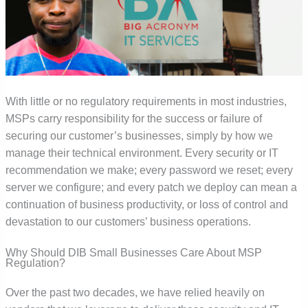
With little or no regulatory requirements in most industries,
MSPs carry responsibility for the success or failure of
securing our customer’s businesses, simply by how we
manage their technical environment. Every security or IT
recommendation we make; every password we reset; every
server we configure; and every patch we deploy can mean a
continuation of business productivity, or loss of control and
devastation to our customers’ business operations.
Why Should DIB Small Businesses Care About MSP
Regulation?
Over the past two decades, we have relied heavily on