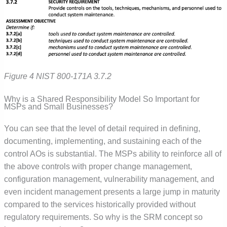
Figure 4 NIST 800-171A 3.7.2
Why is a Shared Responsibility Model So Important for
MSPs and Small Businesses?
You can see that the level of detail required in defining,
documenting, implementing, and sustaining each of the
control AOs is substantial. The MSPs ability to reinforce all of
the above controls with proper change management,
configuration management, vulnerability management, and
even incident management presents a large jump in maturity
compared to the services historically provided without
regulatory requirements. So why is the SRM concept so