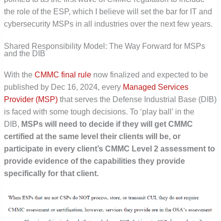
the role of the ESP, which I believe will set the bar for IT and
cybersecurity MSPs in all industries over the next few years.
Shared Responsibility Model: The Way Forward for MSPs
and the DIB
With the
CMMC final rule
now finalized and expected to be
published by Dec 16, 2024, every
Managed Services
Provider (MSP)
that serves the Defense Industrial Base (DIB)
is faced with some tough decisions. To ‘play ball’ in the
DIB,
MSPs will need to decide if they will get CMMC
certified at the same level their clients will be, or
participate in every client’s CMMC Level 2 assessment to
provide evidence of the capabilities they provide
specifically for that client.