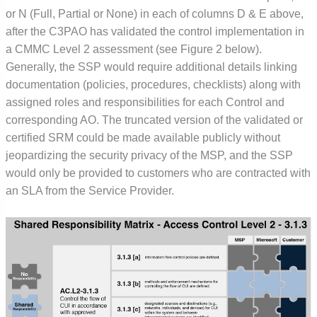
or N (Full, Partial or None) in each of columns D & E above,
after the C3PAO has validated the control implementation in
a CMMC Level 2 assessment (see Figure 2 below).
Generally, the SSP would require additional details linking
documentation (policies, procedures, checklists) along with
assigned roles and responsibilities for each Control and
corresponding AO. The truncated version of the validated or
certified SRM could be made available publicly without
jeopardizing the security privacy of the MSP, and the SSP
would only be provided to customers who are contracted with
an SLA from the Service Provider.