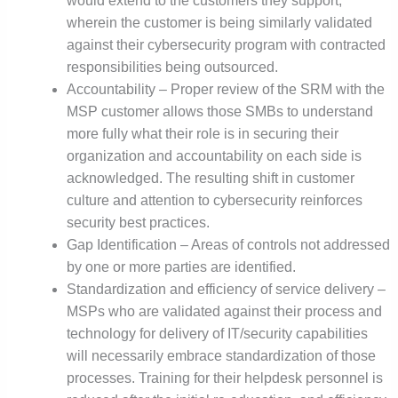
would extend to the customers they support,
wherein the customer is being similarly validated
against their cybersecurity program with contracted
responsibilities being outsourced.
Accountability – Proper review of the SRM with the
MSP customer allows those SMBs to understand
more fully what their role is in securing their
organization and accountability on each side is
acknowledged. The resulting shift in customer
culture and attention to cybersecurity reinforces
security best practices.
Gap Identification – Areas of controls not addressed
by one or more parties are identified.
Standardization and efficiency of service delivery –
MSPs who are validated against their process and
technology for delivery of IT/security capabilities
will necessarily embrace standardization of those
processes. Training for their helpdesk personnel is