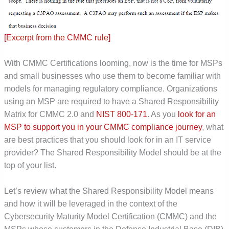
[Excerpt from the CMMC rule]
With CMMC Certifications looming, now is the time for MSPs
and small businesses who use them to become familiar with
models for managing regulatory compliance. Organizations
using an MSP are required to have a Shared Responsibility
Matrix for CMMC 2.0 and
NIST 800-171
. As you
look for an
MSP to support you in your CMMC compliance journey
, what
are best practices that you should look for in an IT service
provider? The Shared Responsibility Model should be at the
top of your list.
Let’s review what the Shared Responsibility Model means
and how it will be leveraged in the context of the
Cybersecurity Maturity Model Certification (CMMC) and the