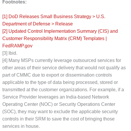
Footnotes:
[1]
DoD Releases Small Business Strategy > U.S.
Department of Defense > Release
[2] Updated Control Implementation Summary (CIS) and
Customer Responsibility Matrix (CRM) Templates |
FedRAMP.gov
[3] Ibid.
[4] Many MSPs currently leverage outsourced services for
other areas of their service delivery that would not qualify as
part of CMMC due to export or dissemination controls
applicable to the type of data being processed, stored or
transmitted at the customer organizations. For example, if a
Service Provider leverages an India-based Network
Operating Center (NOC) or Security Operations Center
(SOC), they may want to exclude the applicable security
controls in their SRM to save the cost of bringing those
services in house.