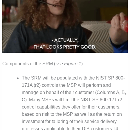
Components of the SRM (
see Figure 1
):
The SRM will be populated with the NIST SP 800-
171A (r2) controls the MSP will perform and
manage on behalf of their customer (Columns A, B,
C). Many MSPs will limit the NIST SP 800-171 r2
control capabilities they offer for their customers,
based on risk to the MSP as well as the return on
investment for tailoring of their service delivery
processes applicable to their DIB customers. [4]