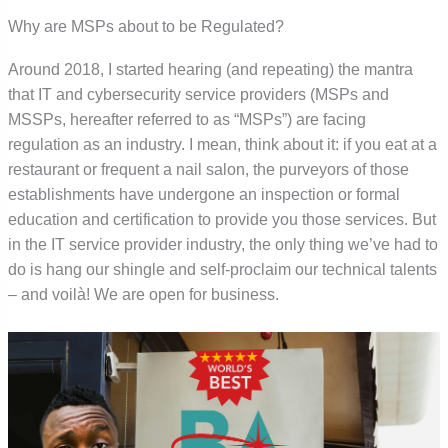
Why are MSPs about to be Regulated?
Around 2018, I started hearing (and repeating) the mantra
that IT and cybersecurity service providers (MSPs and
MSSPs, hereafter referred to as “MSPs”) are facing
regulation as an industry. I mean, think about it: if you eat at a
restaurant or frequent a nail salon, the purveyors of those
establishments have undergone an inspection or formal
education and certification to provide you those services. But
in the IT service provider industry, the only thing we’ve had to
do is hang our shingle and self-proclaim our technical talents
– and voilà! We are open for business.