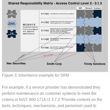
Figure 3: Inheritance example for SRM
For example, if a service provider has demonstrated they
perform maintenance on customer systems to meet the
criteria in NIST 800-171A r2 3.7.2 “Provide controls on the
tools, techniques, mechanisms, and personnel used to