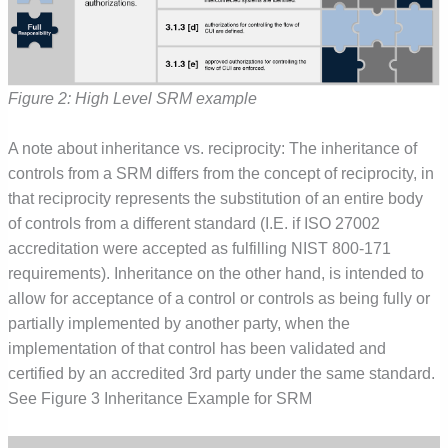
Figure 2: High Level SRM example
A note about inheritance vs. reciprocity: The inheritance of
controls from a SRM differs from the concept of reciprocity, in
that reciprocity represents the substitution of an entire body
of controls from a different standard (I.E. if ISO 27002
accreditation were accepted as fulfilling NIST 800-171
requirements). Inheritance on the other hand, is intended to
allow for acceptance of a control or controls as being fully or
partially implemented by another party, when the
implementation of that control has been validated and
certified by an accredited 3rd party under the same standard.
See Figure 3 Inheritance Example for SRM