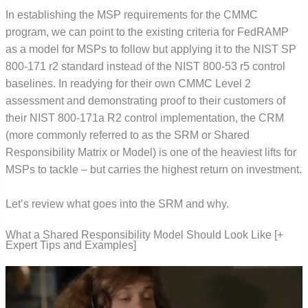
In establishing the MSP requirements for the CMMC
program, we can point to the existing criteria for FedRAMP
as a model for MSPs to follow but applying it to the NIST SP
800-171 r2 standard instead of the NIST 800-53 r5 control
baselines. In readying for their own CMMC Level 2
assessment and demonstrating proof to their customers of
their NIST 800-171a R2 control implementation, the CRM
(more commonly referred to as the SRM or Shared
Responsibility Matrix or Model) is one of the heaviest lifts for
MSPs to tackle – but carries the highest return on investment.
Let’s review what goes into the SRM and why.
What a Shared Responsibility Model Should Look Like [+
Expert Tips and Examples]