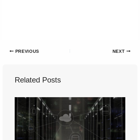
PREVIOUS
NEXT
Related Posts