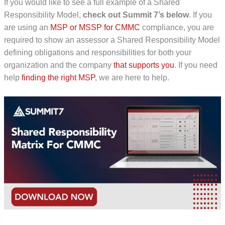
If you would like to see a full example of a Shared
Responsibility Model,
check out Summit 7’s below
. If you
are using an
MSP or MSSP for CMMC
compliance,
you are
required
to show an assessor a Shared Responsibility Model
defining obligations and responsibilities for both your
organization and the company
that supports you
. If you need
help
finding the right MSP
, we are here to help.