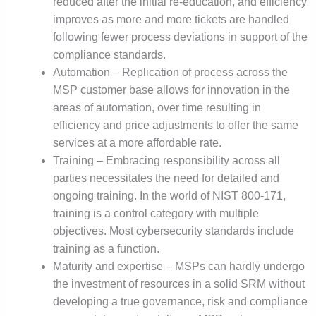
reduced after the initial re-education, and efficiency
improves as more and more tickets are handled
following fewer process deviations in support of the
compliance standards.
Automation – Replication of process across the
MSP customer base allows for innovation in the
areas of automation, over time resulting in
efficiency and price adjustments to offer the same
services at a more affordable rate.
Training – Embracing responsibility across all
parties necessitates the need for detailed and
ongoing training. In the world of NIST 800-171,
training is a control category with multiple
objectives. Most cybersecurity standards include
training as a function.
Maturity and expertise – MSPs can hardly undergo
the investment of resources in a solid SRM without
developing a true governance, risk and compliance