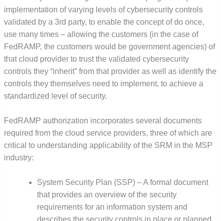
implementation of varying levels of cybersecurity controls
validated by a 3rd party, to enable the concept of do once,
use many times – allowing the customers (in the case of
FedRAMP, the customers would be government agencies) of
that cloud provider to trust the validated cybersecurity
controls they “inherit” from that provider as well as identify the
controls they themselves need to implement, to achieve a
standardized level of security.
FedRAMP authorization incorporates several documents
required from the cloud service providers, three of which are
critical to understanding applicability of the SRM in the MSP
industry:
System Security Plan (SSP) – A formal document
that provides an overview of the security
requirements for an information system and
describes the security controls in place or planned