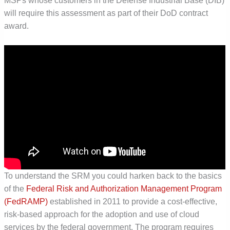
MSPs whose customers in the Defense Industrial Base (DIB)
will require this assessment as part of their DoD contract
award.
To understand the SRM you could harken back to the basics
of the
Federal Risk and Authorization Management Program
(FedRAMP)
established in 2011 to provide a cost-effective,
risk-based approach for the adoption and use of cloud
services by the federal government. The program requires