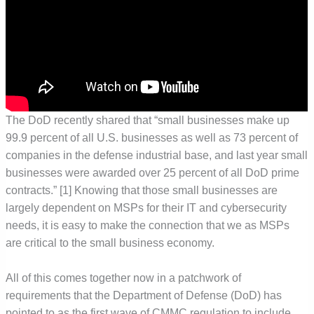
The DoD recently shared that “small businesses make up
99.9 percent of all U.S. businesses as well as 73 percent of
companies in the defense industrial base, and last year small
businesses were awarded over 25 percent of all DoD prime
contracts.” [1] Knowing that those small businesses are
largely dependent on MSPs for their IT and cybersecurity
needs, it is easy to make the connection that we as MSPs
are critical to the small business economy.
All of this comes together now in a patchwork of
requirements that the Department of Defense (DoD) has
pointed to as the first wave of CMMC regulation to include