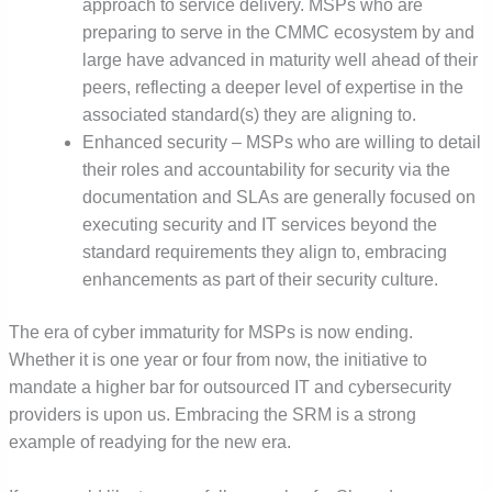
approach to service delivery. MSPs who are
preparing to serve in the CMMC ecosystem by and
large have advanced in maturity well ahead of their
peers, reflecting a deeper level of expertise in the
associated standard(s) they are aligning to.
Enhanced security – MSPs who are willing to detail
their roles and accountability for security via the
documentation and SLAs are generally focused on
executing security and IT services beyond the
standard requirements they align to, embracing
enhancements as part of their security culture.
The era of cyber immaturity for MSPs is now ending.
Whether it is one year or four from now, the initiative to
mandate a higher bar for outsourced IT and cybersecurity
providers is upon us. Embracing the SRM is a strong
example of readying for the new era.