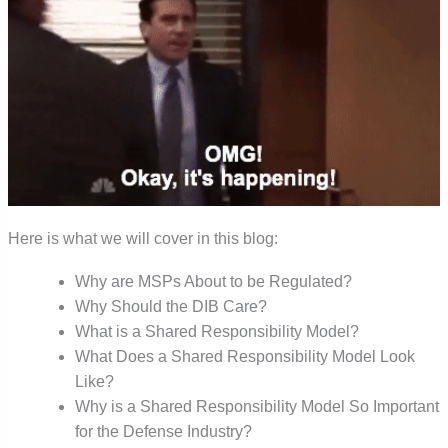
Here is what we will cover in this blog:
Why are MSPs About to be Regulated?
Why Should the DIB Care?
What is a Shared Responsibility Model?
What Does a Shared Responsibility Model Look
Like?
Why is a Shared Responsibility Model So Important
for the Defense Industry?