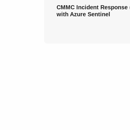
CMMC Incident Response (
with Azure Sentinel