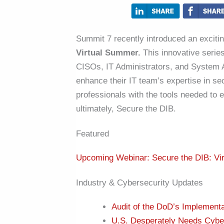
Summit 7 recently introduced an excitin
Virtual Summer.
This innovative serie
CISOs, IT Administrators, and System A
enhance their IT team’s expertise in se
professionals with the tools needed to e
ultimately, Secure the DIB.
Featured
Upcoming Webinar: Secure the DIB: Vi
Industry & Cybersecurity Updates
Audit of the DoD’s Implement
U.S. Desperately Needs Cybe