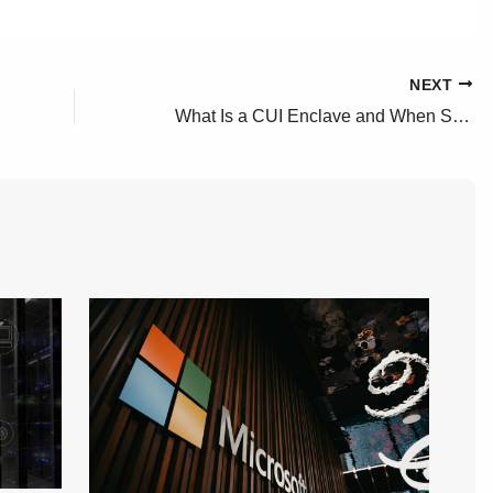
NEXT
What Is a CUI Enclave and When Should You Have One?