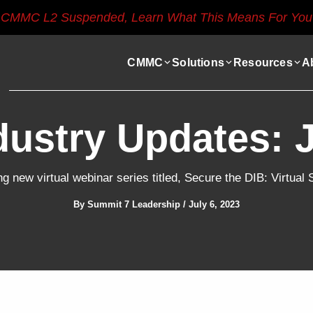
CMMC L2 Suspended, Learn What This Means For You
CMMC
Solutions
Resources
A
dustry Updates: 
g new virtual webinar series titled, Secure the DIB: Virtua
By
Summit 7 Leadership
/
July 6, 2023