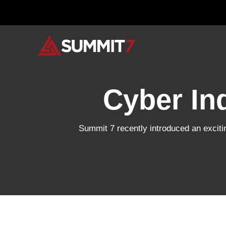
Skip
to
content
Cyber In
Summit 7 recently introduced an excitin