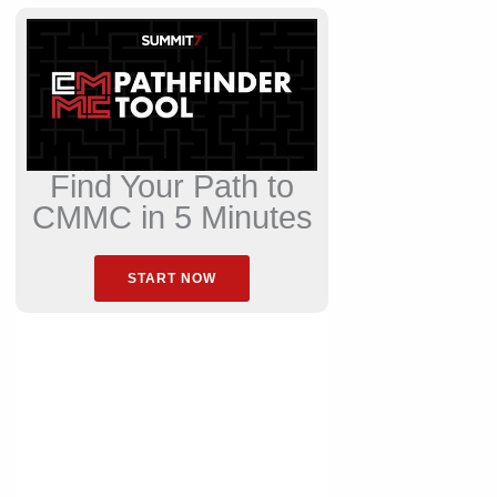
Find Your Path to
CMMC in 5 Minutes
START NOW