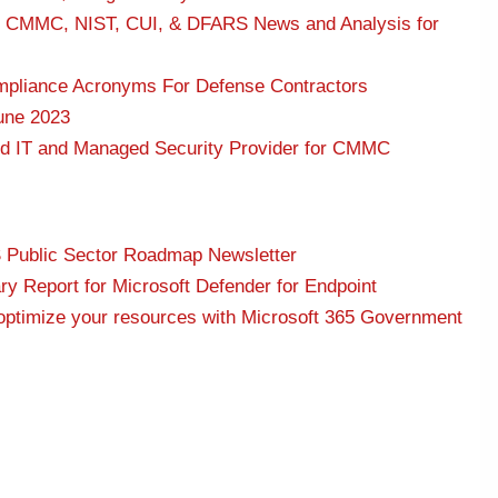
: CMMC, NIST, CUI, & DFARS News and Analysis for
pliance Acronyms For Defense Contractors
une 2023
ed IT and Managed Security Provider for CMMC
S Public Sector Roadmap Newsletter
 Report for Microsoft Defender for Endpoint
 optimize your resources with Microsoft 365 Government