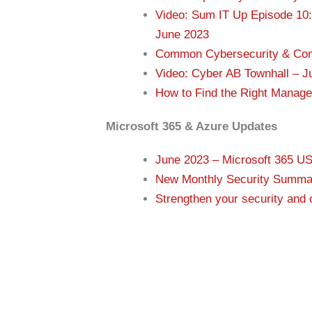
Video: Sum IT Up Episode 10
June 2023
Common Cybersecurity & Com
Video: Cyber AB Townhall – J
How to Find the Right Manag
Microsoft 365 & Azure Updates
June 2023 – Microsoft 365 U
New Monthly Security Summary
Strengthen your security and