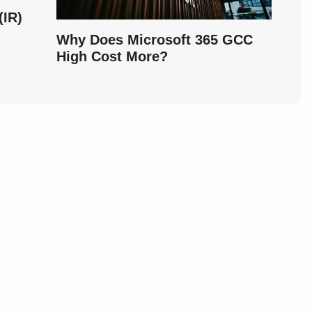
IR)
Why Does Microsoft 365 GCC
High Cost More?