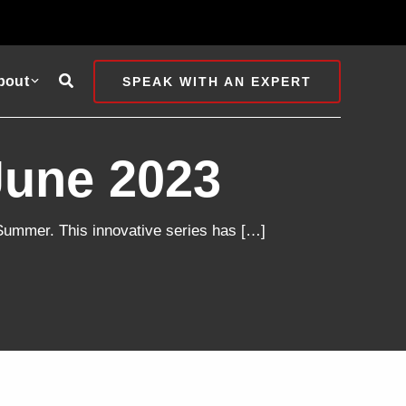
Search
bout
SPEAK WITH AN EXPERT
June 2023
l Summer. This innovative series has […]