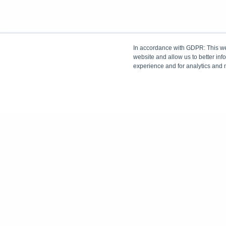
In accordance with GDPR: This web
website and allow us to better in
experience and for analytics and 