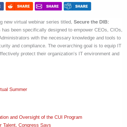
g new virtual webinar series titled,
Secure the DIB:
s has been specifically designed to empower CEOs, CIOs,
dministrators with the necessary knowledge and tools to
curity and compliance. The overarching goal is to equip IT
ffectively protect their organization’s IT environment and
rtual Summer
ation and Oversight of the CUI Program
r Talent, Congress Says