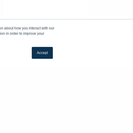
on about how you interact with our
ion in order to improve your
Accept