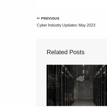
PREVIOUS
Cyber Industry Updates: May 2023
Related Posts