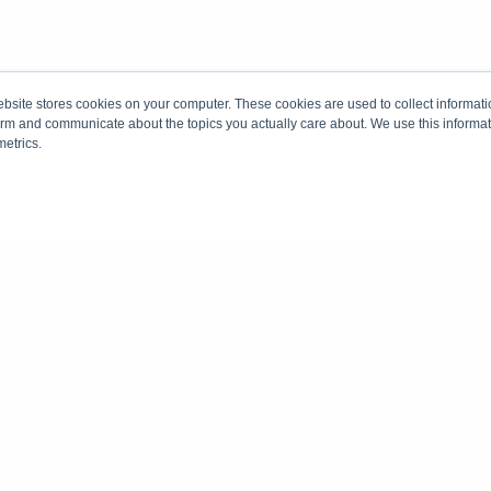
site stores cookies on your computer. These cookies are used to collect informati
form and communicate about the topics you actually care about. We use this informat
metrics.